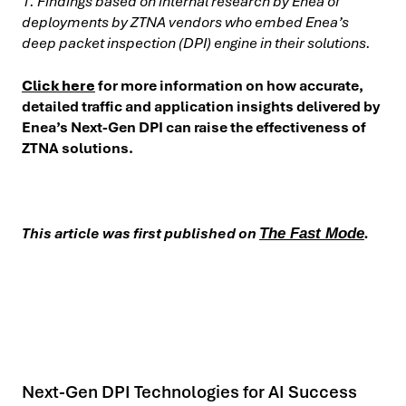
1. Findings based on internal research by Enea of
deployments by ZTNA vendors who embed Enea’s
deep packet inspection (DPI) engine in their solutions.
Click here
for more information on how accurate,
detailed traffic and application insights delivered by
Enea’s Next-Gen DPI can raise the effectiveness of
ZTNA solutions.
This article was first published on
.
The Fast Mode
Next-Gen DPI Technologies for AI Success