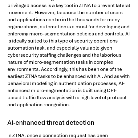
privileged access is a key tool in ZTNA to prevent lateral
movement. However, because the number of users
and applications can be in the thousands for many
organizations, automation is a must for developing and
enforcing micro-segmentation policies and controls. AI
is ideally suited to this type of security operations
automation task, and especially valuable given
cybersecurity staffing challenges and the laborious
nature of micro-segmentation tasks in complex
environments. Accordingly, this has been one of the
earliest ZTNA tasks to be enhanced with AI. And as with
behavioral modeling in authentication processes, AI-
enhanced micro-segmentation is built using DPI-
based traffic flow analysis with a high level of protocol
and application recognition.
AI-enhanced threat detection
In ZTNA, once a connection request has been