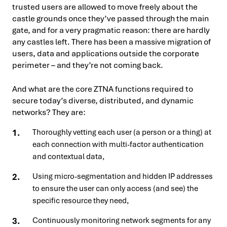
trusted users are allowed to move freely about the
castle grounds once they’ve passed through the main
gate, and for a very pragmatic reason: there are hardly
any castles left. There has been a massive migration of
users, data and applications outside the corporate
perimeter – and they’re not coming back.
And what are the core ZTNA functions required to
secure today’s diverse, distributed, and dynamic
networks? They are:
Thoroughly vetting each user (a person or a thing) at
each connection with multi-factor authentication
and contextual data,
Using micro-segmentation and hidden IP addresses
to ensure the user can only access (and see) the
specific resource they need,
Continuously monitoring network segments for any