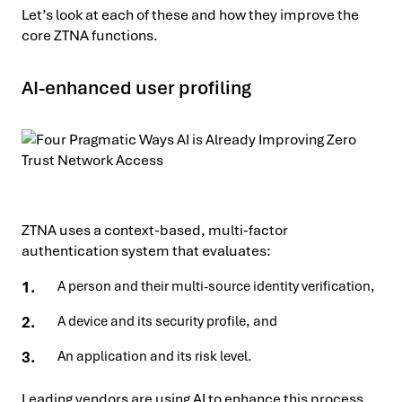
Let’s look at each of these and how they improve the
core ZTNA functions.
AI-enhanced user profiling
ZTNA uses a context-based, multi-factor
authentication system that evaluates:
A person and their multi-source identity verification,
A device and its security profile, and
An application and its risk level.
Leading vendors are using AI to enhance this process