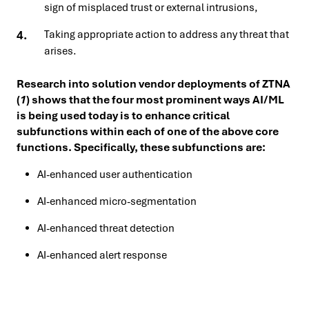
sign of misplaced trust or external intrusions,
Taking appropriate action to address any threat that
arises.
Research into solution vendor deployments of ZTNA
(
1
) shows that the four most prominent ways AI/ML
is being used today is to enhance critical
subfunctions within each of one of the above core
functions. Specifically, these subfunctions are:
AI-enhanced user authentication
AI-enhanced micro-segmentation
AI-enhanced threat detection
AI-enhanced alert response