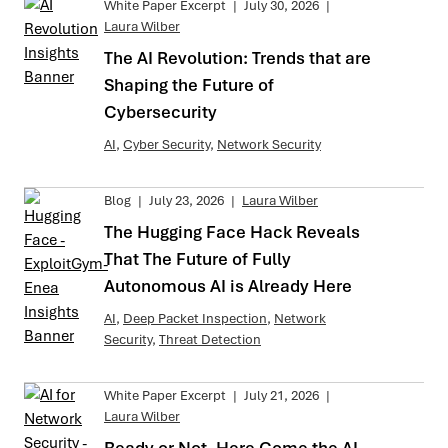
White Paper Excerpt
|
July 30, 2026
|
Laura Wilber
The AI Revolution: Trends that are
Shaping the Future of
Cybersecurity
AI
,
Cyber Security
,
Network Security
Blog
|
July 23, 2026
|
Laura Wilber
The Hugging Face Hack Reveals
That The Future of Fully
Autonomous AI is Already Here
AI
,
Deep Packet Inspection
,
Network
Security
,
Threat Detection
White Paper Excerpt
|
July 21, 2026
|
Laura Wilber