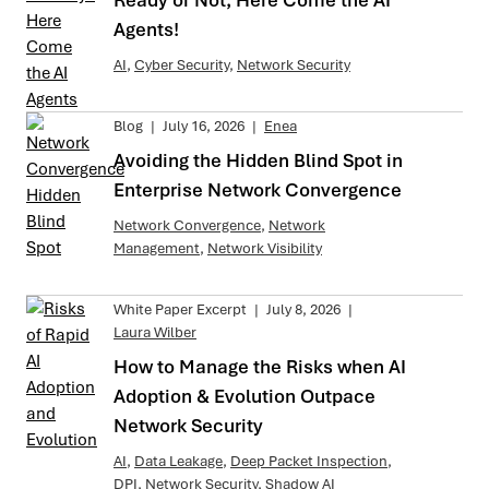
Ready or Not, Here Come the AI
Agents!
AI
,
Cyber Security
,
Network Security
Blog
|
July 16, 2026
|
Enea
Avoiding the Hidden Blind Spot in
Enterprise Network Convergence
Network Convergence
,
Network
Management
,
Network Visibility
White Paper Excerpt
|
July 8, 2026
|
Laura Wilber
How to Manage the Risks when AI
Adoption & Evolution Outpace
Network Security
AI
,
Data Leakage
,
Deep Packet Inspection
,
DPI
,
Network Security
,
Shadow AI