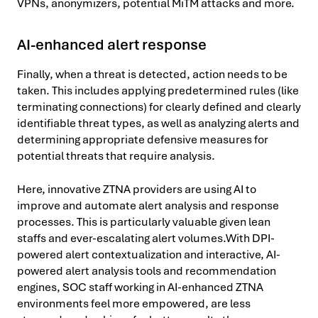
VPNs, anonymizers, potential MiTM attacks and more.
AI-enhanced alert response
Finally, when a threat is detected, action needs to be
taken. This includes applying predetermined rules (like
terminating connections) for clearly defined and clearly
identifiable threat types, as well as analyzing alerts and
determining appropriate defensive measures for
potential threats that require analysis.
Here, innovative ZTNA providers are using AI to
improve and automate alert analysis and response
processes. This is particularly valuable given lean
staffs and ever-escalating alert volumes.With DPI-
powered alert contextualization and interactive, AI-
powered alert analysis tools and recommendation
engines, SOC staff working in AI-enhanced ZTNA
environments feel more empowered, are less