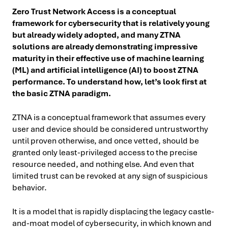
Zero Trust Network Access is a conceptual
framework for cybersecurity that is relatively young
but already widely adopted, and many ZTNA
solutions are already demonstrating impressive
maturity in their effective use of machine learning
(ML) and artificial intelligence (AI) to boost ZTNA
performance. To understand how, let’s look first at
the basic ZTNA paradigm.
ZTNA is a conceptual framework that assumes every
user and device should be considered untrustworthy
until proven otherwise, and once vetted, should be
granted only least-privileged access to the precise
resource needed, and nothing else. And even that
limited trust can be revoked at any sign of suspicious
behavior.
It is a model that is rapidly displacing the legacy castle-
and-moat model of cybersecurity, in which known and