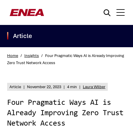
Article
Home
/
Insights
/
Four Pragmatic Ways AI is Already Improving
Zero Trust Network Access
What are you searching for?
Article
|
November 22, 2023
|
4 min
|
Laura Wilber
Four Pragmatic Ways AI is
Already Improving Zero Trust
Network Access