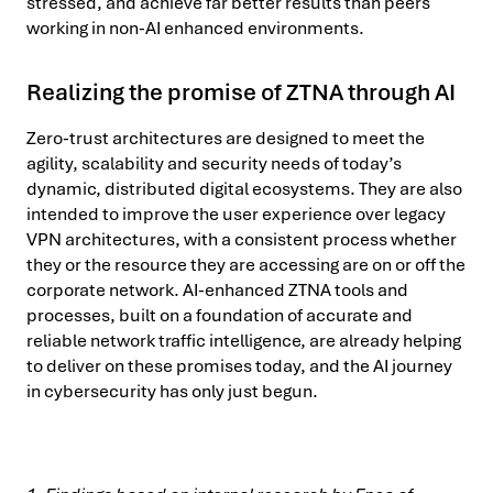
stressed, and achieve far better results than peers
working in non-AI enhanced environments.
Realizing the promise of ZTNA through AI
Zero-trust architectures are designed to meet the
agility, scalability and security needs of today’s
dynamic, distributed digital ecosystems. They are also
intended to improve the user experience over legacy
VPN architectures, with a consistent process whether
they or the resource they are accessing are on or off the
corporate network. AI-enhanced ZTNA tools and
processes, built on a foundation of accurate and
reliable network traffic intelligence, are already helping
to deliver on these promises today, and the AI journey
in cybersecurity has only just begun.