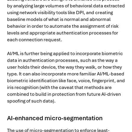
by analyzing large volumes of behavioral data extracted
using network visibility tools like DPI, and creating
baseline models of what is normal and abnormal
behavior in order to automate the assignment of risk
levels and appropriate authentication processes for
each connection request.
AI/ML is further being applied to incorporate biometric
data in authentication processes, such as the way a
user holds their device, the way they walk, or how they
type. It can also incorporate more familiar AI/ML-based
biometric identification like face, voice, fingerprint, and
iris recognition (with the caveat that methods are
combined to build in protection from future AI-driven
spoofing of such data).
AI-enhanced micro-segmentation
The use of micro-segmentation to enforce least-