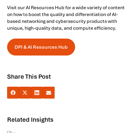
Visit our AI Resources Hub for a wide variety of content
on how to boost the quality and differentiation of AI-
based networking and cybersecurity products with
unique, high-quality data, and compute efficiency.
DPI & AI Resources Hub
Share This Post
Related Insights