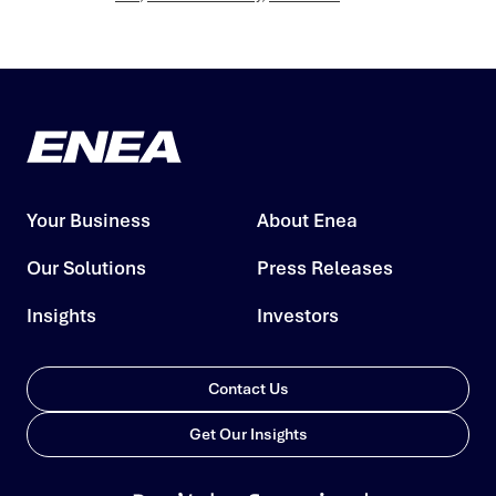
Your Business
About Enea
Our Solutions
Press Releases
Insights
Investors
Contact Us
Get Our Insights