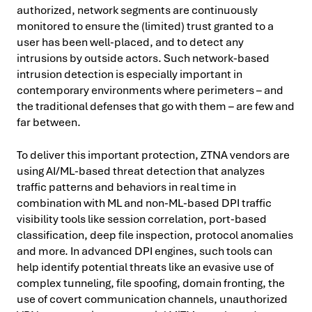
authorized, network segments are continuously
monitored to ensure the (limited) trust granted to a
user has been well-placed, and to detect any
intrusions by outside actors. Such network-based
intrusion detection is especially important in
contemporary environments where perimeters – and
the traditional defenses that go with them – are few and
far between.
To deliver this important protection, ZTNA vendors are
using AI/ML-based threat detection that analyzes
traffic patterns and behaviors in real time in
combination with ML and non-ML-based DPI traffic
visibility tools like session correlation, port-based
classification, deep file inspection, protocol anomalies
and more. In advanced DPI engines, such tools can
help identify potential threats like an evasive use of
complex tunneling, file spoofing, domain fronting, the
use of covert communication channels, unauthorized