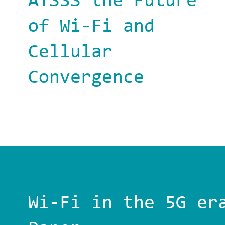
ATSSS the Future
of Wi-Fi and
Cellular
Convergence
Wi-Fi in the 5G er