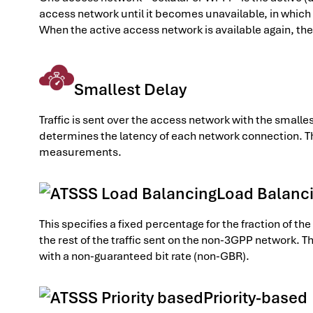
access network until it becomes unavailable, in which 
When the active access network is available again, the 
Smallest Delay
Traffic is sent over the access network with the sma
determines the latency of each network connection. T
measurements.
Load Balanc
This specifies a fixed percentage for the fraction of t
the rest of the traffic sent on the non-3GPP network. T
with a non-guaranteed bit rate (non-GBR).
Priority-based