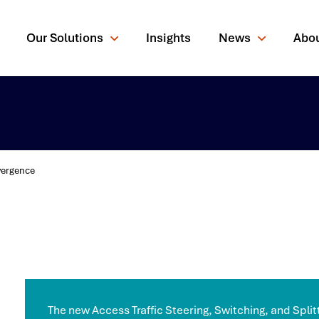
Our Solutions
Insights
News
Abo
vergence
rching for?
The new Access Traffic Steering, Switching, and Splitt