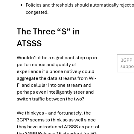
Policies and thresholds should automatically reject or 
congested.
The Three “S” in
ATSSS
Wouldn’t it be a significant step up in
performance and quality of
experience if a phone natively could
aggregate the data streams from Wi-
Fi and cellular into one stream and
perhaps even intelligently steer and
switch traffic between the two?
We think yes – and fortunately, the
3GPP seems to think so as well since
they have introduced ATSSS as part of
the 3GPP Release 16 standard for 5G.