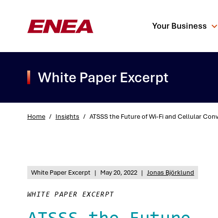
Your Business
White Paper Excerpt
Home
/
Insights
/
ATSSS the Future of Wi-Fi and Cellular Con
What are you sea
White Paper Excerpt
|
May 20, 2022
|
Jonas Björklund
WHITE PAPER EXCERPT