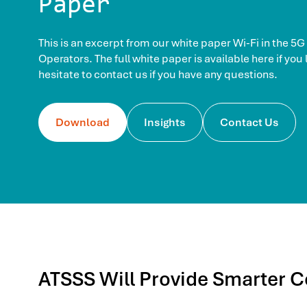
Paper
This is an excerpt from our white paper Wi-Fi in the 5G
Operators. The full white paper is available here if you
hesitate to contact us if you have any questions.
Download
Insights
Contact Us
ATSSS Will Provide Smarter C