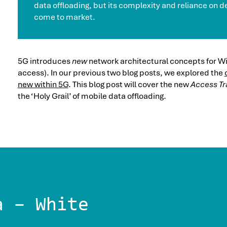
data offloading, but its complexity and reliance on de
come to market.
5G introduces
new
network architectural concepts for Wi
access). In our previous two blog posts, we explored the
new within 5G
. This blog post will cover the new
Access Tra
the ‘Holy Grail’ of mobile data offloading.
a – White