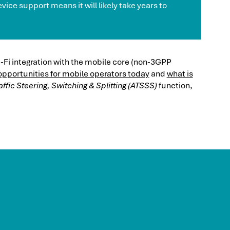
vice support means it will likely take years to
-Fi integration with the mobile core (non-3GPP
opportunities for mobile operators today
and
what is
ffic Steering, Switching & Splitting (ATSSS)
function,