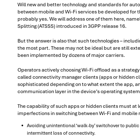
Will new and better technology and standards for aut
between mobile and Wi-Fi services be developed for t
probably yes. We will address one of them here, namel
Splitting (ATSSS) introduced in 3GPP release 16.
But the answer is also that such technologies – includ
the most part. These may not be ideal but are still ex
been implemented by dozens of major carriers.
Operators actively choosing Wi-Fi offload as a strateg
called connectivity manager clients (apps or hidden cl
sophisticated depending on to what extent the app, an
communication layer in the device’s operating system
The capability of such apps or hidden clients must at l
imperfections in switching between Wi-Fi and mobile
Avoiding unintentional ‘walk-by’ switchover to public
intermittent loss of connectivity.