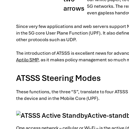
5G networks. The res
even gapless hando
Since very few applications and web servers suppor
in the 5G core User Plane Function (UPF). It also defin
other protocols such as UDP.
The introduction of ATSSS is excellent news for adv
Aptilo SMP
, as it makes policy management so much
ATSSS Steering Modes
These functions, the three “S”, translate to four ATS
the device and in the Mobile Core (UPF).
Active-stand
One access network – cellular or Wi-Fi – is the active (