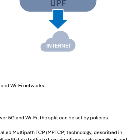
and Wi-Fi networks.
 over 5G and Wi-Fi, the split can be set by policies.
alled Multipath TCP (MPTCP) technology, described in
allow IP data traffic to flow simultaneously over Wi-Fi and