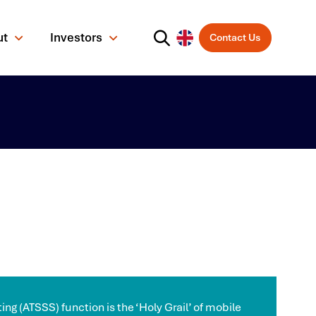
ut
Investors
Contact Us
ing (ATSSS) function is the ‘Holy Grail’ of mobile