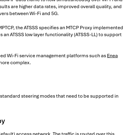
ults are higher data rates, improved overall quality, and
vers between Wi-Fi and 5G.
t MPTCP, the ATSSS specifies an MTCP Proxy implemented
es an ATSSS low layer functionality (ATSSS-LL) to support
anced Wi-Fi service management platforms such as
Enea
 more complex.
SS standard steering modes that need to be supported in
by
default) access network. The traffic is routed over this