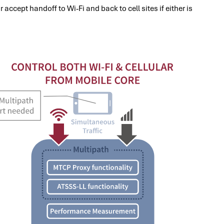
accept handoff to Wi-Fi and back to cell sites if either is