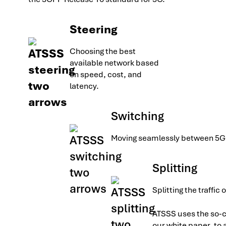
Steering
Choosing the best
available network based
on speed, cost, and
latency.
Switching
Moving seamlessly between 5G 
Splitting
Splitting the traffic
ATSSS uses the so-c
our white paper, to 