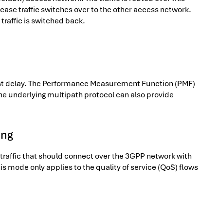
case traffic switches over to the other access network.
traffic is switched back.
llest delay. The Performance Measurement Function (PMF)
he underlying multipath protocol can also provide
ing
he traffic that should connect over the 3GPP network with
his mode only applies to the quality of service (QoS) flows