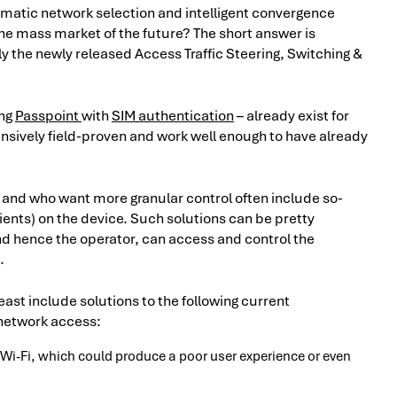
omatic network selection and intelligent convergence
he mass market of the future? The short answer is
y the newly released Access Traffic Steering, Switching &
ing
Passpoint
with
SIM authentication
– already exist for
tensively field-proven and work well enough to have already
y and who want more granular control often include so-
ients) on the device. Such solutions can be pretty
d hence the operator, can access and control the
.
east include solutions to the following current
 network access:
 Wi-Fi, which could produce a poor user experience or even