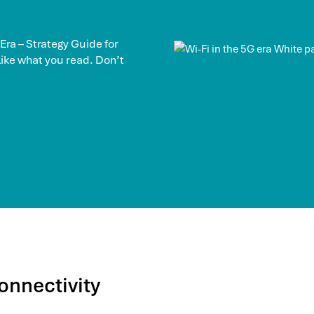
 Era – Strategy Guide for
 like what you read. Don’t
onnectivity