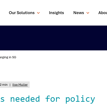
Our Solutions
Insights
News
Abo
arging in 5G
rching for?
2 min
|
Ilse Muller
s needed for policy