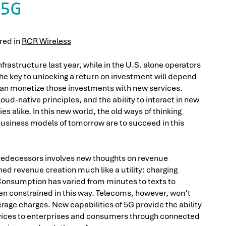
5G
ared in
RCR Wireless
nfrastructure last year, while in the U.S. alone operators
he key to unlocking a return on investment will depend
can monetize those investments with new services.
oud-native principles, and the ability to interact in new
s alike. In this new world, the old ways of thinking
business models of tomorrow are to succeed in this
predecessors involves new thoughts on revenue
ed revenue creation much like a utility: charging
onsumption has varied from minutes to texts to
en constrained in this way. Telecoms, however, won’t
rage charges. New capabilities of 5G provide the ability
ervices to enterprises and consumers through connected