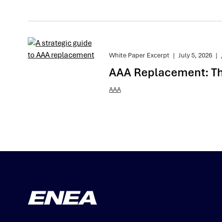
White Paper Excerpt
|
July 5, 2026
|
AAA Replacement: The
AAA