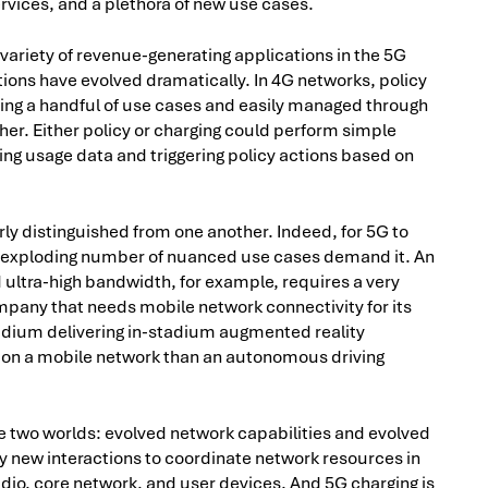
rvices, and a plethora of new use cases.
s variety of revenue-generating applications in the 5G
ions have evolved dramatically. In 4G networks, policy
ving a handful of use cases and easily managed through
her. Either policy or charging could perform simple
ing usage data and triggering policy actions based on
arly distinguished from one another. Indeed, for 5G to
the exploding number of nuanced use cases demand it. An
 ultra-high bandwidth, for example, requires a very
pany that needs mobile network connectivity for its
adium delivering in-stadium augmented reality
 on a mobile network than an autonomous driving
the two worlds: evolved network capabilities and evolved
ly new interactions to coordinate network resources in
radio, core network, and user devices. And 5G charging is