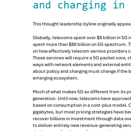
and charging in 
This thought leadership byline originally appe
Globally, telecoms spent over $8 billion in 5G i
spent more than $80 billion on 5G spectrum. T
on how effectively telecom service providers 
Those services will require a 5G packet core, cl
ways with network elements and external entitie
about policy and charging must change if the 
emerging ecosystem.
Much of what makes 5G so different from its 
generation. Until now, telecoms have approach
based on consumption in a cost-plus model. C
gigabytes, but most pricing strategies have be
recover billions in investment through data ove
to deliver entirely new revenue-generating s