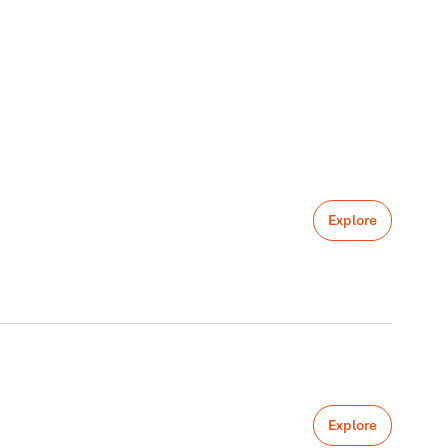
Explore
Explore