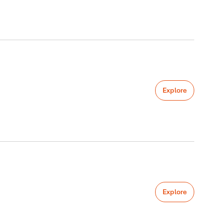
Explore
Explore