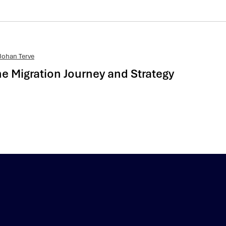
Johan Terve
 Migration Journey and Strategy