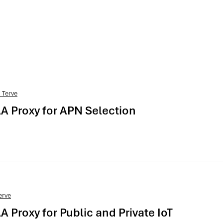
 Terve
AA Proxy for APN Selection
erve
A Proxy for Public and Private IoT