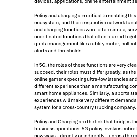
devices, applications, online entertainment se
Policy and charging are critical to enabling thi
ecosystem, and their respective network funct
and charging functions were often simple, ser
coordinated functions that often blurred toget
quota management like a utility meter, collect
alerts and thresholds.
In 5G, the roles of these functions are very cle
succeed, their roles must differ greatly, as 
online gamer expecting ultra-low latencies and
different experience than a manufacturing com
smart home appliances. Similarly, a sports st
experiences will make very different demands
system for a cross-country trucking company.
Policy and Charging are the link that bridges 
business operations. 5G policy involves entire
new ways – directly or indirectly – across the 