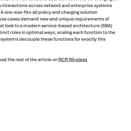
new interactions across network and enterprise systems
 one-size-fits-all policy and charging solution
g use cases demand new and unique requirements of
st look to a modern service-based architecture (SBA)
inct roles in optimal ways, scaling each function to the
systems decouple these functions for exactly this
d the rest of the article on
RCR Wireless