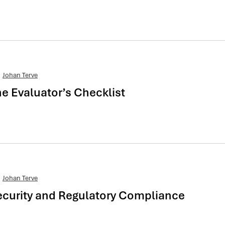
Johan Terve
 Evaluator’s Checklist
Johan Terve
curity and Regulatory Compliance