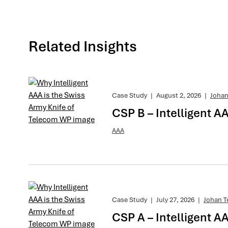
Related Insights
Case Study
|
August 2, 2026
|
Johan
CSP B – Intelligent A
AAA
Case Study
|
July 27, 2026
|
Johan T
CSP A – Intelligent AA