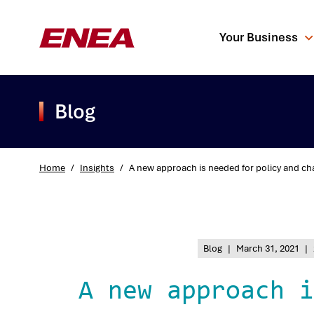
Your Business
Blog
Home
/
Insights
/
A new approach is needed for policy and ch
What are you sea
Blog
|
March 31, 2021
|
A new approach i