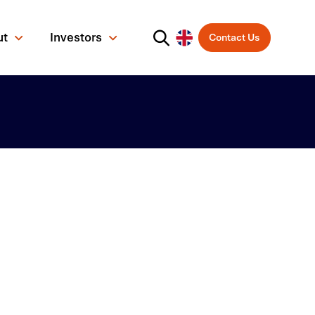
ut
Investors
Contact Us