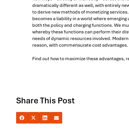
dramatically different as well, with entirely 
to derive new methods of monetizing services. A
becomes a liability in a world where emergin
both the policy and charging functions. We mu
whereby these functions can perform their dist
needs of dynamic resources involved. Modern 
reason, with commensurate cost advantages.
Find out how to maximize these advantages, rea
Share This Post