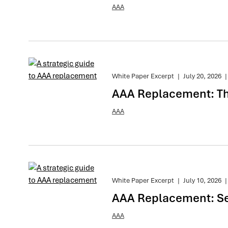
AAA
White Paper Excerpt
|
July 20, 2026
|
AAA Replacement: The
AAA
White Paper Excerpt
|
July 10, 2026
|
AAA Replacement: Se
AAA