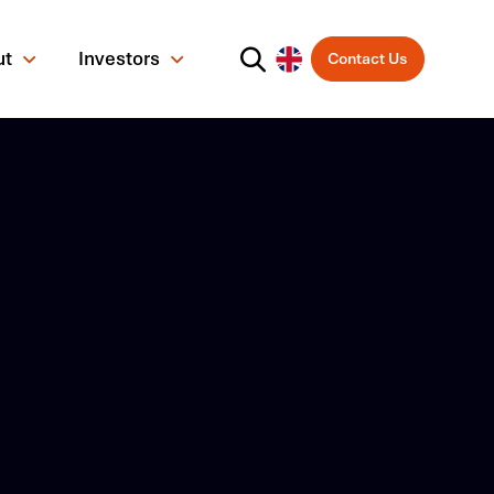
ut
Investors
Contact Us