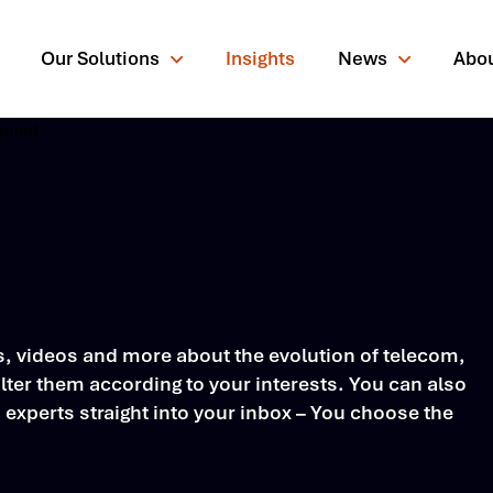
Our Solutions
Insights
News
Abo
rching for?
rs, videos and more about the evolution of telecom,
ter them according to your interests. You can also
s experts straight into your inbox – You choose the