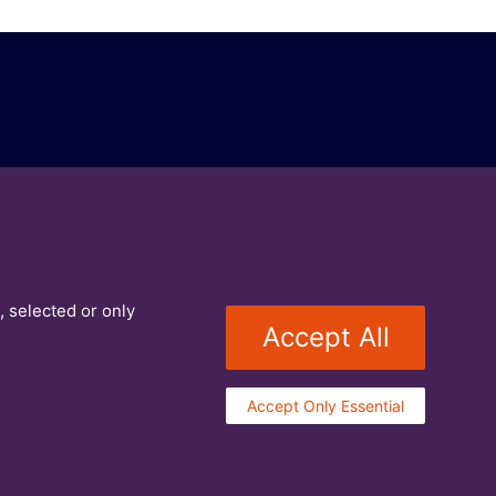
, selected or only
Accept All
Accept Only Essential