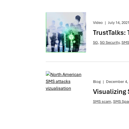
Video
|
July 14, 202
TrustTalks:
5G
,
5G Security
,
SMS
Blog
|
December 4,
Visualizing
SMS scam
,
SMS Sp