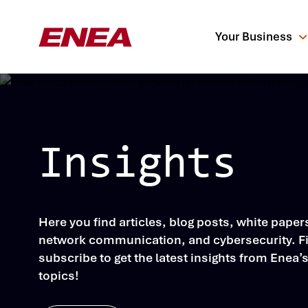
Your Business
Insights
What are you sea
Here you find articles, blog posts, white pape
network communication, and cybersecurity. Fil
subscribe to get the latest insights from Enea’
topics!