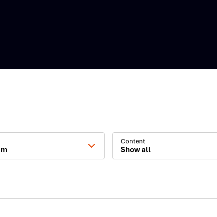
Content
am
Show all