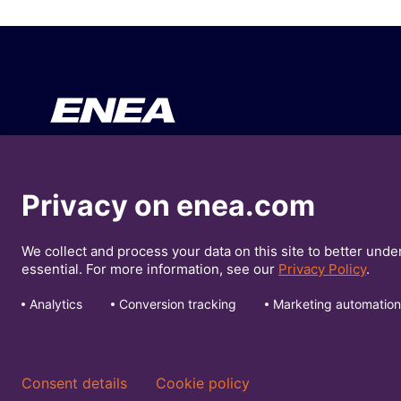
Your Business
About En
Privacy on enea.com
Our Solutions
Press Re
We collect and process your data on this site to better unde
Insights
Investors
essential. For more information, see our
Privacy Policy
.
Analytics
Conversion tracking
Marketing automation
© Enea 2026
Privacy Policy
Cookie Policy
Consent details
Cookie policy