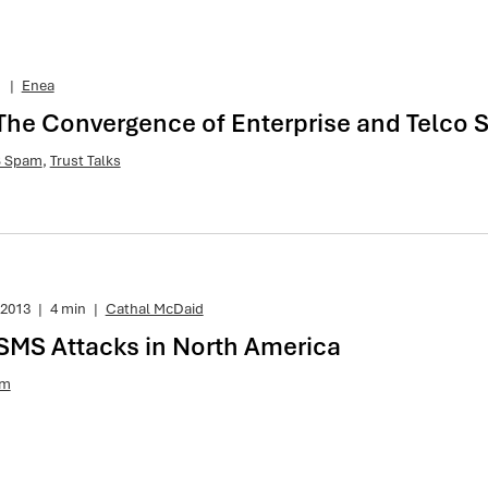
1
|
Enea
 The Convergence of Enterprise and Telco S
 Spam
,
Trust Talks
 2013
|
4 min
|
Cathal McDaid
 SMS Attacks in North America
am