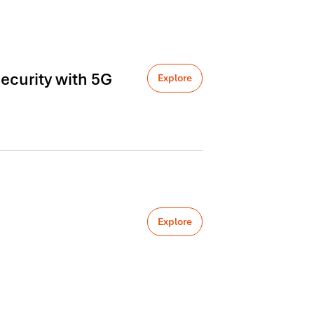
ecurity with 5G
Explore
Explore