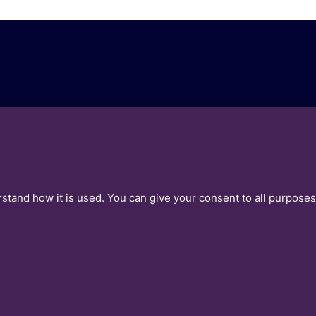
ea
Contact Us
leases
Get Our Insights
rstand how it is used. You can give your consent to all purposes