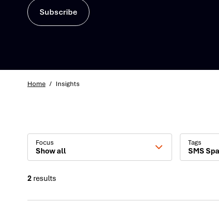
Subscribe
Home
/
Insights
Focus
Tags
Show all
SMS Sp
2
results