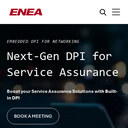
EMBEDDED DPI FOR NETWORKING
Next-Gen DPI for
Service Assurance
What are you searching for?
Boost your Service Assurance Solutions w
ith Built-
in DPI
BOOK A MEETING