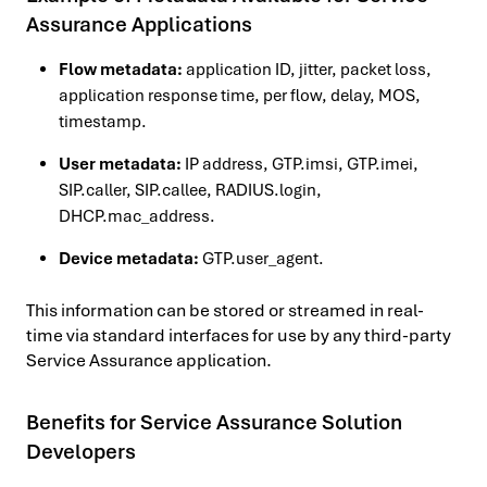
Assurance Applications
Flow metadata:
application ID, jitter, packet loss,
application response time, per flow, delay, MOS,
timestamp.
User metadata:
IP address, GTP.imsi, GTP.imei,
SIP.caller, SIP.callee, RADIUS.login,
DHCP.mac_address.
Device metadata:
GTP.user_agent.
This information can be stored or streamed in real-
time via standard interfaces for use by any third-party
Service Assurance application.
Benefits for Service Assurance Solution
Developers