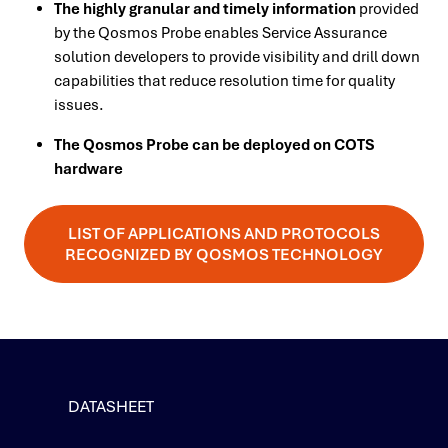
The highly granular and timely information
provided
by the Qosmos Probe enables Service Assurance
solution developers to provide visibility and drill down
capabilities that reduce resolution time for quality
issues.
The Qosmos Probe can be deployed on COTS
hardware
LIST OF APPLICATIONS AND PROTOCOLS
RECOGNIZED BY QOSMOS TECHNOLOGY
DATASHEET