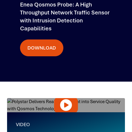
Enea Qosmos Probe: A High
Throughput Network Traffic Sensor
with Intrusion Detection
Capabilities
DOWNLOAD
VIDEO