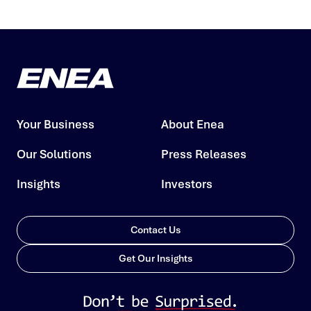
Your Business
About Enea
Our Solutions
Press Releases
Insights
Investors
Contact Us
Get Our Insights