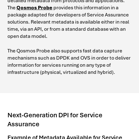
detailed metadata from protocols and applications.
The
Qosmos Probe
provides this information in a
package adapted for developers of Service Assurance
solutions. Relevant metadata is available either in real
time, via an API, or from a standard database with an
open data model.
The Qosmos Probe also supports fast data capture
mechanisms such as DPDK and OVS in order to deliver
information for services running on any type of
infrastructure (physical, virtualized and hybrid).
Next-Generation DPI for Service
Assurance
Example of Metadata Available for Service