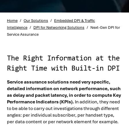
Home
/
Our Solutions
/
Embedded DPI & Traffic
Intelligence
/
DPI for Networking Solutions
/
Next-Gen DPI for
Service Assurance
The Right Information at the
Right Time with Built-in DPI
Service assurance solutions need very specific,
detailed information on network performance, such
as delay and packet latency, in order to compute Key
Performance Indicators (KPIs).
In addition, they need
to be able to carry out investigations through different
angles: per individual subscriber, per handset type,
per data content or per network element for example.