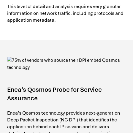
This level of detail and analysis requires very granular
information on network traffic, including protocols and
application metadata.
Enea’s Qosmos Probe for Service
Assurance
Enea’s Qosmos technology provides next-generation
Deep Packet Inspection (NG DPI) that identifies the
application behind each IP session and delivers