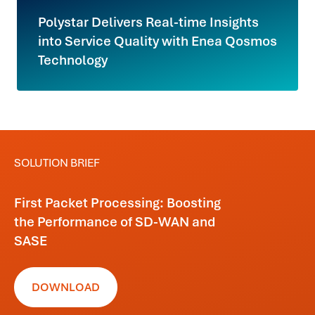
Polystar Delivers Real-time Insights
into Service Quality with Enea Qosmos
Technology
SOLUTION BRIEF
First Packet Processing: Boosting
the Performance of SD-WAN and
SASE
DOWNLOAD