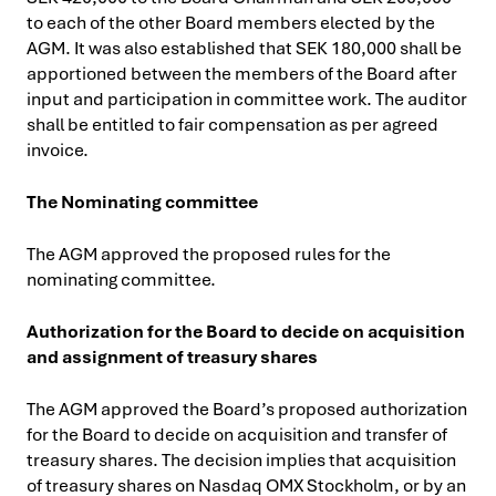
to each of the other Board members elected by the
AGM. It was also established that SEK 180,000 shall be
apportioned between the members of the Board after
input and participation in committee work. The auditor
shall be entitled to fair compensation as per agreed
invoice.
The Nominating committee
The AGM approved the proposed rules for the
nominating committee.
Authorization for the Board to decide on acquisition
and assignment of treasury shares
The AGM approved the Board’s proposed authorization
for the Board to decide on acquisition and transfer of
treasury shares. The decision implies that acquisition
of treasury shares on Nasdaq OMX Stockholm, or by an