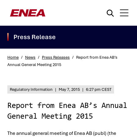
Press Release
Home
/
News
/
Press Releases
/
Report from Enea AB’s
Annual General Meeting 2015
What are you searching for?
Regulatory Information
|
May 7, 2015
|
6:27 pm CEST
Report from Enea AB’s Annual
General Meeting 2015
The annual general meeting of Enea AB (publ) (the