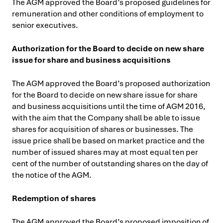
The AGM approved the Board’s proposed guidelines for
remuneration and other conditions of employment to
senior executives.
Authorization for the Board to decide on new share
issue for share and business acquisitions
The AGM approved the Board’s proposed authorization
for the Board to decide on new share issue for share
and business acquisitions
until the time of AGM 2016,
with the aim that the Company shall be able to issue
shares for acquisition of shares or businesses. The
issue price shall be based on market practice and the
number of issued shares may at most equal ten per
cent of the number of outstanding shares on the day of
the notice of the AGM.
Redemption of shares
The AGM approved the Board’s proposed imposition of