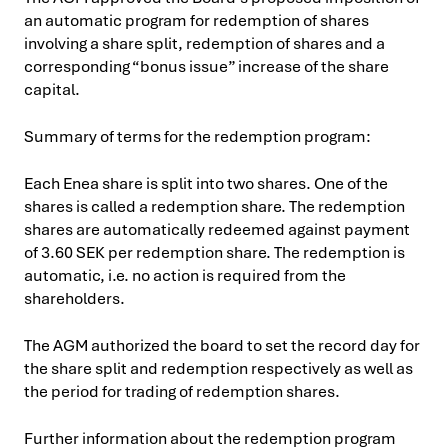
an automatic program for redemption of shares
involving a share split, redemption of shares and a
corresponding “bonus issue” increase of the share
capital.
Summary of terms for the redemption program:
Each Enea share is split into two shares. One of the
shares is called a redemption share. The redemption
shares are automatically redeemed against payment
of 3.60 SEK per redemption share. The redemption is
automatic, i.e. no action is required from the
shareholders.
The AGM authorized the board to set the record day for
the share split and redemption respectively as well as
the period for trading of redemption shares.
Further information about the redemption program