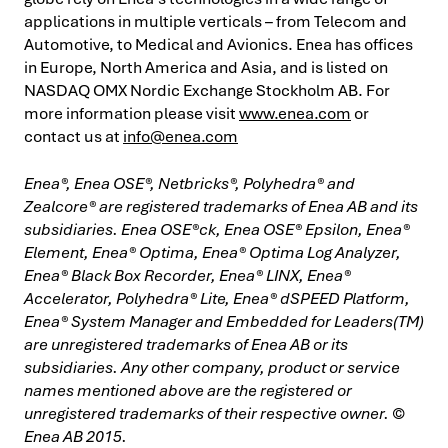
applications in multiple verticals – from Telecom and
Automotive, to Medical and Avionics. Enea has offices
in Europe, North America and Asia, and is listed on
NASDAQ OMX Nordic Exchange Stockholm AB. For
more information please visit
www.enea.com
or
contact us at
info@enea.com
Enea®, Enea OSE®, Netbricks®, Polyhedra® and
Zealcore® are registered trademarks of Enea AB and its
subsidiaries. Enea OSE®ck, Enea OSE® Epsilon, Enea®
Element, Enea® Optima, Enea® Optima Log Analyzer,
Enea® Black Box Recorder, Enea® LINX, Enea®
Accelerator, Polyhedra® Lite, Enea® dSPEED Platform,
Enea® System Manager and Embedded for Leaders(TM)
are unregistered trademarks of Enea AB or its
subsidiaries. Any other company, product or service
names mentioned above are the registered or
unregistered trademarks of their respective owner. ©
Enea AB 2015.