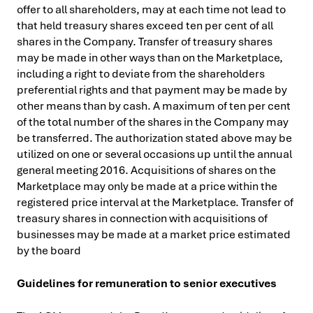
offer to all shareholders, may at each time not lead to
that held treasury shares exceed ten per cent of all
shares in the Company.
Transfer of treasury shares
may be made in other ways than on the Marketplace,
including a right to deviate from the shareholders
preferential rights and that payment may be made by
other means than by cash. A maximum of ten per cent
of the total number of the shares in the Company may
be transferred. The authorization stated above may be
utilized on one or several occasions up until the annual
general meeting 2016. Acquisitions of shares on the
Marketplace may only be made at a price within the
registered price interval at the Marketplace. Transfer of
treasury shares in connection with acquisitions of
businesses may be made at a market price estimated
by the board
Guidelines for remuneration to senior executives