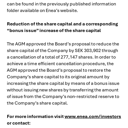
can be found in the previously published information
folder available on Enea’s website.
Reduction of the share capital and a corresponding
“bonus issue” increase of the share capital
The AGM approved the Board’s proposal to reduce the
share capital of the Company by SEK 303,902 through
a cancellation of a total of 277,147 shares. In order to
achieve a time efficient cancellation procedure, the
AGM approved the Board’s proposal to restore the
Company’s share capital to its original amount by
increasing the share capital by means of a bonus issue
without issuing new shares by transferring the amount
of issue from the Company’s non-restricted reserve to
the Company’s share capital.
For more information visit
www.enea.com/investors
or contact: