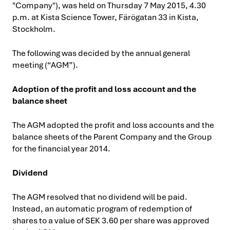
"Company"), was held on Thursday 7 May 2015, 4.30
p.m. at Kista Science Tower, Färögatan 33 in Kista,
Stockholm.
The following was decided by the annual general
meeting (“AGM”).
Adoption of the profit and loss account and the
balance sheet
The AGM adopted the profit and loss accounts and the
balance sheets of the Parent Company and the Group
for the financial year 2014.
Dividend
The AGM resolved that no dividend will be paid.
Instead, an automatic program of redemption of
shares to a value of SEK 3.60 per share was approved