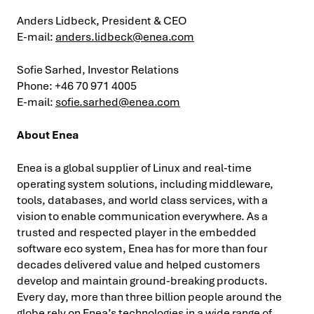
Anders Lidbeck, President & CEO
E-mail:
anders.lidbeck@enea.com
Sofie Sarhed, Investor Relations
Phone: +46 70 971 4005
E-mail:
sofie.sarhed@enea.com
About Enea
Enea is a global supplier of Linux and real-time
operating system solutions, including middleware,
tools, databases, and world class services, with a
vision to enable communication everywhere. As a
trusted and respected player in the embedded
software eco system, Enea has for more than four
decades delivered value and helped customers
develop and maintain ground-breaking products.
Every day, more than three billion people around the
globe rely on Enea’s technologies in a wide range of