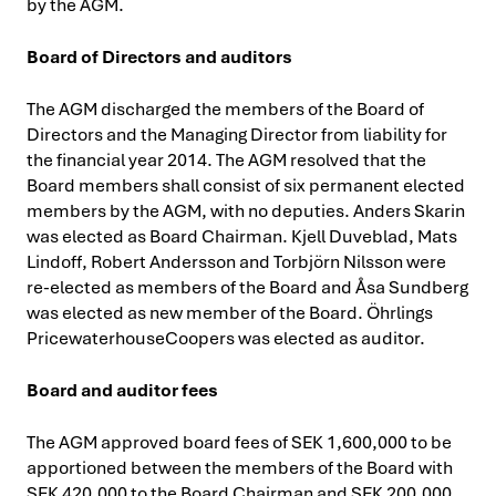
by the AGM.
Board of Directors and auditors
The AGM discharged the members of the Board of
Directors and the Managing Director from liability for
the financial year 2014. The AGM resolved that the
Board members shall consist of six permanent elected
members by the AGM, with no deputies. Anders Skarin
was elected as Board Chairman. Kjell Duveblad, Mats
Lindoff, Robert Andersson and Torbjörn Nilsson were
re-elected as members of the Board and Åsa Sundberg
was elected as new member of the Board. Öhrlings
PricewaterhouseCoopers was elected as auditor.
Board and auditor fees
The AGM approved board fees of SEK 1,600,000 to be
apportioned between the members of the Board with
SEK 420,000 to the Board Chairman and SEK 200,000