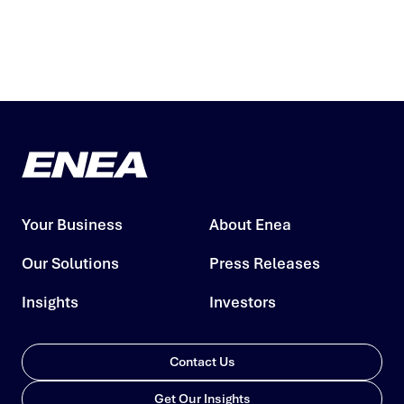
Your Business
About Enea
Our Solutions
Press Releases
Insights
Investors
Contact Us
Get Our Insights