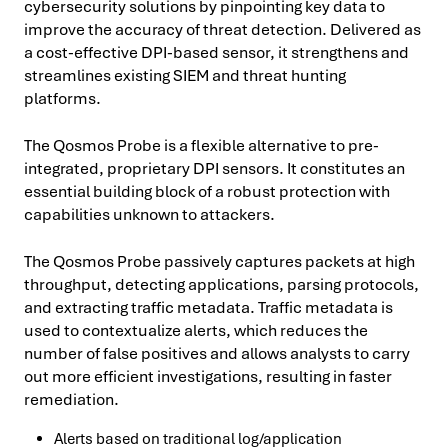
cybersecurity solutions by pinpointing key data to
improve the accuracy of threat detection. Delivered as
a cost-effective DPI-based sensor, it strengthens and
streamlines existing SIEM and threat hunting
platforms.
The Qosmos Probe is a flexible alternative to pre-
integrated, proprietary DPI sensors. It constitutes an
essential building block of a robust protection with
capabilities unknown to attackers.
The Qosmos Probe passively captures packets at high
throughput, detecting applications, parsing protocols,
and extracting traffic metadata. Traffic metadata is
used to contextualize alerts, which reduces the
number of false positives and allows analysts to carry
out more efficient investigations, resulting in faster
remediation.
Alerts based on traditional log/application