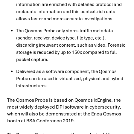
information are enriched with detailed protocol and
metadata information and this context-rich data
allows faster and more accurate investigations.
The Qosmos Probe only stores traffic metadata
(sender, receiver, device type, file type, etc.),
discarding irrelevant content, such as video. Forensic
storage is reduced by up to 150x compared to full
packet capture.
Delivered as a software component, the Qosmos
Probe can be used in virtualized, physical and hybrid
infrastructures.
The Qosmos Probe is based on Qosmos ixEngine, the
most widely deployed DPI software in cybersecurity,
which will also be demonstrated at the Enea Qosmos
booth at RSA Conference 2019.