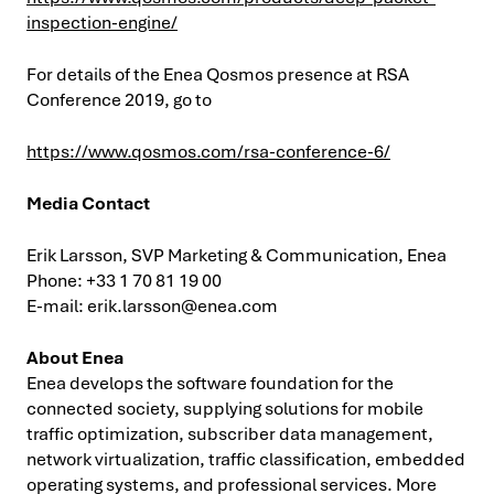
inspection-engine/
For details of the Enea Qosmos presence at RSA
Conference 2019, go to
https://www.qosmos.com/rsa-conference-6/
Media Contact
Erik Larsson, SVP Marketing & Communication, Enea
Phone: +33 1 70 81 19 00
E-mail:
erik.larsson@enea.com
About Enea
Enea develops the software foundation for the
connected society, supplying solutions for mobile
traffic optimization, subscriber data management,
network virtualization, traffic classification, embedded
operating systems, and professional services. More