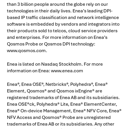
than 3 billion people around the globe rely on our
technologies in their daily lives. Enea’s leading DPI-
based IP traffic classification and network intelligence
software is embedded by vendors and integrators into
their products sold to telcos, cloud service providers
and enterprises. For more information on Enea’s
Qosmos Probe or Qosmos DPI technology:
www.qosmos.com.
Enea is listed on Nasdaq Stockholm. For more
information on Enea: www.enea.com
Enea®, Enea OSE®, Netbricks®, Polyhedra®, Enea®
Element, Qosmos® and Qosmos ixEngine® are
registered trademarks of Enea AB and its subsidiaries.
Enea OSE®ck, Polyhedra® Lite, Enea® ElementCenter,
Enea® On-device Management, Enea® NFV Core, Enea®
NFV Access and Qosmos® Probe are unregistered
trademarks of Enea AB or its subsidiaries. Any other