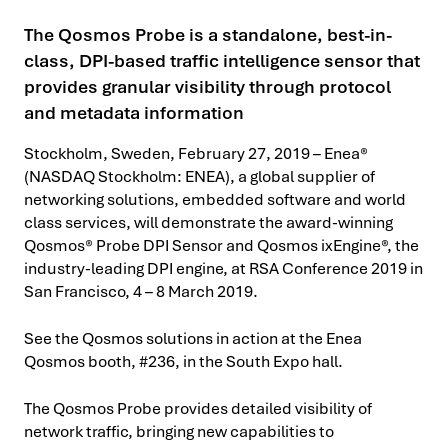
The Qosmos Probe is a standalone, best-in-
class, DPI-based traffic intelligence sensor that
provides granular visibility through protocol
and metadata information
Stockholm, Sweden, February 27, 2019 – Enea®
(NASDAQ Stockholm: ENEA), a global supplier of
networking solutions, embedded software and world
class services, will demonstrate the award-winning
Qosmos® Probe DPI Sensor and Qosmos ixEngine®, the
industry-leading DPI engine, at RSA Conference 2019 in
San Francisco, 4 – 8 March 2019.
See the Qosmos solutions in action at the Enea
Qosmos booth, #236, in the South Expo hall.
The Qosmos Probe provides detailed visibility of
network traffic, bringing new capabilities to