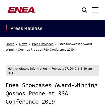
Press Release
Home
/
News
/
Press Releases
/
Enea Showcases Award-
Winning Qosmos Probe at RSA Conference 2019
What are you searching for?
Non-regulatory Information
|
February 27, 2019
|
8:50 am
CET
Enea Showcases Award-Winning
Qosmos Probe at RSA
Conference 2019