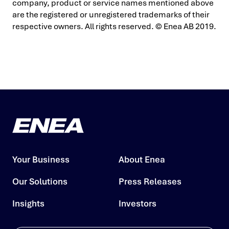
company, product or service names mentioned above
are the registered or unregistered trademarks of their
respective owners. All rights reserved. © Enea AB 2019.
Your Business
About Enea
Our Solutions
Press Releases
Insights
Investors