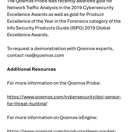
The Qosmos Probe was recently awarded gold for
Network Traffic Analysis in the 2019 Cybersecurity
Excellence Awards as well as gold for Product
Excellence of the Year in the Forensics category of the
Info Security Products Guide (ISPG) 2019 Global
Excellence Awards.
To request a demonstration with Qosmos experts,
contact
rsa@qosmos.com
Additional Resources
For more information on the Qosmos Probe:
https://www.qosmos.com/cybersecurity/dpi-sensor-
for-threat-hunting/
For more information on Qosmos ixEngine:
https://www.qosmos.com/products/deep-packet-