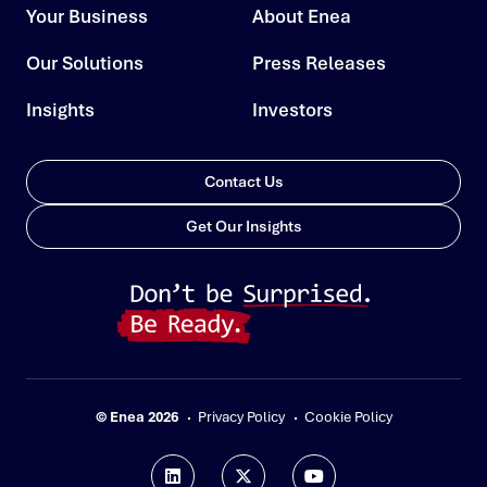
Your Business
About Enea
Our Solutions
Press Releases
Insights
Investors
Contact Us
Get Our Insights
© Enea 2026
Privacy Policy
Cookie Policy