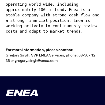
operating world wide, including 
approximately 100 in Lund. Enea is a 
stable company with strong cash flow and 
a strong financial position. Enea is 
working actively to continuously review 
costs and adapt to market trends.
For more information, please contact:
Gregory Singh, SVP EMEA Services, phone: 08-507 12
35 or
gregory.singh@enea.com