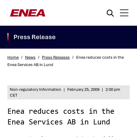
Press Release
Home
/
News
/
Press Releases
/
Enea reduces costs in the
Enea Services AB in Lund
What are you searching for?
Non-regulatory Information
|
February 25, 2009
|
2:00 pm
CET
Enea reduces costs in the
Enea Services AB in Lund