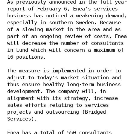
As previously announced in the full year 
report of February 6, Enea's services 
business has noticed a weakening demand, 
especially in southern Sweden. Because 
of a slowing market in the area and as 
part of an ongoing review of costs, Enea 
will decrease the number of consultants 
in Lund which will concern a maximum of 
16 positions. 
The measure is implemented in order to 
adjust to today's market situation and 
thus ensure healthy long-term business 
development. The company will, in 
alignment with its strategy, increase 
sales efforts relating to services 
projects and outsourcing (Bridged 
Services). 
Enea has a total of 550 consultants 