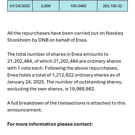
01/24/2025
2,695
105.0465
283,100.32
All the repurchases have been carried out on Nasdaq
Stockholm by DNB on behalf of Enea.
The total number of shares in Enea amounts to
21,202,484, of which 21,202,484 are ordinary shares
with 1 vote each. Following the above repurchases,
Enea holds a total of 1,212,622 ordinary shares as of
January 24, 2025. The number of outstanding shares,
excluding the own shares, is 19,989,862.
A full breakdown of the transactions is attached to this
announcement.
For more information please contact: