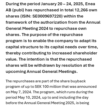
During the period January 20 – 24, 2025, Enea
AB (publ) has repurchased in total 12,266 own
shares (ISIN: SE0009697220) within the
framework of the authorization from the Annual
General Meeting 2024 to repurchase own
shares. The purpose of the repurchase
program is to enable the company to adapt its
capital structure to its capital needs over time,
thereby contributing to increased shareholder
value. The intention is that the repurchased
shares will be withdrawn by resolution at the
upcoming Annual General Meetings.
The repurchases are part of the share buyback
program of up to SEK 100 million that was announced
on May 7, 2024. The program, which runs during the
period May 10, 2024, up to and including the day
before the Annual General Meeting 2025, is being