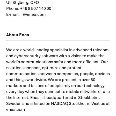
Ulf Stigberg, CFO
Phone: +46 8 507 140 00
E-mail:
ir@enea.com
About Enea
We are a world-leading specialist in advanced telecom
and cybersecurity software with a vision to make the
world's communications safer and more efficient. Our
solutions connect, optimize and protect
communications between companies, people, devices
and things worldwide. We are present in over 80
markets and billions of people rely on our technology
every day when they connect to mobile networks or use
the Internet. Enea is headquartered in Stockholm,
Sweden and is listed on NASDAQ Stockholm. Visit us at
enea.com