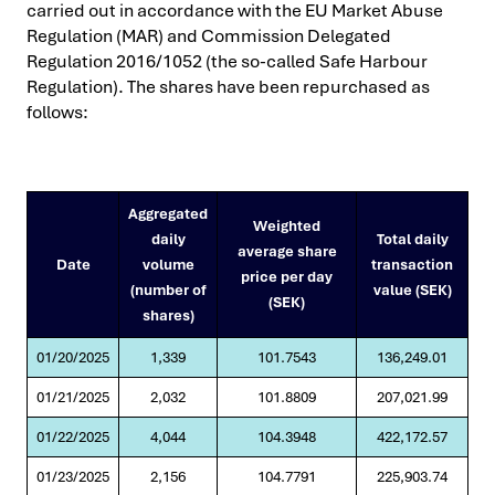
carried out in accordance with the EU Market Abuse
Regulation (MAR) and Commission Delegated
Regulation 2016/1052 (the so-called Safe Harbour
Regulation). The shares have been repurchased as
follows:
Aggregated
Weighted
daily
Total daily
average share
Date
volume
transaction
price per day
(number of
value (SEK)
(SEK)
shares)
01/20/2025
1,339
101.7543
136,249.01
01/21/2025
2,032
101.8809
207,021.99
01/22/2025
4,044
104.3948
422,172.57
01/23/2025
2,156
104.7791
225,903.74