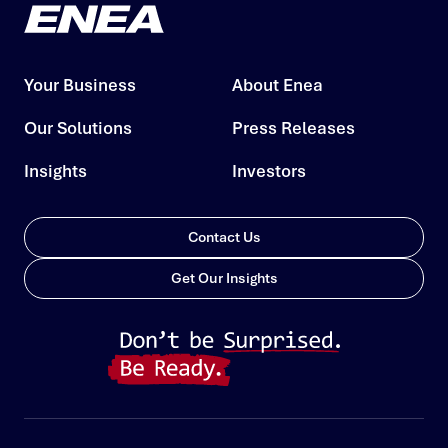
Your Business
About Enea
Our Solutions
Press Releases
Insights
Investors
Contact Us
Get Our Insights