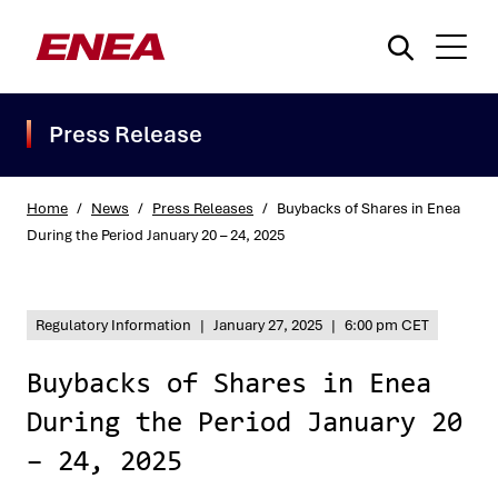
Press Release
Home
/
News
/
Press Releases
/
Buybacks of Shares in Enea
During the Period January 20 – 24, 2025
What are you searching for?
Regulatory Information
|
January 27, 2025
|
6:00 pm CET
Buybacks of Shares in Enea
During the Period January 20
– 24, 2025