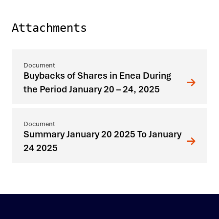
Attachments
Buybacks of Shares in Enea During
the Period January 20 – 24, 2025
Summary January 20 2025 To January
24 2025