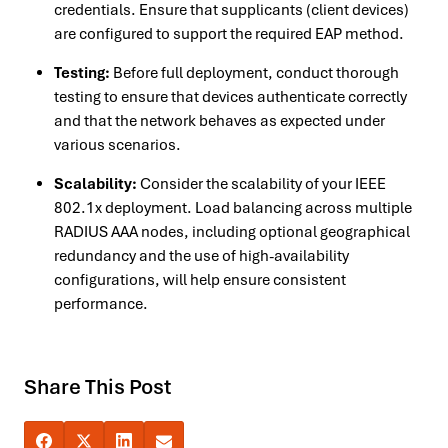
credentials. Ensure that supplicants (client devices)
are configured to support the required EAP method.
Testing:
Before full deployment, conduct thorough
testing to ensure that devices authenticate correctly
and that the network behaves as expected under
various scenarios.
Scalability:
Consider the scalability of your IEEE
802.1x deployment. Load balancing across multiple
RADIUS AAA nodes, including optional geographical
redundancy and the use of high-availability
configurations, will help ensure consistent
performance.
Share This Post