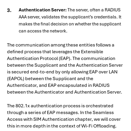
Authentication Server:
The server, often a RADIUS
AAA server, validates the supplicant’s credentials. It
makes the final decision on whether the supplicant
can access the network.
The communication among these entities follows a
defined process that leverages the Extensible
Authentication Protocol (EAP). The communication
between the Supplicant and the Authentication Server
is secured end-to-end by only allowing EAP over LAN
(EAPOL) between the Supplicant and the
Authenticator, and EAP encapsulated in RADIUS
between the Authenticator and Authentication Server.
The 802.1x authentication process is orchestrated
through a series of EAP messages. In the Seamless
Access with SIM Authentication chapter, we will cover
this in more depth in the context of Wi-Fi Offloading.