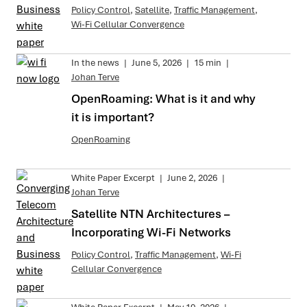
Policy Control
,
Satellite
,
Traffic Management
,
Wi-Fi Cellular Convergence
In the news
|
June 5, 2026
|
15 min
|
Johan Terve
OpenRoaming: What is it and why
it is important?
OpenRoaming
White Paper Excerpt
|
June 2, 2026
|
Johan Terve
Satellite NTN Architectures –
Incorporating Wi-Fi Networks
Policy Control
,
Traffic Management
,
Wi-Fi
Cellular Convergence