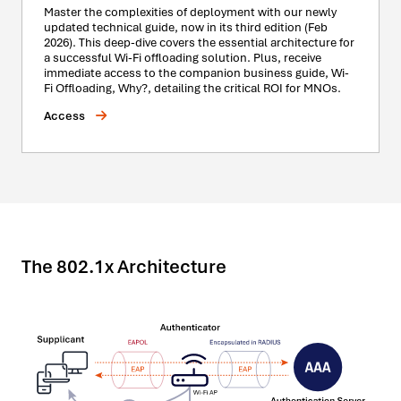
Master the complexities of deployment with our newly
updated technical guide, now in its third edition (Feb
2026). This deep-dive covers the essential architecture for
a successful Wi-Fi offloading solution. Plus, receive
immediate access to the companion business guide, Wi-
Fi Offloading, Why?, detailing the critical ROI for MNOs.
Access
The 802.1x Architecture