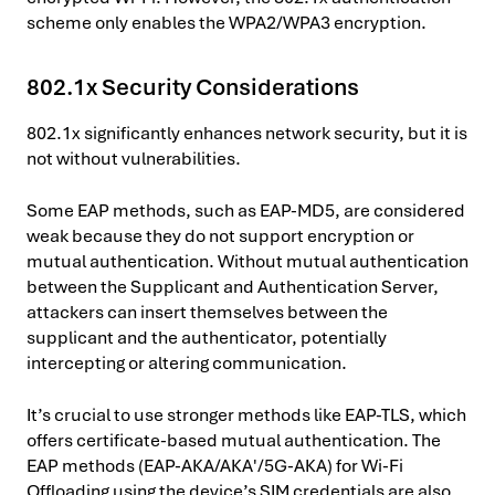
scheme only enables the WPA2/WPA3 encryption.
802.1x Security Considerations
802.1x significantly enhances network security, but it is
not without vulnerabilities.
Some EAP methods, such as EAP-MD5, are considered
weak because they do not support encryption or
mutual authentication. Without mutual authentication
between the Supplicant and Authentication Server,
attackers can insert themselves between the
supplicant and the authenticator, potentially
intercepting or altering communication.
It’s crucial to use stronger methods like EAP-TLS, which
offers certificate-based mutual authentication. The
EAP methods (EAP-AKA/AKA′/5G-AKA) for Wi-Fi
Offloading using the device’s SIM credentials are also