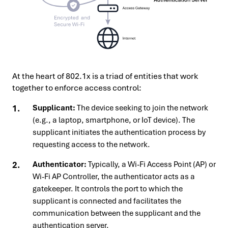
At the heart of 802.1x is a triad of entities that work
together to enforce access control:
Supplicant:
The device seeking to join the network
(e.g., a laptop, smartphone, or IoT device). The
supplicant initiates the authentication process by
requesting access to the network.
Authenticator:
Typically, a Wi-Fi Access Point (AP) or
Wi-Fi AP Controller, the authenticator acts as a
gatekeeper. It controls the port to which the
supplicant is connected and facilitates the
communication between the supplicant and the
authentication server.