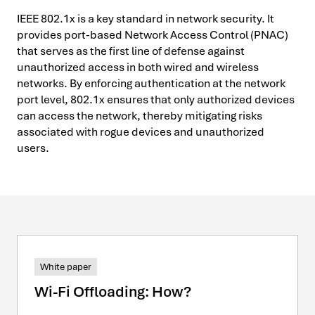
IEEE 802.1x is a key standard in network security. It
provides port-based Network Access Control (PNAC)
that serves as the first line of defense against
unauthorized access in both wired and wireless
networks. By enforcing authentication at the network
port level, 802.1x ensures that only authorized devices
can access the network, thereby mitigating risks
associated with rogue devices and unauthorized
users.
White paper
Wi-Fi Offloading: How?