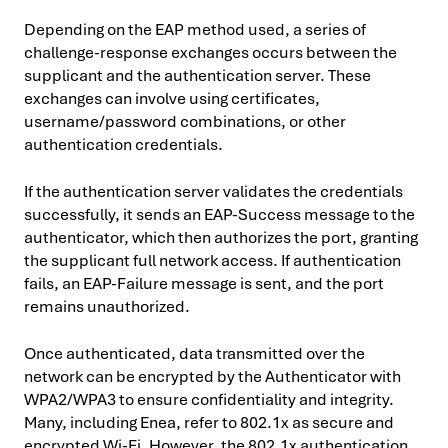
Depending on the EAP method used, a series of
challenge-response exchanges occurs between the
supplicant and the authentication server. These
exchanges can involve using certificates,
username/password combinations, or other
authentication credentials.
If the authentication server validates the credentials
successfully, it sends an EAP-Success message to the
authenticator, which then authorizes the port, granting
the supplicant full network access. If authentication
fails, an EAP-Failure message is sent, and the port
remains unauthorized.
Once authenticated, data transmitted over the
network can be encrypted by the Authenticator with
WPA2/WPA3 to ensure confidentiality and integrity.
Many, including Enea, refer to 802.1x as secure and
encrypted Wi-Fi. However, the 802.1x authentication