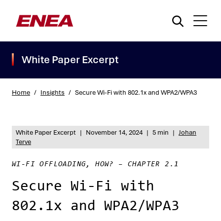
White Paper Excerpt
Home
/
Insights
/
Secure Wi-Fi with 802.1x and WPA2/WPA3
What are you searching for?
White Paper Excerpt
|
November 14, 2024
|
5 min
|
Johan
Terve
WI-FI OFFLOADING, HOW? – CHAPTER 2.1
Secure Wi-Fi with
802.1x and WPA2/WPA3