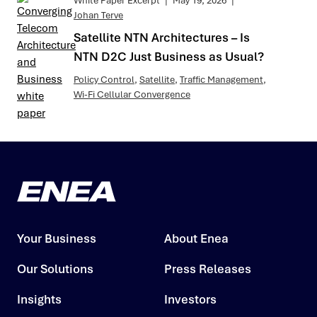
White Paper Excerpt
|
May 19, 2026
|
Johan Terve
Satellite NTN Architectures – Is
NTN D2C Just Business as Usual?
Policy Control
,
Satellite
,
Traffic Management
,
Wi-Fi Cellular Convergence
Your Business
About Enea
Our Solutions
Press Releases
Insights
Investors