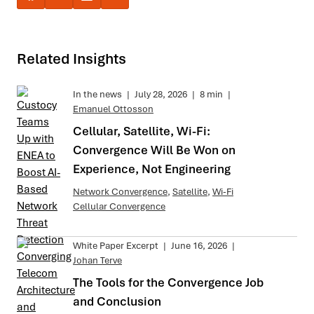
Related Insights
In the news
|
July 28, 2026
|
8 min
|
Emanuel Ottosson
Cellular, Satellite, Wi-Fi:
Convergence Will Be Won on
Experience, Not Engineering
Network Convergence
,
Satellite
,
Wi-Fi
Cellular Convergence
White Paper Excerpt
|
June 16, 2026
|
Johan Terve
The Tools for the Convergence Job
and Conclusion