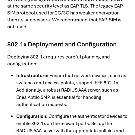
at the same security level as EAP-TLS. The legacy EAP-
SIM protocol used for 2G/3G has weaker encryption
than its successors. We recommend that EAP-SIM is
not used.
802.1x Deployment and Configuration
Deploying 802.1x requires careful planning and
configuration:
Infrastructure:
Ensure that network devices, such as
switches and access points, support IEEE 802.1x.
Additionally, a robust RADIUS AAA server, such as
Enea Aptilo SMP, is essential for handling
authentication requests.
Configuration:
Configure the authenticator devices to
enable 802.1x on the relevant ports. Set up the
RADIUS AAA server with the appropriate policies and