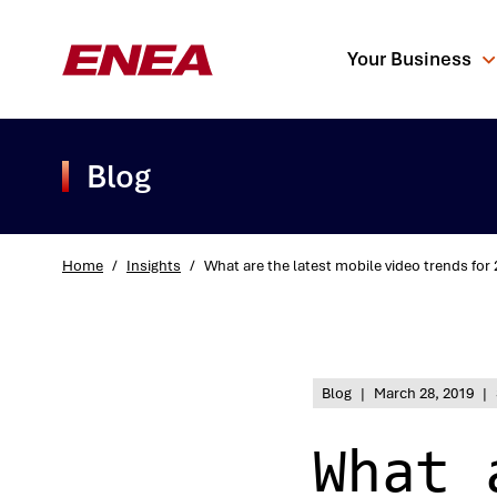
Your Business
Blog
Home
/
Insights
/
What are the latest mobile video trends for
What are you sea
Blog
|
March 28, 2019
|
What 