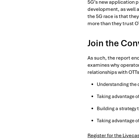
5G’s new application 
development, as well a
the 5G race is that the
more than they trust O
Join the Con
As such, the report en
examines why operators
relationships with OTTs
Understanding the 
Taking advantage of
Building a strategy
Taking advantage of
Register for the Liveca