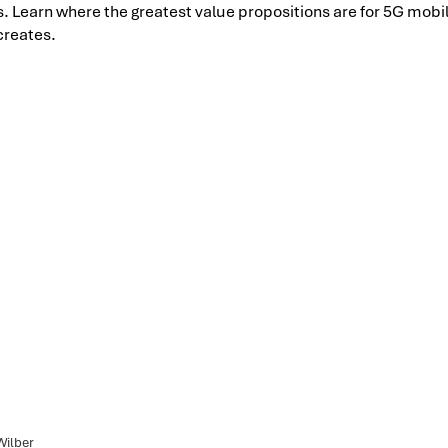
ts. Learn where the greatest value propositions are for 5G mob
creates.
Wilber