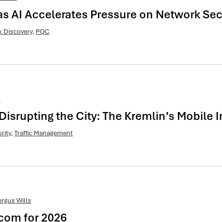
 AI Accelerates Pressure on Network Sec
 Discovery
,
PQC
t
Disrupting the City: The Kremlin’s Mobile
rity
,
Traffic Management
ergus Wills
ecom for 2026