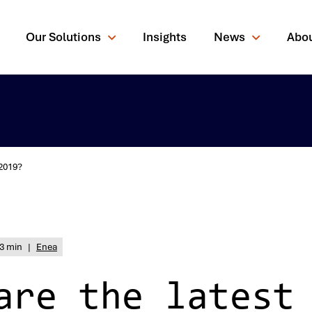
Our Solutions
Insights
News
Abo
 2019?
rching for?
3 min
|
Enea
are the latest