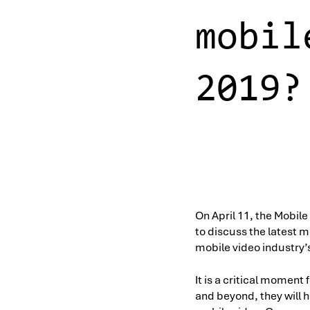
mobil
2019?
On April 11, the Mobile
to discuss the latest m
mobile video industry’
It is a critical momen
and beyond, they will 