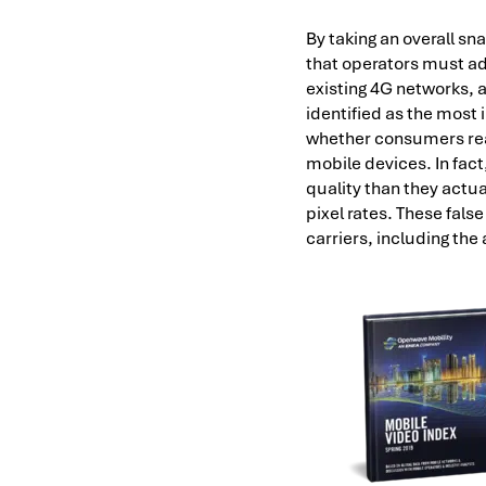
By taking an overall sna
that operators must ad
existing 4G networks, a
identified as the most
whether consumers real
mobile devices. In fact
quality than they actu
pixel rates. These fals
carriers, including the