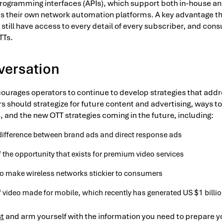
programming interfaces (APIs), which support both in-house a
s their own network automation platforms. A key advantage th
y still have access to every detail of every subscriber, and co
TTs.
versation
courages operators to continue to develop strategies that addr
 should strategize for future content and advertising, ways to
, and the new OTT strategies coming in the future, including:
difference between brand ads and direct response ads
 the opportunity that exists for premium video services
 to make wireless networks stickier to consumers
 video made for mobile, which recently has generated US $1 billio
st
and arm yourself with the information you need to prepare y