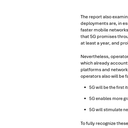
The report also examin
deployments are, in es
faster mobile networks
that 5G promises throu
at least a year, and pr
Nevertheless, operator
which already accounts 
platforms and network 
operators also will be 
5G will be the first 
5G enables more gra
5G will stimulate n
To fully recognize thes