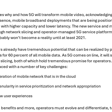
es why and how 5G will transform mobile video, acknowledging 
sence, mobile broadband deployments that are being position
 with higher capacity and lower latency. The new service and m
gh network slicing and operator-managed 5G service platforms
obably won’t become a reality until at least 2021.
s already have tremendous potential that can be realized by p
for 60 percent of all mobile data. As 5G comes on line, it will
slicing, both of which hold tremendous promise for operators
faced with a number of key challenges:
iteration of mobile network that is in the cloud
nularity in service prioritization and network appropriation
ew user experiences
e benefits and more, operators must evolve and differentiate, 