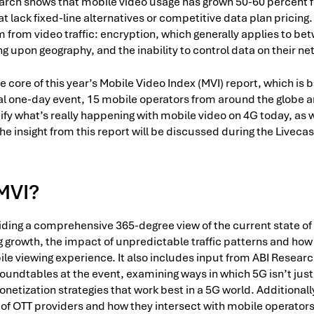
arch shows that mobile video usage has grown 50-60 percent fo
hat lack fixed-line alternatives or competitive data plan pricin
 from video traffic: encryption, which generally applies to be
ing upon geography, and the inability to control data on their n
he core of this year’s Mobile Video Index (MVI) report, which is
al one-day event, 15 mobile operators from around the globe a
ify what’s really happening with mobile video on 4G today, as w
e insight from this report will be discussed during the Livecast
 MVI?
iding a comprehensive 365-degree view of the current state of
g growth, the impact of unpredictable traffic patterns and how
le viewing experience. It also includes input from ABI Resear
oundtables at the event, examining ways in which 5G isn’t just 
tization strategies that work best in a 5G world. Additionally
 of OTT providers and how they intersect with mobile operators