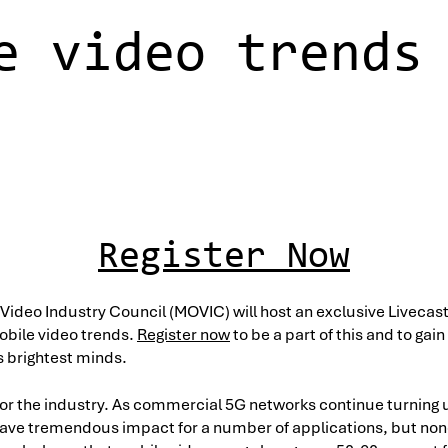
e video trends
Register Now
 Video Industry Council (MOVIC) will host an exclusive Livecas
obile video trends.
Register now
to be a part of this and to gain
s brightest minds.
t for the industry. As commercial 5G networks continue turning
have tremendous impact for a number of applications, but non