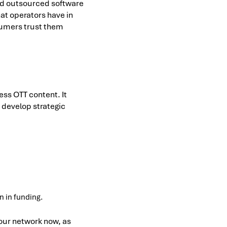
nd outsourced software
at operators have in
nsumers trust them
ess OTT content. It
 develop strategic
n in funding.
our network now, as