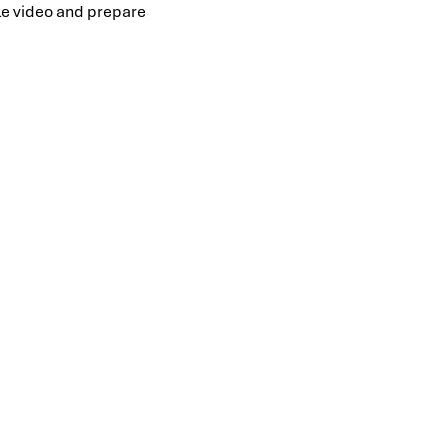
ile video and prepare