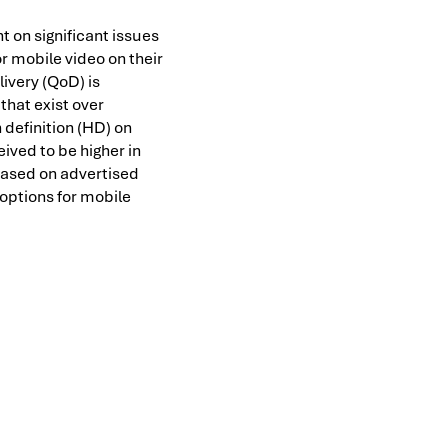
ht on significant issues
r mobile video on their
livery (QoD) is
that exist over
 definition (HD) on
ived to be higher in
based on advertised
 options for mobile