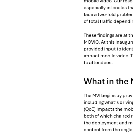
mobile video. Our rese
especially in locales t
face a two-fold problem
of total traffic depend
These findings are at t
MOVIC. At this inaugur
provided input to ident
impact mobile video. Th
to attendees.
What in the
The MVI begins by prov
including what’s drivin
(QoE) impacts the mobi
both of which chaired r
the deployment and mone
content from the angle