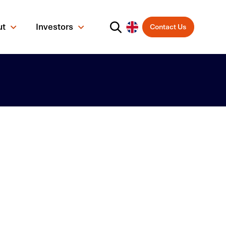
ut
Investors
Contact Us