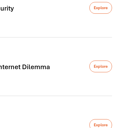
urity
Explore
 Internet Dilemma
Explore
Explore