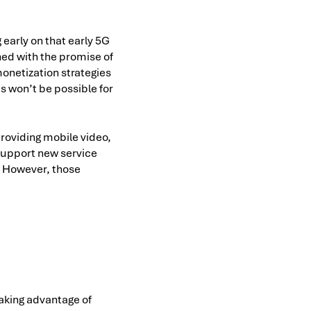
early on that early 5G
ed with the promise of
onetization strategies
 won’t be possible for
roviding mobile video,
 support new service
. However, those
taking advantage of