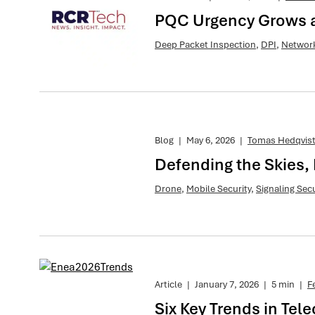
PQC Urgency Grows as
Deep Packet Inspection
,
DPI
,
Network
Blog
|
May 6, 2026
|
Tomas Hedqvis
Defending the Skies, 
Drone
,
Mobile Security
,
Signaling Secu
Article
|
January 7, 2026
|
5 min
|
F
Six Key Trends in Tel