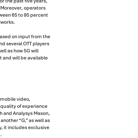
r the past five years,
g. Moreover, operators
tween 65 to 95 percent
etworks.
 based on input from the
nd several OTT players
ell as how 5G will
 and will be available
 mobile video,
 quality of experience
ch and Analysys Mason,
another “G,” as well as
, it includes exclusive
.