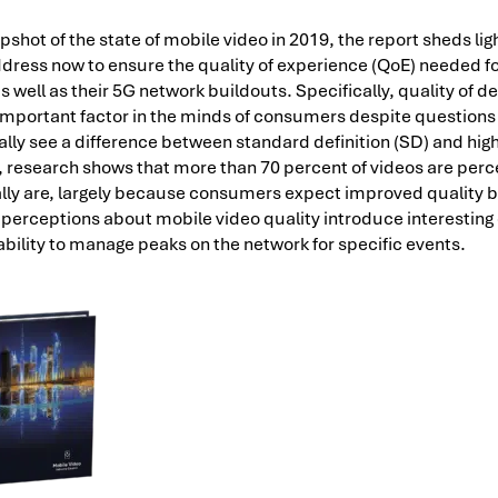
pshot of the state of mobile video in 2019, the report sheds lig
dress now to ensure the quality of experience (QoE) needed fo
s well as their 5G network buildouts. Specifically, quality of de
 important factor in the minds of consumers despite questions 
ly see a difference between standard definition (SD) and high
, research shows that more than 70 percent of videos are perce
ally are, largely because consumers expect improved quality 
e perceptions about mobile video quality introduce interesting
 ability to manage peaks on the network for specific events.