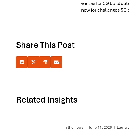
well as for 5G buildou
now for challenges 5G 
Share This Post
Related Insights
In the news
|
June 11, 2026
|
Laura 