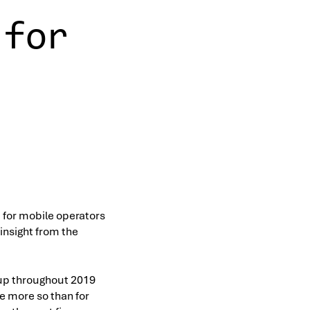
 for
t for mobile operators
 insight from the
 up throughout 2019
e more so than for