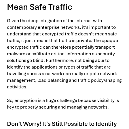
Mean Safe Traffic
Given the deep integration of the Internet with
contemporary enterprise networks, it’s important to
understand that encrypted traffic doesn’t mean safe
traffic, it just means that traffic is private. The opaque
encrypted traffic can therefore potentially transport
malware or exfiltrate critical information as security
solutions go blind. Furthermore, not being able to
identify the applications or types of traffic that are
travelling across a network can really cripple network
management, load balancing and traffic policy/shaping
activities.
So, encryption is a huge challenge because visibility is
key to properly securing and managing networks.
Don’t Worry! It’s Still Possible to Identify