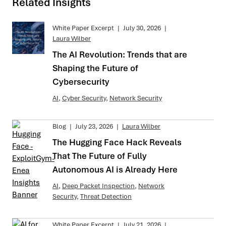
Related Insights
White Paper Excerpt
|
July 30, 2026
|
Laura Wilber
The AI Revolution: Trends that are
Shaping the Future of
Cybersecurity
AI
,
Cyber Security
,
Network Security
Blog
|
July 23, 2026
|
Laura Wilber
The Hugging Face Hack Reveals
That The Future of Fully
Autonomous AI is Already Here
AI
,
Deep Packet Inspection
,
Network
Security
,
Threat Detection
White Paper Excerpt
|
July 21, 2026
|