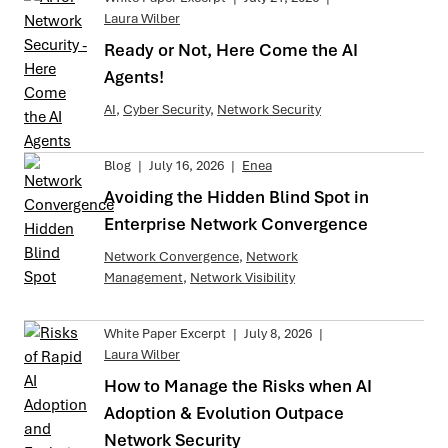
Laura Wilber
Ready or Not, Here Come the AI
Agents!
AI
,
Cyber Security
,
Network Security
Blog
|
July 16, 2026
|
Enea
Avoiding the Hidden Blind Spot in
Enterprise Network Convergence
Network Convergence
,
Network
Management
,
Network Visibility
White Paper Excerpt
|
July 8, 2026
|
Laura Wilber
How to Manage the Risks when AI
Adoption & Evolution Outpace
Network Security