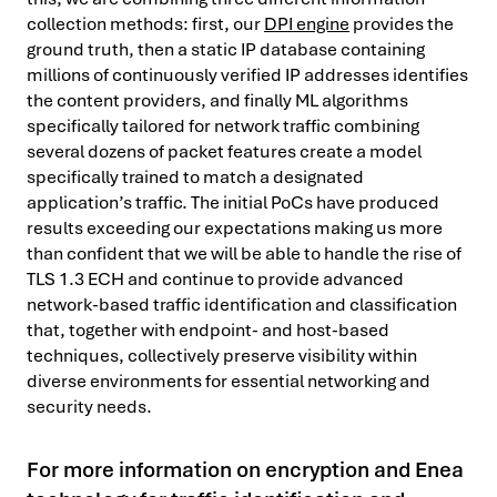
collection methods: first, our
DPI engine
provides the
ground truth, then a static IP database containing
millions of continuously verified IP addresses identifies
the content providers, and finally ML algorithms
specifically tailored for network traffic combining
several dozens of packet features create a model
specifically trained to match a designated
application’s traffic. The initial PoCs have produced
results exceeding our expectations making us more
than confident that we will be able to handle the rise of
TLS 1.3 ECH and continue to provide advanced
network-based traffic identification and classification
that, together with endpoint- and host-based
techniques, collectively preserve visibility within
diverse environments for essential networking and
security needs.
For more information on encryption and Enea