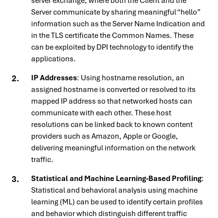
server exchange, where both the Client and the
Server communicate by sharing meaningful “hello”
information such as the Server Name Indication and
in the TLS certificate the Common Names. These
can be exploited by DPI technology to identify the
applications.
IP Addresses
: Using hostname resolution, an
assigned hostname is converted or resolved to its
mapped IP address so that networked hosts can
communicate with each other. These host
resolutions can be linked back to known content
providers such as Amazon, Apple or Google,
delivering meaningful information on the network
traffic.
Statistical and Machine Learning-Based Profiling
:
Statistical and behavioral analysis using machine
learning (ML) can be used to identify certain profiles
and behavior which distinguish different traffic