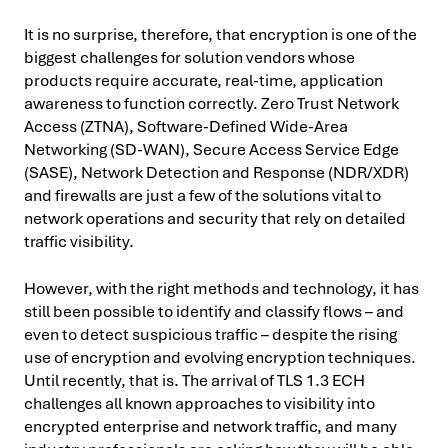
It is no surprise, therefore, that encryption is one of the
biggest challenges for solution vendors whose
products require accurate, real-time, application
awareness to function correctly. Zero Trust Network
Access (ZTNA), Software-Defined Wide-Area
Networking (SD-WAN), Secure Access Service Edge
(SASE), Network Detection and Response (NDR/XDR)
and firewalls are just a few of the solutions vital to
network operations and security that rely on detailed
traffic visibility.
However, with the right methods and technology, it has
still been possible to identify and classify flows – and
even to detect suspicious traffic – despite the rising
use of encryption and evolving encryption techniques.
Until recently, that is. The arrival of TLS 1.3 ECH
challenges all known approaches to visibility into
encrypted enterprise and network traffic, and many