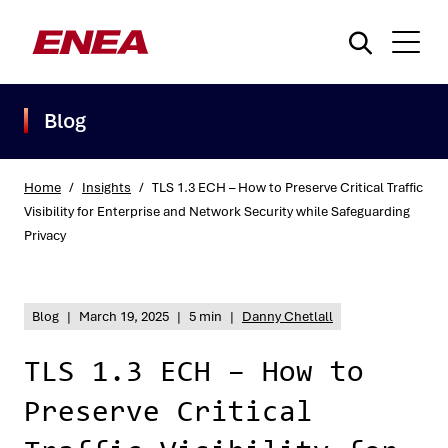
Blog
Home
/
Insights
/
TLS 1.3 ECH – How to Preserve Critical Traffic
Visibility for Enterprise and Network Security while Safeguarding
Privacy
What are you searching for?
Blog
|
March 19, 2025
|
5 min
|
Danny Chetlall
TLS 1.3 ECH – How to
Preserve Critical