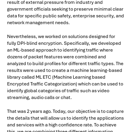
result of external pressure from industry and
government officials seeking to preserve minimal clear
data for specific public safety, enterprise security, and
network management needs.
Nevertheless, we worked on solutions designed for
fully DPI-blind encryption. Specifically, we developed
an ML-based approach to identifying traffic where
dozens of packet features were combined and
analyzed to build profiles for different traffic types. The
results were used to create a machine learning-based
library called ML ETC (Machine Learning based
Encrypted Traffic Categorization) which can be used to
identify global categories of traffic such as video
streaming, audio calls or chat.
That was 2 years ago. Today, our objective is to capture
the details that will allow us to identify the applications
and services with a high confidence rate. To achieve
this, we are combining three different information