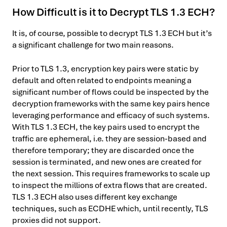
How Difficult is it to Decrypt TLS 1.3 ECH?
It is, of course, possible to decrypt TLS 1.3 ECH but it’s
a significant challenge for two main reasons.
Prior to TLS 1.3, encryption key pairs were static by
default and often related to endpoints meaning a
significant number of flows could be inspected by the
decryption frameworks with the same key pairs hence
leveraging performance and efficacy of such systems.
With TLS 1.3 ECH, the key pairs used to encrypt the
traffic are ephemeral, i.e. they are session-based and
therefore temporary; they are discarded once the
session is terminated, and new ones are created for
the next session. This requires frameworks to scale up
to inspect the millions of extra flows that are created.
TLS 1.3 ECH also uses different key exchange
techniques, such as ECDHE which, until recently, TLS
proxies did not support.