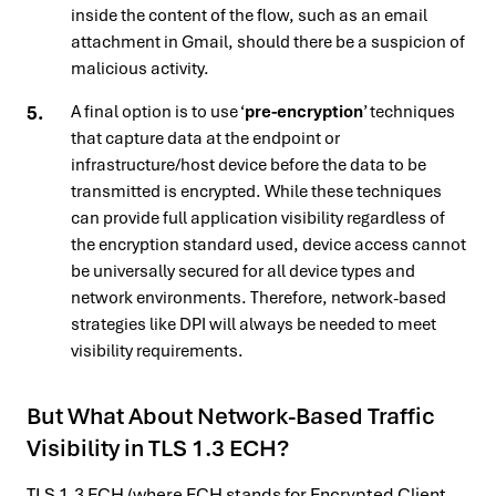
inside the content of the flow, such as an email
attachment in Gmail, should there be a suspicion of
malicious activity.
A final option is to use ‘
pre-encryption
’ techniques
that capture data at the endpoint or
infrastructure/host device before the data to be
transmitted is encrypted. While these techniques
can provide full application visibility regardless of
the encryption standard used, device access cannot
be universally secured for all device types and
network environments. Therefore, network-based
strategies like DPI will always be needed to meet
visibility requirements.
But What About Network-Based Traffic
Visibility in TLS 1.3 ECH?
TLS 1.3 ECH (where ECH stands for Encrypted Client