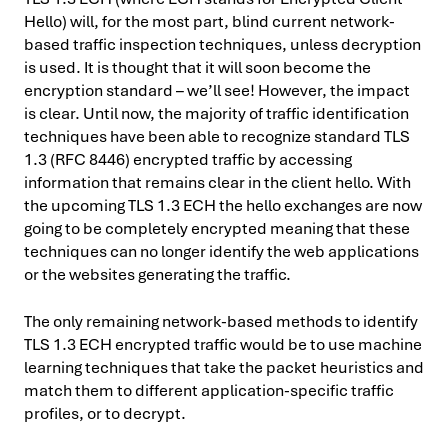
Hello) will, for the most part, blind current network-
based traffic inspection techniques, unless decryption
is used. It is thought that it will soon become the
encryption standard – we’ll see! However, the impact
is clear. Until now, the majority of traffic identification
techniques have been able to recognize standard TLS
1.3 (RFC 8446) encrypted traffic by accessing
information that remains clear in the client hello. With
the upcoming TLS 1.3 ECH the hello exchanges are now
going to be completely encrypted meaning that these
techniques can no longer identify the web applications
or the websites generating the traffic.
The only remaining network-based methods to identify
TLS 1.3 ECH encrypted traffic would be to use machine
learning techniques that take the packet heuristics and
match them to different application-specific traffic
profiles, or to decrypt.