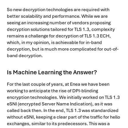
So new decryption technologies are required with
better scalability and performance. While we are
seeing an increasing number of vendors proposing
decryption solutions tailored for TLS 1.3, complexity
remains a challenge for decryption of TLS 1.3 ECH,
which, in my opinion, is achievable for in-band
decryption, but is much more complicated for out-of-
band decryption.
Is Machine Learning the Answer?
For the last couple of years, at Enea we have been
working to anticipate the rise of DPI-blinding
encryption technologies. We initially worked on TLS 1.3
eSNI (encrypted Server Name Indication), as it was
called back then. In the end, TLS 1.3 was standardized
without eSNI, keeping a clear part of the traffic for hello
exchanges, similar to its predecessors. This was a