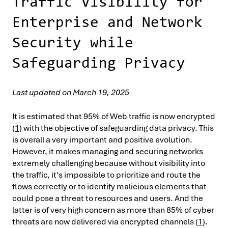
Traffic Visibility for
Enterprise and Network
Security while
Safeguarding Privacy
Last updated on March 19, 2025
It is estimated that 95% of Web traffic is now encrypted
(
1
) with the objective of safeguarding data privacy. This
is overall a very important and positive evolution.
However, it makes managing and securing networks
extremely challenging because without visibility into
the traffic, it’s impossible to prioritize and route the
flows correctly or to identify malicious elements that
could pose a threat to resources and users. And the
latter is of very high concern as more than 85% of cyber
threats are now delivered via encrypted channels (
1
).