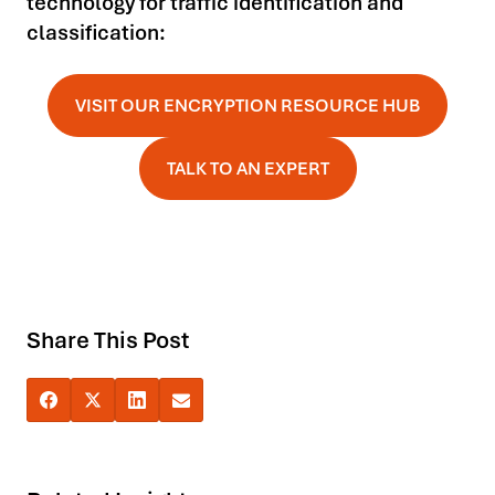
technology for traffic identification and
classification:
VISIT OUR ENCRYPTION RESOURCE HUB
TALK TO AN EXPERT
Share This Post