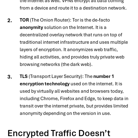
the Internet as well. VPNs encrypt all data coming
from a device and route it to a destination network.
TOR
(The Onion Router): Tor is the de-facto
anonymity
solution on the Internet. It is a
decentralized overlay network that runs on top of
traditional internet infrastructure and uses multiple
layers of encryption. It anonymizes web traffic,
hiding all activities, and provides truly private web
browsing networks (the dark web).
TLS
(Transport Layer Security): The
number 1
encryption technology
used on the internet. It is
used by virtually all websites and browsers today,
including Chrome, Firefox and Edge, to keep data in
transit over the internet private, but provides limited
anonymity depending on the version in use.
Encrypted Traffic Doesn’t