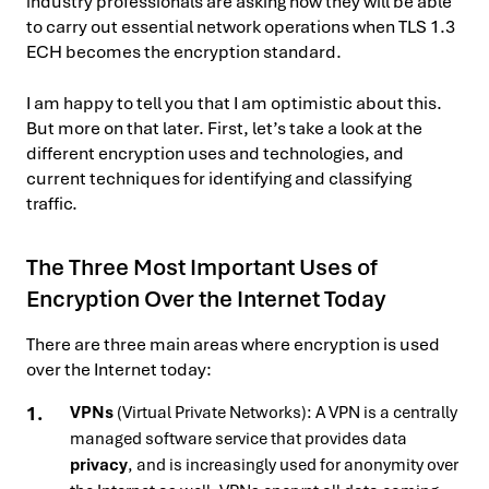
industry professionals are asking how they will be able
to carry out essential network operations when TLS 1.3
ECH becomes the encryption standard.
I am happy to tell you that I am optimistic about this.
But more on that later. First, let’s take a look at the
different encryption uses and technologies, and
current techniques for identifying and classifying
traffic.
The Three Most Important Uses of
Encryption Over the Internet Today
There are three main areas where encryption is used
over the Internet today:
VPNs
(Virtual Private Networks): A VPN is a centrally
managed software service that provides data
privacy
, and is increasingly used for anonymity over