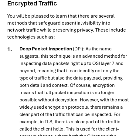
Encrypted Traffic
You will be pleased to learn that there are several
methods that safeguard essential visibility into
network traffic while preserving privacy. These include
technologies such as:
Deep Packet Inspection
(DPI): As the name
suggests, this technique is an advanced method for
inspecting data packets right up to OSI layer 7 and
beyond, meaning that it can identify not only the
type of traffic but also the data payload, providing
both detail and context. Of course, encryption
means that full packet inspection is no longer
possible without decryption. However, with the most
widely used encryption protocols, there remains a
clear part of the traffic that can be inspected. For
example, in TLS, there is a clear part of the traffic
called the client hello. This is used for the client-