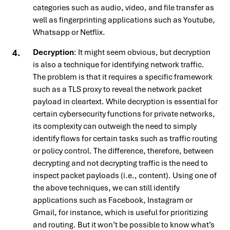
categories such as audio, video, and file transfer as
well as fingerprinting applications such as Youtube,
Whatsapp or Netflix.
Decryption
: It might seem obvious, but decryption
is also a technique for identifying network traffic.
The problem is that it requires a specific framework
such as a TLS proxy to reveal the network packet
payload in cleartext. While decryption is essential for
certain cybersecurity functions for private networks,
its complexity can outweigh the need to simply
identify flows for certain tasks such as traffic routing
or policy control. The difference, therefore, between
decrypting and not decrypting traffic is the need to
inspect packet payloads (i.e., content). Using one of
the above techniques, we can still identify
applications such as Facebook, Instagram or
Gmail, for instance, which is useful for prioritizing
and routing. But it won’t be possible to know what’s