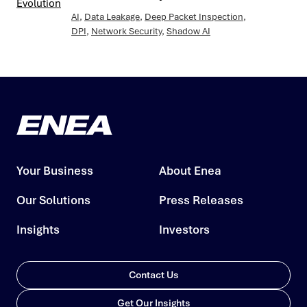
AI
,
Data Leakage
,
Deep Packet Inspection
,
DPI
,
Network Security
,
Shadow AI
Your Business
About Enea
Our Solutions
Press Releases
Insights
Investors
Contact Us
Get Our Insights