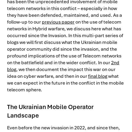
has been the unprecedented involvement of mobile
telecom networks in this conflict – especially in how
they have been defended, maintained, and used. As a
follow-up to our
previous paper
on the use of telecom
networks in Hybrid warfare, we discuss here what has
occurred since the Invasion. In this multi-part series of
blogs we will first discuss what the Ukrainian mobile
operator community did since the invasion, and the
profound implications of the use of Telecom networks
on the battlefield and in the wider conflict. In our
2nd
blog
, we then document the impact this war on our
idea on cyber warfare, and then in our
final blog
what
we can expect in the future in the conflict in the mobile
telecom sphere.
The Ukrainian Mobile Operator
Landscape
Even before the new invasion in 2022, and since then,