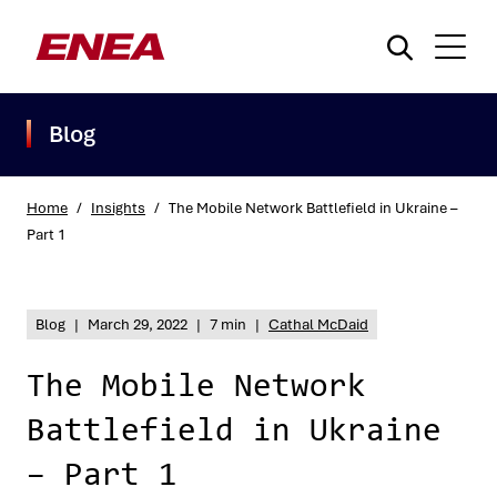
Blog
Home
/
Insights
/
The Mobile Network Battlefield in Ukraine –
Part 1
What are you searching for?
Blog
|
March 29, 2022
|
7 min
|
Cathal McDaid
The Mobile Network
Battlefield in Ukraine
– Part 1