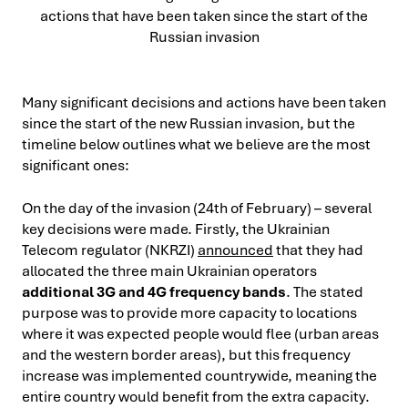
Many significant decisions and actions have been taken
since the start of the new Russian invasion, but the
timeline below outlines what we believe are the most
significant ones:
On the day of the invasion (24th of February) – several
key decisions were made. Firstly, the Ukrainian
Telecom regulator (NKRZI)
announced
that they had
allocated the three main Ukrainian operators
additional 3G and 4G frequency bands
. The stated
purpose was to provide more capacity to locations
where it was expected people would flee (urban areas
and the western border areas), but this frequency
increase was implemented countrywide, meaning the
entire country would benefit from the extra capacity.