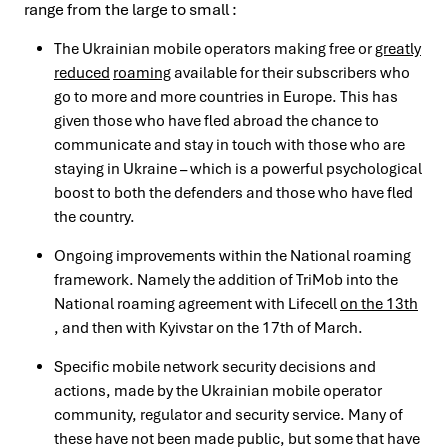
range from the large to small :
The Ukrainian mobile operators making free or
greatly
reduced
roaming
available for their subscribers who
go to more and more countries in Europe. This has
given those who have fled abroad the chance to
communicate and stay in touch with those who are
staying in Ukraine – which is a powerful psychological
boost to both the defenders and those who have fled
the country.
Ongoing improvements within the National roaming
framework. Namely the addition of TriMob into the
National roaming agreement with Lifecell
on the 13th
, and then with Kyivstar on the 17th of March.
Specific mobile network security decisions and
actions, made by the Ukrainian mobile operator
community, regulator and security service. Many of
these have not been made public, but some that have