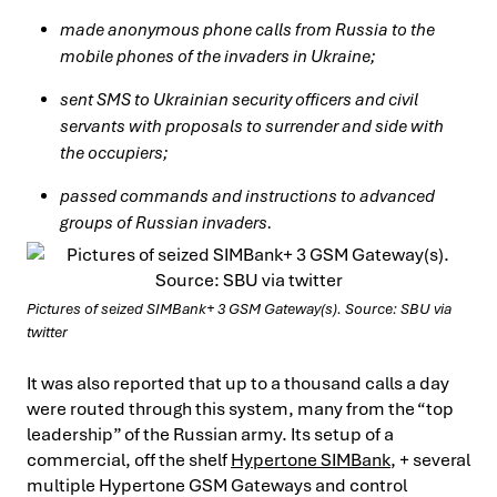
made anonymous phone calls from Russia to the
mobile phones of the invaders in Ukraine;
sent SMS to Ukrainian security officers and civil
servants with proposals to surrender and side with
the occupiers;
passed commands and instructions to advanced
groups of Russian invaders.
Pictures of seized SIMBank+ 3 GSM Gateway(s). Source: SBU via
twitter
It was also reported that up to a thousand calls a day
were routed through this system, many from the “top
leadership” of the Russian army. Its setup of a
commercial, off the shelf
Hypertone SIMBank
, + several
multiple Hypertone GSM Gateways and control