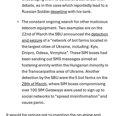
details, as in this case which reportedly lead to a
Russian Soldier
deserting
with his tank.
The constant ongoing search for other malicious
telecom equipment. Two examples are on the
22nd of March the SBU announced the
detection
and seizure
of a “network of bot farms located in
the largest cities of Ukraine, including: Kyiv,
Dnipro, Odesa, Vinnytsia”. These SIM boxes had
been sending out SMS messages aimed at
fostering enmity within the Hungarian minority in
the Transcarpathia area of Ukraine. Another
detection by the SBU were the 5 bot farms on the
28th of March
, where SIM boxes compromising
over 100 SIM Gateways were used to sign up to
social networks to “spread misinformation” and
cause panic.
It would be remiss not to mention the
on-going
and