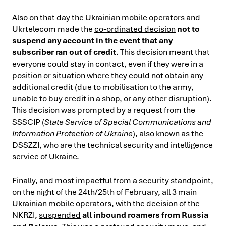
Also on that day the Ukrainian mobile operators and
Ukrtelecom made the
co-ordinated decision
not to
suspend any account in the event that any
subscriber ran out of credit
. This decision meant that
everyone could stay in contact, even if they were in a
position or situation where they could not obtain any
additional credit (due to mobilisation to the army,
unable to buy credit in a shop, or any other disruption).
This decision was prompted by a request from the
SSSCIP (
State Service of Special Communications and
Information Protection of Ukraine
), also known as the
DSSZZI, who are the technical security and intelligence
service of Ukraine.
Finally, and most impactful from a security standpoint,
on the night of the 24th/25th of February, all 3 main
Ukrainian mobile operators, with the decision of the
NKRZI,
suspended
all inbound roamers from Russia