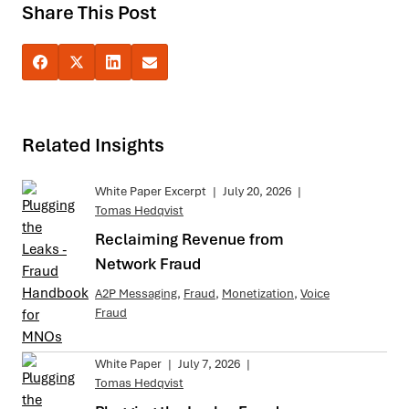
Share This Post
Related Insights
White Paper Excerpt
|
July 20, 2026
|
Tomas Hedqvist
Reclaiming Revenue from
Network Fraud
A2P Messaging
,
Fraud
,
Monetization
,
Voice
Fraud
White Paper
|
July 7, 2026
|
Tomas Hedqvist