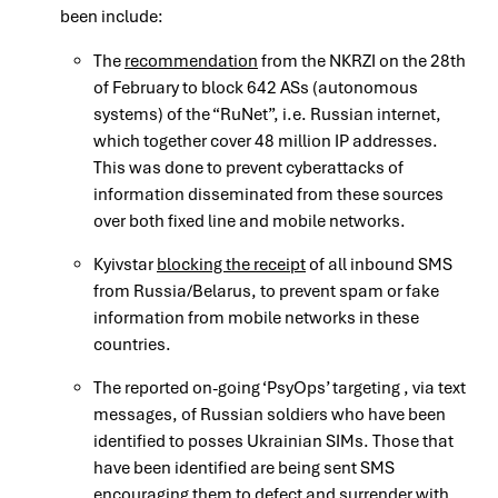
been include:
The
recommendation
from the NKRZI on the 28th
of February to block 642 ASs (autonomous
systems) of the “RuNet”, i.e. Russian internet,
which together cover 48 million IP addresses.
This was done to prevent cyberattacks of
information disseminated from these sources
over both fixed line and mobile networks.
Kyivstar
blocking the receipt
of all inbound SMS
from Russia/Belarus, to prevent spam or fake
information from mobile networks in these
countries.
The reported on-going ‘PsyOps’ targeting , via text
messages, of Russian soldiers who have been
identified to posses Ukrainian SIMs. Those that
have been identified are being sent SMS
encouraging them to defect and surrender with