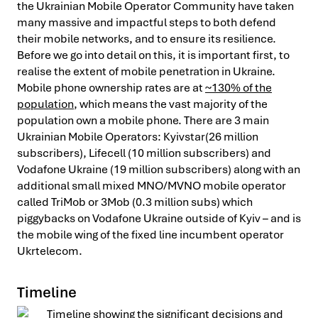
the Ukrainian Mobile Operator Community have taken
many massive and impactful steps to both defend
their mobile networks, and to ensure its resilience.
Before we go into detail on this, it is important first, to
realise the extent of mobile penetration in Ukraine.
Mobile phone ownership rates are at
~130% of the
population
, which means the vast majority of the
population own a mobile phone. There are 3 main
Ukrainian Mobile Operators: Kyivstar(26 million
subscribers), Lifecell (10 million subscribers) and
Vodafone Ukraine (19 million subscribers) along with an
additional small mixed MNO/MVNO mobile operator
called TriMob or 3Mob (0.3 million subs) which
piggybacks on Vodafone Ukraine outside of Kyiv – and is
the mobile wing of the fixed line incumbent operator
Ukrtelecom.
Timeline