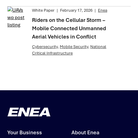
White Paper
|
February 17, 2026
|
Enea
Riders on the Cellular Storm –
Mobile Connected Unmanned
Aerial Vehicles in Conflict
Cybersecurity
,
Mobile Security
,
National
Critical Infrastructure
Your Business
About Enea