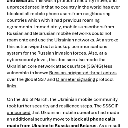
and Belarus
. This was a profound security move, and
unprecedented in that no country in the world has ever
blocked all mobile phone users from neighbouring
countries which with it had previous roaming
agreements. Immediately, mobile subscribers from
Russian and Belarusian mobile networks could not
roam onto and use the Ukrainian networks. At a stroke
this action wiped out a backup communications
system for the Russian invasion forces. Also, at a
cybersecurity level, this decision also made the
Ukrainian core network attack surface (3G/4G) less
vulnerable to known
Russian-originated threat actors
over the global SS7 and
Diameter signaling
protocol
links.
On the 3rd of March, the Ukrainian mobile community
took further security and resilience steps. The
SSSCIP
announced
that Ukrainian mobile operators had made
an additional security move to
block all phone calls
made from Ukraine to Russia and Belarus
. As a result