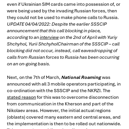
even if Ukrainian SIM cards came into possession of, or
were being used by the invading Russian forces, then
they could not be used to make phone calls to Russia.
UPDATE 04/04/2022: Despite the earlier SSSCIP
announcement that this call blocking in place,
according to an
interview
on the 2nd of April with Yuriy
Shchyhol, Yurii ShchyholChairman of the SSSCIP – call
blocking did not occur, instead, call eavesdropping of
calls from Russian forces to Russia has been occurring
on an on-going basis.
Next, on the 7th of March,
National Roaming
was
announced with all 3 mobile operators participating, in
co-ordination with the SSSCIP and the NKRZI. The
stated reason
for this was to overcome disconnection
from communication in the Kherson and part of the
Nikolaev areas. However, the initial actual regions
(oblasts) covered many eastern and central areas, and
the implementation is then to be rolled out nationwide.