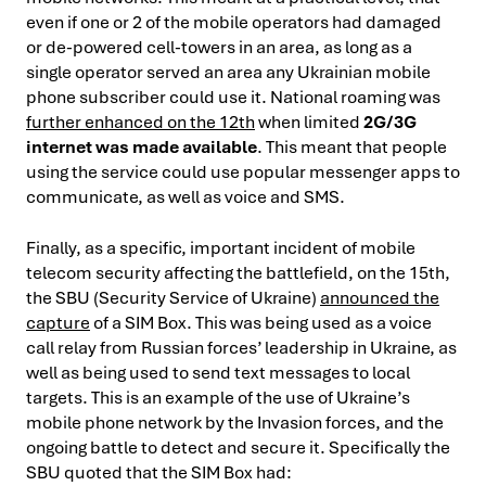
even if one or 2 of the mobile operators had damaged
or de-powered cell-towers in an area, as long as a
single operator served an area any Ukrainian mobile
phone subscriber could use it. National roaming was
further enhanced on the 12th
when limited
2G/3G
internet was made available
. This meant that people
using the service could use popular messenger apps to
communicate, as well as voice and SMS.
Finally, as a specific, important incident of mobile
telecom security affecting the battlefield, on the 15th,
the SBU (Security Service of Ukraine)
announced the
capture
of a SIM Box. This was being used as a voice
call relay from Russian forces’ leadership in Ukraine, as
well as being used to send text messages to local
targets. This is an example of the use of Ukraine’s
mobile phone network by the Invasion forces, and the
ongoing battle to detect and secure it. Specifically the
SBU quoted that the SIM Box had: