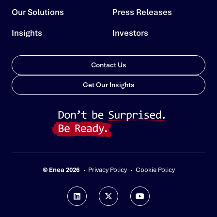
Our Solutions
Press Releases
Insights
Investors
Contact Us
Get Our Insights
© Enea 2026
Privacy Policy
Cookie Policy