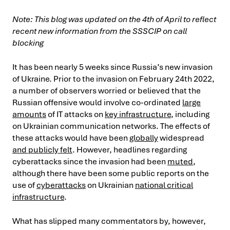
Note: This blog was updated on the 4th of April to reflect
recent new information from the SSSCIP on call
blocking
It has been nearly 5 weeks since Russia’s new invasion
of Ukraine. Prior to the invasion on February 24th 2022,
a number of observers worried or believed that the
Russian offensive would involve co-ordinated
large
amounts
of IT attacks on
key infrastructure
, including
on Ukrainian communication networks. The effects of
these attacks would have been
globally
widespread
and publicly felt
. However, headlines regarding
cyberattacks since the invasion had been
muted
,
although there have been some public reports on the
use of
cyberattacks
on Ukrainian
national critical
infrastructure
.
What has slipped many commentators by, however,