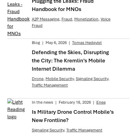
Plugging the Leaks: Fraud
Handbook for MNOs
A2P Messaging
,
Fraud
,
Monetization
,
Voice
Fraud
Blog
|
May 6, 2026
|
Tomas Hedqvist
Defending the Skies, Disrupting
the City: The Kremlin’s Mobile
Internet Dilemma
Drone
,
Mobile Security
,
Signaling Security
,
Traffic Management
In the news
|
February 18, 2026
|
Enea
Is Military Drone Control Mobile’s
New Frontline?
Signaling Security
,
Traffic Management