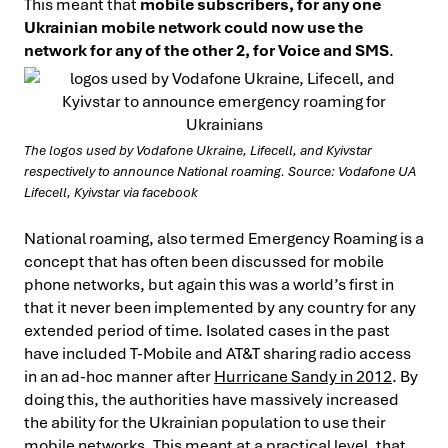
This meant that
mobile subscribers, for any one
Ukrainian mobile network could now use the
network for any of the other 2, for Voice and SMS
.
The logos used by Vodafone Ukraine, Lifecell, and Kyivstar
respectively to announce National roaming. Source: Vodafone UA
Lifecell, Kyivstar via facebook
National roaming, also termed Emergency Roaming is a
concept that has often been discussed for mobile
phone networks, but again this was a world’s first in
that it never been implemented by any country for any
extended period of time. Isolated cases in the past
have included T-Mobile and AT&T sharing radio access
in an ad-hoc manner after
Hurricane Sandy in 2012
. By
doing this, the authorities have massively increased
the ability for the Ukrainian population to use their
mobile networks. This meant at a practical level, that