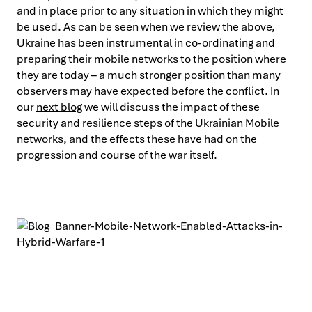
and in place prior to any situation in which they might
be used. As can be seen when we review the above,
Ukraine has been instrumental in co-ordinating and
preparing their mobile networks to the position where
they are today – a much stronger position than many
observers may have expected before the conflict. In
our
next blog
we will discuss the impact of these
security and resilience steps of the Ukrainian Mobile
networks, and the effects these have had on the
progression and course of the war itself.