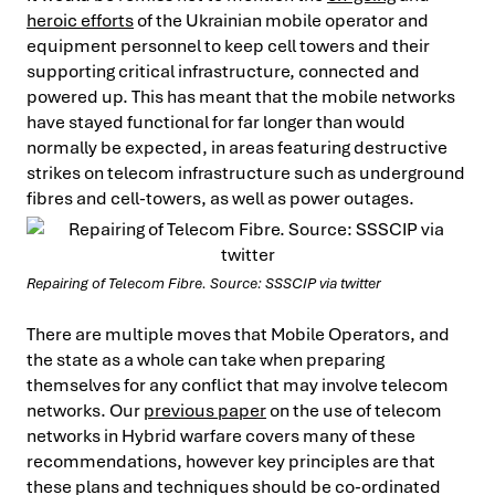
heroic efforts
of the Ukrainian mobile operator and
equipment personnel to keep cell towers and their
supporting critical infrastructure, connected and
powered up. This has meant that the mobile networks
have stayed functional for far longer than would
normally be expected, in areas featuring destructive
strikes on telecom infrastructure such as underground
fibres and cell-towers, as well as power outages.
Repairing of Telecom Fibre. Source: SSSCIP via twitter
There are multiple moves that Mobile Operators, and
the state as a whole can take when preparing
themselves for any conflict that may involve telecom
networks. Our
previous paper
on the use of telecom
networks in Hybrid warfare covers many of these
recommendations, however key principles are that
these plans and techniques should be co-ordinated