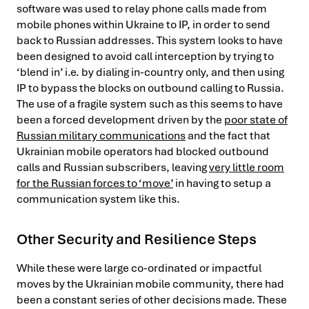
software was used to relay phone calls made from
mobile phones within Ukraine to IP, in order to send
back to Russian addresses. This system looks to have
been designed to avoid call interception by trying to
‘blend in’ i.e. by dialing in-country only, and then using
IP to bypass the blocks on outbound calling to Russia.
The use of a fragile system such as this seems to have
been a forced development driven by the
poor state of
Russian military communications
and the fact that
Ukrainian mobile operators had blocked outbound
calls and Russian subscribers, leaving
very little room
for the Russian forces to ‘move’
in having to setup a
communication system like this.
Other Security and Resilience Steps
While these were large co-ordinated or impactful
moves by the Ukrainian mobile community, there had
been a constant series of other decisions made. These