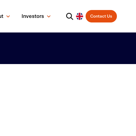
ut
Investors
Contact Us