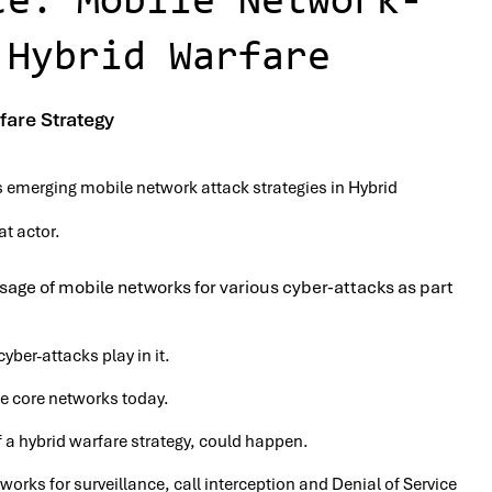
ce: Mobile Network-
 Hybrid Warfare
fare Strategy
s emerging mobile network attack strategies in Hybrid
at actor.
sage of mobile networks for various cyber-attacks as part
yber-attacks play in it.
le core networks today.
 a hybrid warfare strategy, could happen.
works for surveillance, call interception and Denial of Service