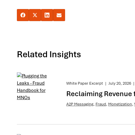
Related Insights
White Paper Excerpt
|
July 20, 2026
|
Reclaiming Revenue 
A2P Messaging
,
Fraud
,
Monetization
,