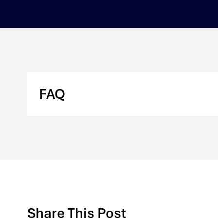
FAQ
Share This Post