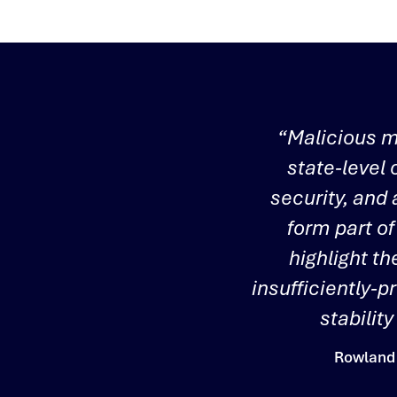
“Malicious m
state-level 
security, and
form part of
highlight th
insufficiently-p
stabilit
Rowland 