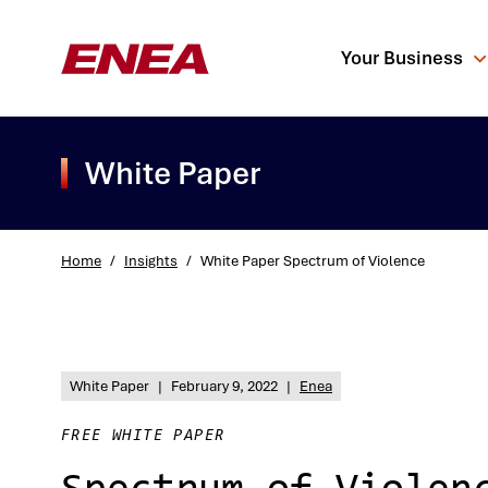
Your Business
White Paper
Home
/
Insights
/
White Paper Spectrum of Violence
What are you sea
White Paper
|
February 9, 2022
|
Enea
FREE WHITE PAPER