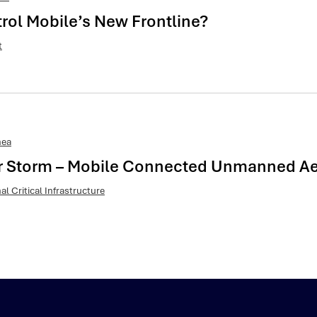
trol Mobile’s New Frontline?
t
nea
ar Storm – Mobile Connected Unmanned Aeri
al Critical Infrastructure