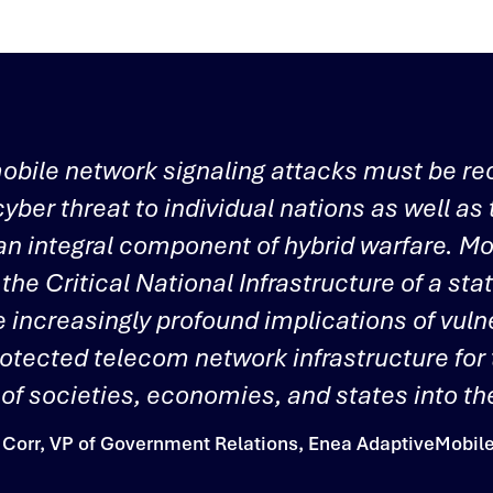
obile network signaling attacks must be re
cyber threat to individual nations as well as 
 an integral component of hybrid warfare. M
 the Critical National Infrastructure of a sta
e increasingly profound implications of vulne
rotected telecom network infrastructure for
y of societies, economies, and states into the
Corr, VP of Government Relations, Enea AdaptiveMobile