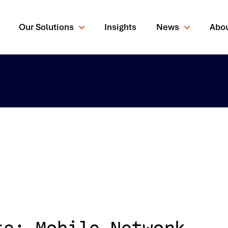
Our Solutions
Insights
News
Abo
rching for?