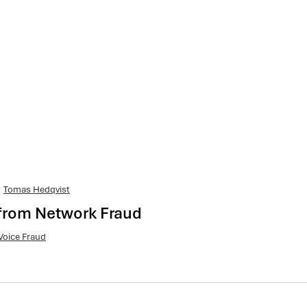
Tomas Hedqvist
from Network Fraud
Voice Fraud