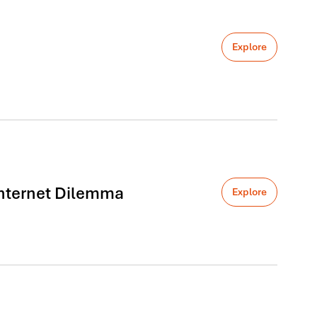
Explore
 Internet Dilemma
Explore