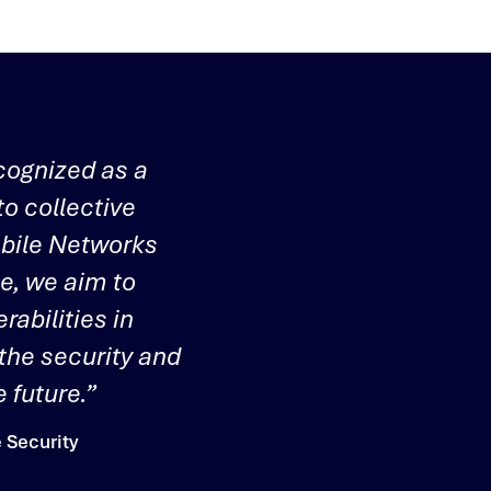
cognized as a
to collective
obile Networks
te, we aim to
rabilities in
 the security and
 future.”
 Security