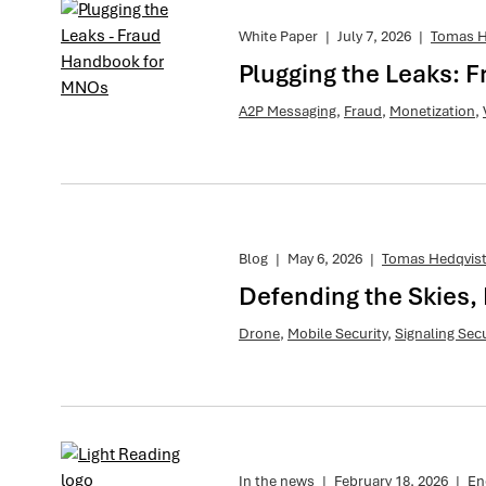
White Paper
|
July 7, 2026
|
Tomas H
Plugging the Leaks:
A2P Messaging
,
Fraud
,
Monetization
,
Blog
|
May 6, 2026
|
Tomas Hedqvis
Defending the Skies, 
Drone
,
Mobile Security
,
Signaling Secu
In the news
|
February 18, 2026
|
En