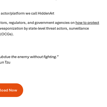
t actor/platform we call HiddenArt
ators, regulators, and government agencies on
how to protect
eaponization by state-level threat actors, surveillance
 (OCGs).
subdue the enemy without fighting.”
un Tzu
load Now