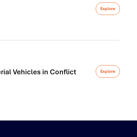
Explore
al Vehicles in Conflict
Explore