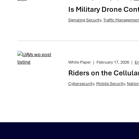
Is Military Drone Con
Signaling Security
,
Traffic Managemen
White Paper
|
February 17, 2026
|
E
Riders on the Cellul
Cybersecurity
,
Mobile Security
,
Nation