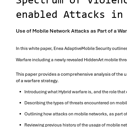
Spectrum of Violen
enabled Attacks in
Use of Mobile Network Attacks as Part of a War
In this white paper, Enea AdaptiveMobile Security outline
Warfare including a newly revealed HiddenArt mobile thre
This paper provides a comprehensive analysis of the u
of a warfare strategy.
Introducing what Hybrid warfare is, and the role that c
Describing the types of threats encountered on mobi
Outlining how attacks on mobile networks, as part of
Reviewing previous history of the usage of mobile net