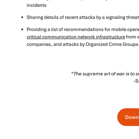
incidents
Sharing details of recent attacks by a signaling threa
Providing a list of recommendations for mobile oper
critical communication network infrastructure
from w
companies, and attacks by Organized Crime Groups
“The supreme art of war is to 
-S
Down