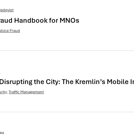
edqvist
 Fraud Handbook for MNOs
Voice Fraud
t
Disrupting the City: The Kremlin’s Mobile
rity
,
Traffic Management
ea