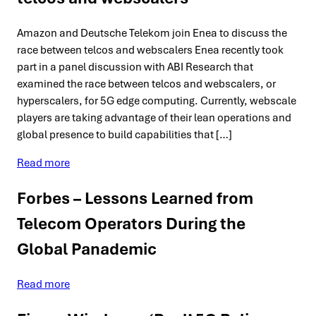
Amazon and Deutsche Telekom join Enea to discuss the
race between telcos and webscalers Enea recently took
part in a panel discussion with ABI Research that
examined the race between telcos and webscalers, or
hyperscalers, for 5G edge computing. Currently, webscale
players are taking advantage of their lean operations and
global presence to build capabilities that […]
Read more
Forbes – Lessons Learned from
Telecom Operators During the
Global Panademic
Read more