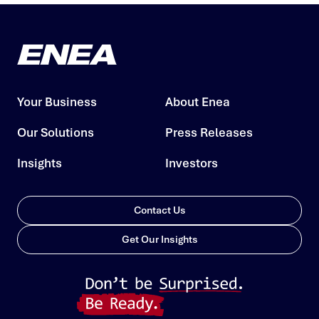
Your Business
About Enea
Our Solutions
Press Releases
Insights
Investors
Contact Us
Get Our Insights