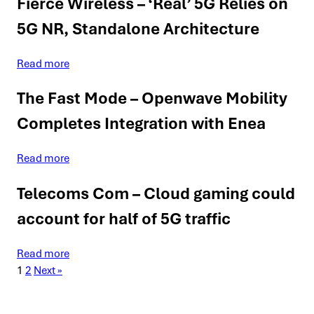
Fierce Wireless – ‘Real’ 5G Relies on
5G NR, Standalone Architecture
Read more
The Fast Mode – Openwave Mobility
Completes Integration with Enea
Read more
Telecoms Com – Cloud gaming could
account for half of 5G traffic
Read more
1
2
Next »