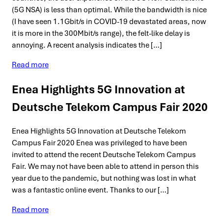
(5G NSA) is less than optimal. While the bandwidth is nice
(I have seen 1.1Gbit/s in COVID-19 devastated areas, now
it is more in the 300Mbit/s range), the felt-like delay is
annoying. A recent analysis indicates the […]
Read more
Enea Highlights 5G Innovation at
Deutsche Telekom Campus Fair 2020
Enea Highlights 5G Innovation at Deutsche Telekom
Campus Fair 2020 Enea was privileged to have been
invited to attend the recent Deutsche Telekom Campus
Fair. We may not have been able to attend in person this
year due to the pandemic, but nothing was lost in what
was a fantastic online event. Thanks to our […]
Read more