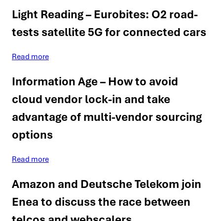
Light Reading – Eurobites: O2 road-
tests satellite 5G for connected cars
Read more
Information Age – How to avoid
cloud vendor lock-in and take
advantage of multi-vendor sourcing
options
Read more
Amazon and Deutsche Telekom join
Enea to discuss the race between
telcos and webscalers