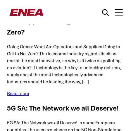
Going Green: What Are Operators
and Suppliers Doing to Get to Net
Zero?
Going Green: What Are Operators and Suppliers Doing to
Get to Net Zero? The telecoms industry regards itself as
one of the most innovative, so why is it twice as polluting
as aviation? If technology is the key to unlocking net zero,
What are you searching for?
surely one of the most technologically advanced
industries should be leading the way, […]
Read more
5G SA: The Network we all Deserve!
5G SA: The Network we all Deserve! In some European
countries, the user experience on the 5G Non-Standalone