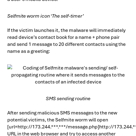
Selfmite worm icon ‘The self-timer’
If the victim launches it, the malware will immediately
read device’s contact book for a name + phone pair
and send 1 message to 20 different contacts using the
name as a greeting:
SMS sending routine
After sending malicious SMS messages to the new
potential victims, the Selfmite worm will open
[url=http://173.244.***.***/message.php]http://173.244.*
URL in the web browser and try to access another