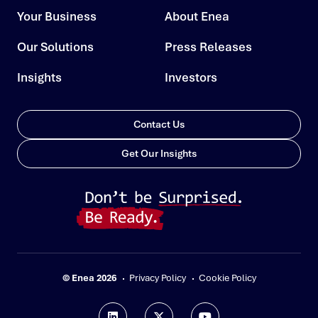
Your Business
About Enea
Our Solutions
Press Releases
Insights
Investors
Contact Us
Get Our Insights
© Enea 2026
Privacy Policy
Cookie Policy