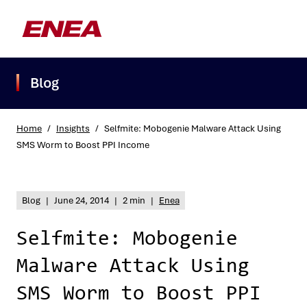
Blog
Home
/
Insights
/
Selfmite: Mobogenie Malware Attack Using
SMS Worm to Boost PPI Income
What are you searching for?
Blog
|
June 24, 2014
|
2 min
|
Enea
Selfmite: Mobogenie
Malware Attack Using
SMS Worm to Boost PPI