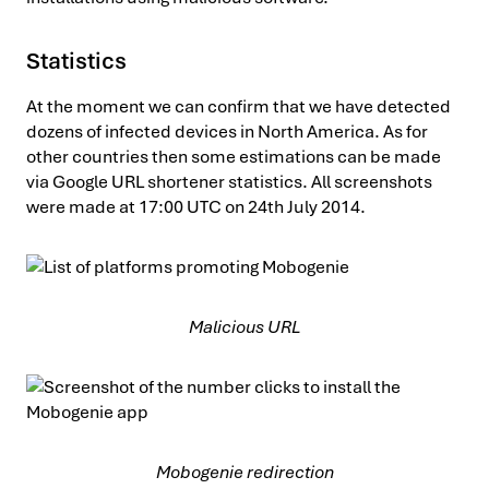
Statistics
At the moment we can confirm that we have detected
dozens of infected devices in North America. As for
other countries then some estimations can be made
via Google URL shortener statistics. All screenshots
were made at 17:00 UTC on 24th July 2014.
Malicious URL
Mobogenie redirection