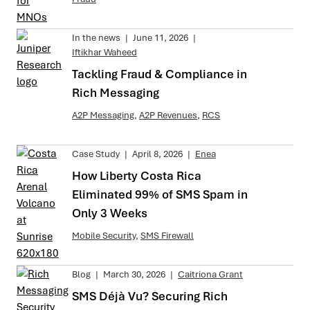
In the news
|
June 11, 2026
|
Iftikhar Waheed
Tackling Fraud & Compliance in
Rich Messaging
A2P Messaging
,
A2P Revenues
,
RCS
Case Study
|
April 8, 2026
|
Enea
How Liberty Costa Rica
Eliminated 99% of SMS Spam in
Only 3 Weeks
Mobile Security
,
SMS Firewall
Blog
|
March 30, 2026
|
Caitriona Grant
SMS Déjà Vu? Securing Rich