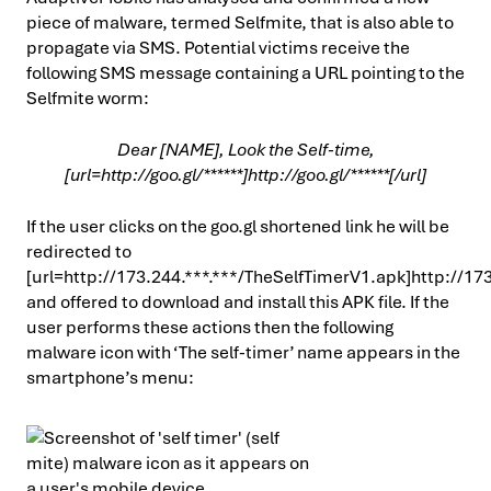
piece of malware, termed Selfmite, that is also able to
propagate via SMS. Potential victims receive the
following SMS message containing a URL pointing to the
Selfmite worm:
Dear [NAME], Look the Self-time,
[url=http://goo.gl/******]http://goo.gl/******[/url]
If the user clicks on the goo.gl shortened link he will be
redirected to
[url=http://173.244.***.***/TheSelfTimerV1.apk]http://173
and offered to download and install this APK file. If the
user performs these actions then the following
malware icon with ‘The self-timer’ name appears in the
smartphone’s menu: