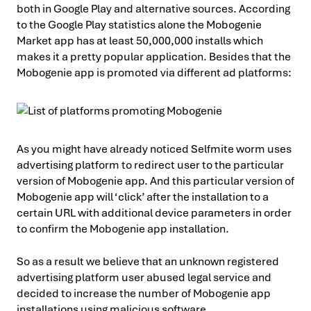
both in Google Play and alternative sources. According
to the Google Play statistics alone the Mobogenie
Market app has at least 50,000,000 installs which
makes it a pretty popular application. Besides that the
Mobogenie app is promoted via different ad platforms:
As you might have already noticed Selfmite worm uses
advertising platform to redirect user to the particular
version of Mobogenie app. And this particular version of
Mobogenie app will ‘click’ after the installation to a
certain URL with additional device parameters in order
to confirm the Mobogenie app installation.
So as a result we believe that an unknown registered
advertising platform user abused legal service and
decided to increase the number of Mobogenie app
installations using malicious software.