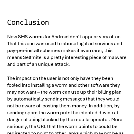
Conclusion
New SMS worms for Android don’t appear very often.
That this one was used to abuse legal ad services and
pay-per-install schemes makes it even rarer, this
means Selfmite is a pretty interesting piece of malware
and part of an unique attack.
The impact on the user is not only have they been
fooled into installing a worm and other software they
may not want – the worm can use up their billing plan
by automatically sending messages that they would
not be aware of, costing them money. In addition, by
sending spam the worm puts the infected device at
danger of being blocked by the mobile operator. More
seriously, the URL that the worm points to could be
redirected to point to other .apks which may not be as