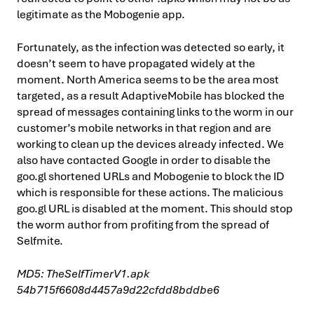
legitimate as the Mobogenie app.
Fortunately, as the infection was detected so early, it
doesn’t seem to have propagated widely at the
moment. North America seems to be the area most
targeted, as a result AdaptiveMobile has blocked the
spread of messages containing links to the worm in our
customer’s mobile networks in that region and are
working to clean up the devices already infected. We
also have contacted Google in order to disable the
goo.gl shortened URLs and Mobogenie to block the ID
which is responsible for these actions. The malicious
goo.gl URL is disabled at the moment. This should stop
the worm author from profiting from the spread of
Selfmite.
MD5: TheSelfTimerV1.apk
54b715f6608d4457a9d22cfdd8bddbe6