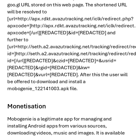
goo.gl URL stored on this web page. The shortened URL
will be resolved to
[url=http://apx.rdkt.avazutracking.net/iclk/redirect.php?
apxcode=]http://apx.rdkt.avazutracking.net/iclk/redirect
apxcode=[/url][REDACTED]&id=[REDACTED] and
further to
[url=http://seth.a2.avazutracking.net/tracking/redirect/r
id=]http://seth.a2.avazutracking.net/tracking/redirect/re
id=[/url][REDACTED]&czid=[REDACTED]=&usrid=
[REDACTED]&rgid=[REDACTED]&kw=
[REDACTED]&vurl=[REDACTED]. After this the user will
be offered to download and install a
mobogenie_122141003.apk file.
Monetisation
Mobogenie is a legitimate app for managing and
installing Android apps from various sources,
downloading videos, music and images. It is available