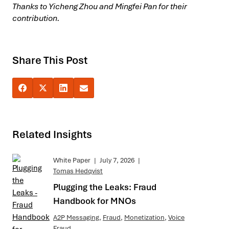
Thanks to Yicheng Zhou and Mingfei Pan for their
contribution.
Share This Post
Related Insights
White Paper
|
July 7, 2026
|
Tomas Hedqvist
Plugging the Leaks: Fraud
Handbook for MNOs
A2P Messaging
,
Fraud
,
Monetization
,
Voice
Fraud