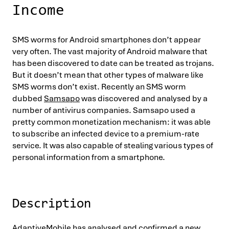
Income
SMS worms for Android smartphones don’t appear
very often. The vast majority of Android malware that
has been discovered to date can be treated as trojans.
But it doesn’t mean that other types of malware like
SMS worms don’t exist. Recently an SMS worm
dubbed
Samsapo
was discovered and analysed by a
number of antivirus companies. Samsapo used a
pretty common monetization mechanism: it was able
to subscribe an infected device to a premium-rate
service. It was also capable of stealing various types of
personal information from a smartphone.
Description
AdaptiveMobile has analysed and confirmed a new