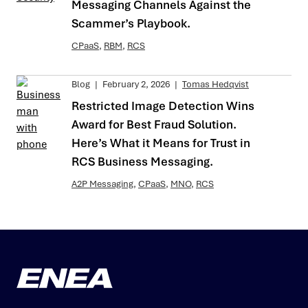
Messaging Channels Against the
Scammer’s Playbook.
CPaaS
,
RBM
,
RCS
Blog
|
February 2, 2026
|
Tomas Hedqvist
Restricted Image Detection Wins
Award for Best Fraud Solution.
Here’s What it Means for Trust in
RCS Business Messaging.
A2P Messaging
,
CPaaS
,
MNO
,
RCS