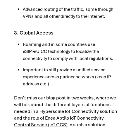
Advanced routing of the traffic, some through
VPNs and all other directly to the Internet.
3. Global Access
Roaming and in some countries use
eSIM/eUICC technology to localize the
connectivity to comply with local regulations.
Important to still provide a unified service
experience across partner networks (keep IP
address etc.)
Don’t miss our blog post in two weeks, where we
will talk about the different layers of functions
needed in a Hyperscale IoT Connectivity solution
and the role of
Enea Aptilo IoT Connectivity
Control Service (IoT CCS)
in such a solution.