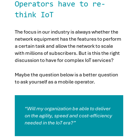
Operators have to re-
think IoT
The focus in our industry is always whether the
network equipment has the features to perform
a certain task and allow the network to scale
with millions of subscribers. But is this the right
discussion to have for complex IoT services?
Maybe the question below is a better question
to ask yourself as a mobile operator.
“Will my organization be able to deliver
on the agility, speed and cost-efficiency
needed in the IoT era?”