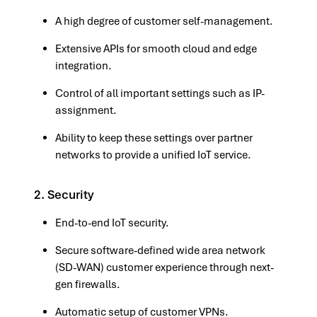
A high degree of customer self-management.
Extensive APIs for smooth cloud and edge
integration.
Control of all important settings such as IP-
assignment.
Ability to keep these settings over partner
networks to provide a unified IoT service.
2. Security
End-to-end IoT security.
Secure software-defined wide area network
(SD-WAN) customer experience through next-
gen firewalls.
Automatic setup of customer VPNs.