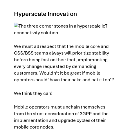
Hyperscale Innovation
We must all respect that the mobile core and
OSS/BSS teams always will prioritize stability
before being fast on their feet, implementing
every change requested by demanding
customers. Wouldn’t it be great if mobile
operators could ‘have their cake and eat it too’?
We think they can!
Mobile operators must unchain themselves
from the strict consideration of 3GPP and the
implementation and upgrade cycles of their
mobile core nodes.