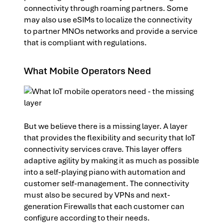
connectivity through roaming partners. Some
may also use eSIMs to localize the connectivity
to partner MNOs networks and provide a service
that is compliant with regulations.
What Mobile Operators Need
But we believe there is a missing layer. A layer
that provides the flexibility and security that IoT
connectivity services crave. This layer offers
adaptive agility by making it as much as possible
into a self-playing piano with automation and
customer self-management. The connectivity
must also be secured by VPNs and next-
generation Firewalls that each customer can
configure according to their needs.