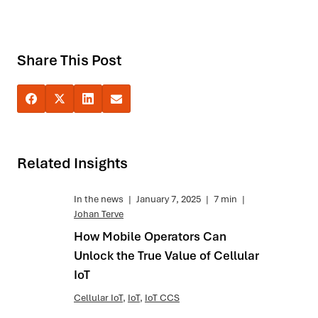
Share This Post
Related Insights
In the news
|
January 7, 2025
|
7 min
|
Johan Terve
How Mobile Operators Can
Unlock the True Value of Cellular
IoT
Cellular IoT
,
IoT
,
IoT CCS