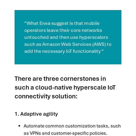
“What Enea suggest is that mobile
operators leave their core networks
untouched and then use hyperscalers
such as Amazon Web Services (AWS) to
add the necessary IoT functionality “
There are three cornerstones in
such a cloud-native hyperscale IoT
connectivity solution:
1. Adaptive agility
Automate common customization tasks, such
as VPNs and customer-specific policies.