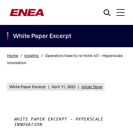
White Paper Excerpt
Home
/
Insights
/
Operators have to re-think IoT – Hyperscale
Innovation
What are you searching for?
White Paper Excerpt
|
April 11, 2022
|
Johan Terve
WHITE PAPER EXCERPT – HYPERSCALE
INNOVATION