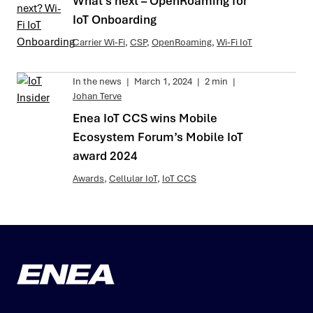
What’s next – OpenRoaming for
IoT Onboarding
Carrier Wi-Fi
,
CSP
,
OpenRoaming
,
Wi-Fi IoT
In the news
|
March 1, 2024
|
2 min
|
Johan Terve
Enea IoT CCS wins Mobile
Ecosystem Forum’s Mobile IoT
award 2024
Awards
,
Cellular IoT
,
IoT CCS