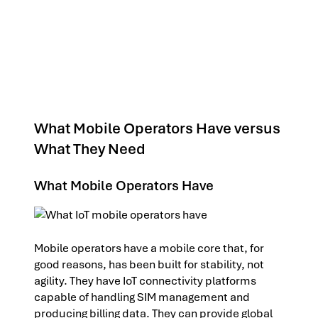
What Mobile Operators Have versus
What They Need
What Mobile Operators Have
Mobile operators have a mobile core that, for
good reasons, has been built for stability, not
agility. They have IoT connectivity platforms
capable of handling SIM management and
producing billing data. They can provide global