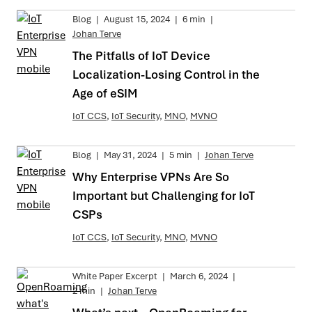
Blog
|
August 15, 2024
|
6 min
|
Johan Terve
The Pitfalls of IoT Device
Localization-Losing Control in the
Age of eSIM
IoT CCS
,
IoT Security
,
MNO
,
MVNO
Blog
|
May 31, 2024
|
5 min
|
Johan Terve
Why Enterprise VPNs Are So
Important but Challenging for IoT
CSPs
IoT CCS
,
IoT Security
,
MNO
,
MVNO
White Paper Excerpt
|
March 6, 2024
|
2 min
|
Johan Terve