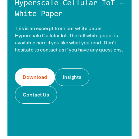
Hyperscale Cellular IoT –
White Paper
This is an excerpt from our white paper
Hyperscale Cellular IoT. The full white paper is
available here if you like what you read. Don’t
hesitate to contact us if you have any questions.
Download
Insights
Contact Us