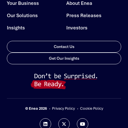
Your Business
About Enea
Our Solutions
Press Releases
Insights
Investors
Contact Us
Get Our Insights
© Enea 2026
Privacy Policy
Cookie Policy