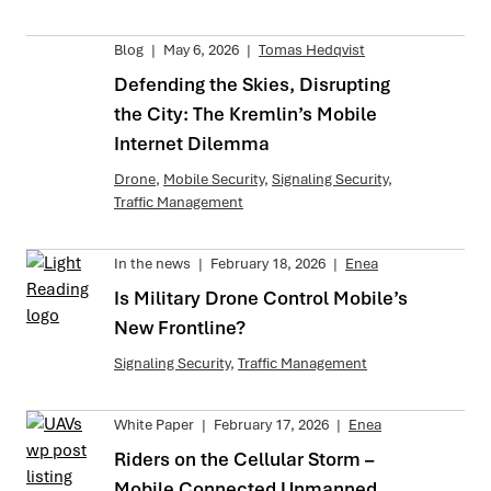
Blog
|
May 6, 2026
|
Tomas Hedqvist
Defending the Skies, Disrupting
the City: The Kremlin’s Mobile
Internet Dilemma
Drone
,
Mobile Security
,
Signaling Security
,
Traffic Management
In the news
|
February 18, 2026
|
Enea
Is Military Drone Control Mobile’s
New Frontline?
Signaling Security
,
Traffic Management
White Paper
|
February 17, 2026
|
Enea
Riders on the Cellular Storm –
Mobile Connected Unmanned