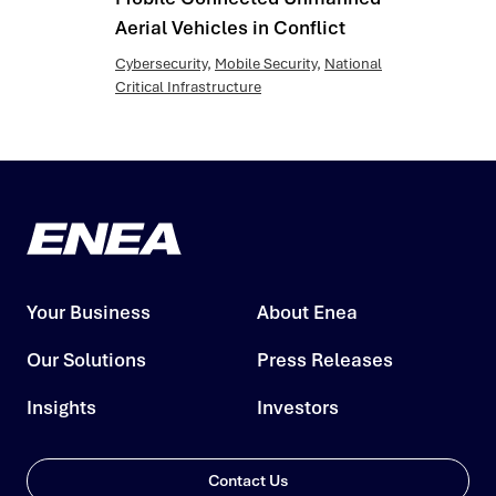
Aerial Vehicles in Conflict
Cybersecurity
,
Mobile Security
,
National
Critical Infrastructure
Your Business
About Enea
Our Solutions
Press Releases
Insights
Investors
Contact Us