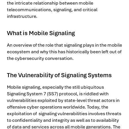
the intricate relationship between mobile
telecommunications, signaling, and critical
infrastructure.
What is Mobile Signaling
An overview of the role that signaling plays in the mobile
ecosystem and why this has historically been left out of
the cybersecurity conversation.
The Vulnerability of Signaling Systems
Mobile signaling, especially the still ubiquitous
Signaling System 7 (SS7) protocol, is riddled with
vulnerabilities exploited by state-level threat actors in
offensive cyber operations worldwide. Today, the
exploitation of signaling vulnerabilities involves threats
to confidentiality and integrity as well as to availability
of data and services across all mobile generations. The