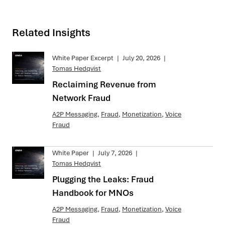
Related Insights
White Paper Excerpt
|
July 20, 2026
|
Tomas Hedqvist
Reclaiming Revenue from
Network Fraud
A2P Messaging
,
Fraud
,
Monetization
,
Voice
Fraud
White Paper
|
July 7, 2026
|
Tomas Hedqvist
Plugging the Leaks: Fraud
Handbook for MNOs
A2P Messaging
,
Fraud
,
Monetization
,
Voice
Fraud