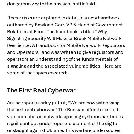
dangerously with the physical battlefield.
These risks are explored in detail in a new handbook
authored by Rowland Corr, VP & Head of Government
Relations at Enea. The handbook is titled “Why
Signaling Security Will Make or Break Mobile Network
Resilience: A Handbook for Mobile Network Regulators
and Operators” and was written to give regulators and
operators an understanding of the fundamentals of
signaling and the associated vulnerabilities. Here are
some of the topics covered:
The First Real Cyberwar
As the report starkly puts it, “We are now witnessing
the first real cyberwar.” The Russian effort to exploit
vulnerabilities in network signaling systems has been a
significant but underreported element of the digital
onslaught against Ukraine. This warfare underscores