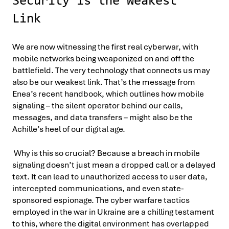
Security is the Weakest
Link
We are now witnessing the first real cyberwar, with
mobile networks being weaponized on and off the
battlefield. The very technology that connects us may
also be our weakest link. That’s the message from
Enea’s recent handbook, which outlines how mobile
signaling – the silent operator behind our calls,
messages, and data transfers – might also be the
Achille’s heel of our digital age.
Why is this so crucial? Because a breach in mobile
signaling doesn’t just mean a dropped call or a delayed
text. It can lead to unauthorized access to user data,
intercepted communications, and even state-
sponsored espionage. The cyber warfare tactics
employed in the war in Ukraine are a chilling testament
to this, where the digital environment has overlapped