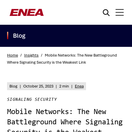
Blog
Home
/
Insights
/
Mobile Networks: The New Battleground
Where Signaling Security is the Weakest Link
What are you searching for?
Blog
|
October 25, 2023
|
2 min
|
Enea
SIGNALING SECURITY
Mobile Networks: The New
Battleground Where Signaling