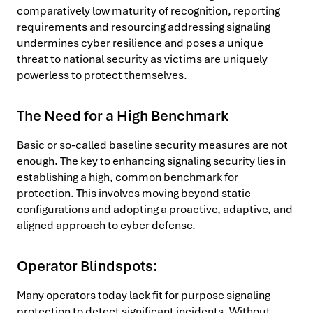
comparatively low maturity of recognition, reporting
requirements and resourcing addressing signaling
undermines cyber resilience and poses a unique
threat to national security as victims are uniquely
powerless to protect themselves.
The Need for a High Benchmark
Basic or so-called baseline security measures are not
enough. The key to enhancing signaling security lies in
establishing a high, common benchmark for
protection. This involves moving beyond static
configurations and adopting a proactive, adaptive, and
aligned approach to cyber defense.
Operator Blindspots:
Many operators today lack fit for purpose signaling
protection to detect significant incidents. Without