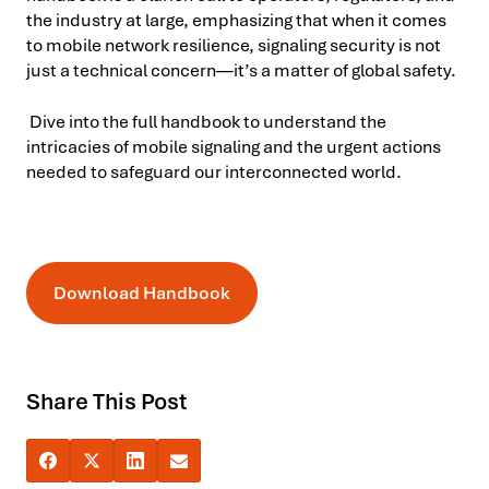
the industry at large, emphasizing that when it comes
to mobile network resilience, signaling security is not
just a technical concern—it’s a matter of global safety.
Dive into the full handbook to understand the
intricacies of mobile signaling and the urgent actions
needed to safeguard our interconnected world.
Download Handbook
Share This Post