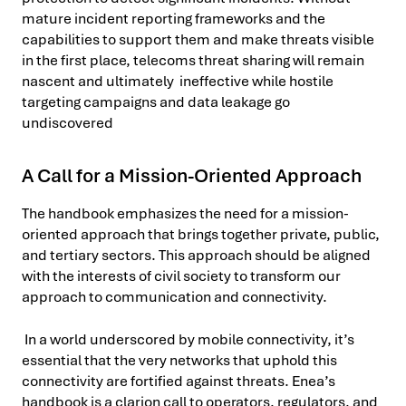
mature incident reporting frameworks and the
capabilities to support them and make threats visible
in the first place, telecoms threat sharing will remain
nascent and ultimately ineffective while hostile
targeting campaigns and data leakage go
undiscovered
A Call for a Mission-Oriented Approach
The handbook emphasizes the need for a mission-
oriented approach that brings together private, public,
and tertiary sectors. This approach should be aligned
with the interests of civil society to transform our
approach to communication and connectivity.
In a world underscored by mobile connectivity, it’s
essential that the very networks that uphold this
connectivity are fortified against threats. Enea’s
handbook is a clarion call to operators, regulators, and