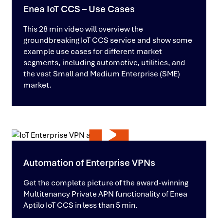
Enea IoT CCS – Use Cases
This 28 min video will overview the
groundbreaking IoT CCS service and show some
example use cases for different market
segments, including automotive, utilities, and
the vast Small and Medium Enterprise (SME)
market.
Automation of Enterprise VPNs
Get the complete picture of the award-winning
Multitenancy Private APN functionality of Enea
Aptilo IoT CCS in less than 5 min.