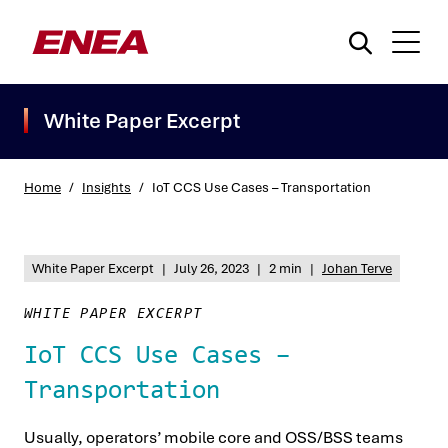
White Paper Excerpt
Home
/
Insights
/
IoT CCS Use Cases – Transportation
What are you searching for?
White Paper Excerpt
|
July 26, 2023
|
2 min
|
Johan Terve
WHITE PAPER EXCERPT
IoT CCS Use Cases –
Transportation
Usually, operators’ mobile core and OSS/BSS teams