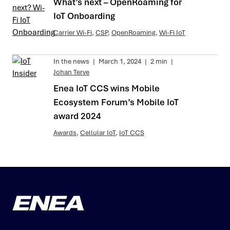
What’s next – OpenRoaming for
IoT Onboarding
Carrier Wi-Fi
,
CSP
,
OpenRoaming
,
Wi-Fi IoT
In the news
|
March 1, 2024
|
2 min
|
Johan Terve
Enea IoT CCS wins Mobile
Ecosystem Forum’s Mobile IoT
award 2024
Awards
,
Cellular IoT
,
IoT CCS