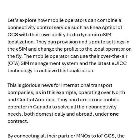
Let’s explore how mobile operators can combine a
connectivity control service such as Enea Aptilo IoT
CCS with their own ability to do dynamic eSIM
localization. They can provision and update settings in
the eSIM and change the profile to the local operator on
the fly. The mobile operator can use their over-the-air
(OTA) SIM management system and the latest eUICC
technology to achieve this localization.
This is glorious news for international transport
companies, as in this example, operating over North
and Central America. They can turn to one mobile
operator in Canada to solve all their connectivity
needs, both domestically and abroad, under
one
contract.
By connecting all their partner MNOs to IoT CCS, the