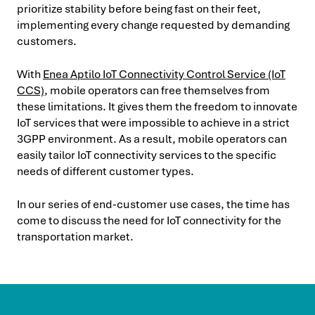
prioritize stability before being fast on their feet,
implementing every change requested by demanding
customers.
With
Enea Aptilo IoT Connectivity Control Service (IoT
CCS)
, mobile operators can free themselves from
these limitations. It gives them the freedom to innovate
IoT services that were impossible to achieve in a strict
3GPP environment. As a result, mobile operators can
easily tailor IoT connectivity services to the specific
needs of different customer types.
In our series of end-customer use cases, the time has
come to discuss the need for IoT connectivity for the
transportation market.