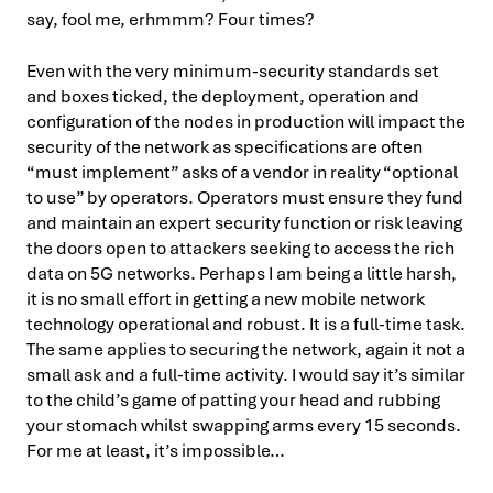
say, fool me, erhmmm? Four times?
Even with the very minimum-security standards set
and boxes ticked, the deployment, operation and
configuration of the nodes in production will impact the
security of the network as specifications are often
“must implement” asks of a vendor in reality “optional
to use” by operators. Operators must ensure they fund
and maintain an expert security function or risk leaving
the doors open to attackers seeking to access the rich
data on 5G networks. Perhaps I am being a little harsh,
it is no small effort in getting a new mobile network
technology operational and robust. It is a full-time task.
The same applies to securing the network, again it not a
small ask and a full-time activity. I would say it’s similar
to the child’s game of patting your head and rubbing
your stomach whilst swapping arms every 15 seconds.
For me at least, it’s impossible…