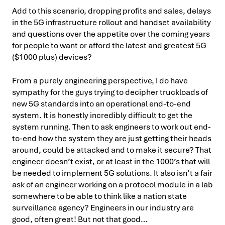
Add to this scenario, dropping profits and sales, delays
in the 5G infrastructure rollout and handset availability
and questions over the appetite over the coming years
for people to want or afford the latest and greatest 5G
($1000 plus) devices?
From a purely engineering perspective, I do have
sympathy for the guys trying to decipher truckloads of
new 5G standards into an operational end-to-end
system. It is honestly incredibly difficult to get the
system running. Then to ask engineers to work out end-
to-end how the system they are just getting their heads
around, could be attacked and to make it secure? That
engineer doesn’t exist, or at least in the 1000’s that will
be needed to implement 5G solutions. It also isn’t a fair
ask of an engineer working on a protocol module in a lab
somewhere to be able to think like a nation state
surveillance agency? Engineers in our industry are
good, often great! But not that good…