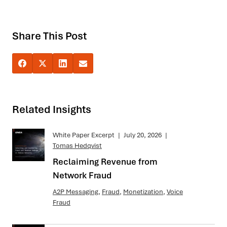
Share This Post
Related Insights
White Paper Excerpt
|
July 20, 2026
|
Tomas Hedqvist
Reclaiming Revenue from
Network Fraud
A2P Messaging
,
Fraud
,
Monetization
,
Voice
Fraud