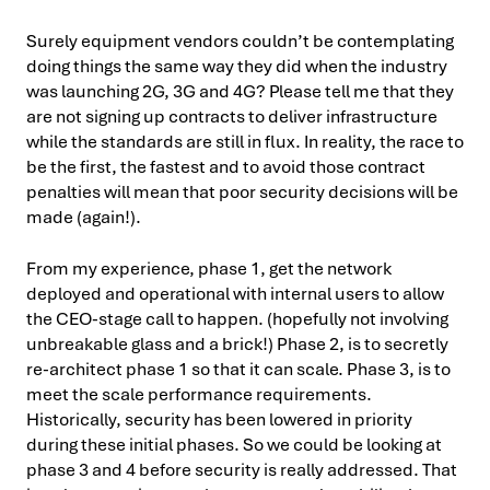
Surely equipment vendors couldn’t be contemplating
doing things the same way they did when the industry
was launching 2G, 3G and 4G? Please tell me that they
are not signing up contracts to deliver infrastructure
while the standards are still in flux. In reality, the race to
be the first, the fastest and to avoid those contract
penalties will mean that poor security decisions will be
made (again!).
From my experience, phase 1, get the network
deployed and operational with internal users to allow
the CEO-stage call to happen. (hopefully not involving
unbreakable glass and a brick!) Phase 2, is to secretly
re-architect phase 1 so that it can scale. Phase 3, is to
meet the scale performance requirements.
Historically, security has been lowered in priority
during these initial phases. So we could be looking at
phase 3 and 4 before security is really addressed. That