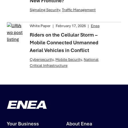
New Frontline?
Signaling Security
,
Traffic Management
White Paper
|
February 17, 2026
|
Enea
Riders on the Cellular Storm –
Mobile Connected Unmanned
Aerial Vehicles in Conflict
Cybersecurity
,
Mobile Security
,
National
Critical Infrastructure
Your Business
About Enea