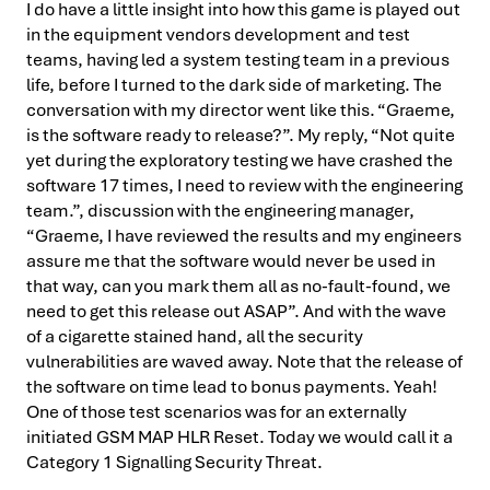
I do have a little insight into how this game is played out
in the equipment vendors development and test
teams, having led a system testing team in a previous
life, before I turned to the dark side of marketing. The
conversation with my director went like this. “Graeme,
is the software ready to release?”. My reply, “Not quite
yet during the exploratory testing we have crashed the
software 17 times, I need to review with the engineering
team.”, discussion with the engineering manager,
“Graeme, I have reviewed the results and my engineers
assure me that the software would never be used in
that way, can you mark them all as no-fault-found, we
need to get this release out ASAP”. And with the wave
of a cigarette stained hand, all the security
vulnerabilities are waved away. Note that the release of
the software on time lead to bonus payments. Yeah!
One of those test scenarios was for an externally
initiated GSM MAP HLR Reset. Today we would call it a
Category 1 Signalling Security Threat.