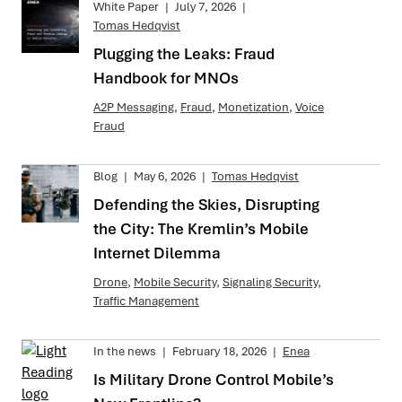
White Paper
|
July 7, 2026
|
Tomas Hedqvist
Plugging the Leaks: Fraud
Handbook for MNOs
A2P Messaging
,
Fraud
,
Monetization
,
Voice
Fraud
Blog
|
May 6, 2026
|
Tomas Hedqvist
Defending the Skies, Disrupting
the City: The Kremlin’s Mobile
Internet Dilemma
Drone
,
Mobile Security
,
Signaling Security
,
Traffic Management
In the news
|
February 18, 2026
|
Enea
Is Military Drone Control Mobile’s