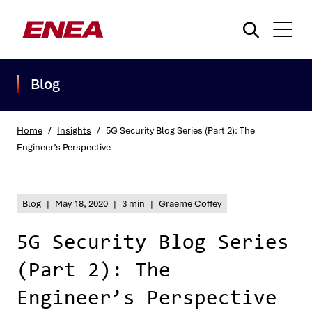
Blog
Home
/
Insights
/
5G Security Blog Series (Part 2): The
Engineer’s Perspective
What are you searching for?
Blog
|
May 18, 2020
|
3 min
|
Graeme Coffey
5G Security Blog Series
(Part 2): The
Engineer’s Perspective