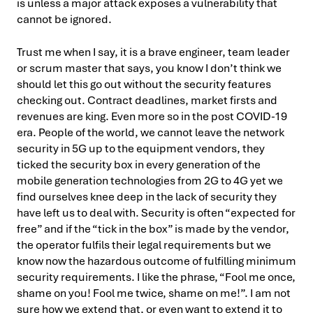
is unless a major attack exposes a vulnerability that
cannot be ignored.
Trust me when I say, it is a brave engineer, team leader
or scrum master that says, you know I don’t think we
should let this go out without the security features
checking out. Contract deadlines, market firsts and
revenues are king. Even more so in the post COVID-19
era. People of the world, we cannot leave the network
security in 5G up to the equipment vendors, they
ticked the security box in every generation of the
mobile generation technologies from 2G to 4G yet we
find ourselves knee deep in the lack of security they
have left us to deal with. Security is often “expected for
free” and if the “tick in the box” is made by the vendor,
the operator fulfils their legal requirements but we
know now the hazardous outcome of fulfilling minimum
security requirements. I like the phrase, “Fool me once,
shame on you! Fool me twice, shame on me!”. I am not
sure how we extend that, or even want to extend it to