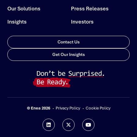
Our Solutions
Press Releases
Insights
Investors
Contact Us
Get Our Insights
© Enea 2026
Privacy Policy
Cookie Policy