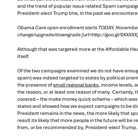
and the trend of popular issue related Spam campaig
President-elect Trump btw, in the past we encounter
Obama Care open enrollment starts TODAY, November 1st
change/upgrade/downgrade [url=http://goo.gl/0XXXXX]h
Although that was targeted more at the Affordable Hea
itself.
Of the two campaigns examined we do not have enough
spam) was indeed targeted to states by political orien
the presence of
small regional banks
, income levels, 
the reason, or at least one reason of many. Certainly
covered – the make money quick scheme – which was in
states and showed how we expect campaigns to be distr
President remains in the news, the more likely that spa
result its likely that more people in the future will be
from, or be recommended by, President-elect Trump.