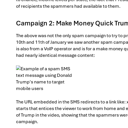
of recipients the spammers had available to them.
Campaign 2: Make Money Quick Tru
The above was not the only spam campaign to try to pr
10th and 11th of January we saw another spam campa
is also from a VoIP operator and is for a make money
had nearly identical message content:
The URL embedded in the SMS redirects to a link like
starts that entices the viewer to work from home and 
of Trump in the video, showing that the spammers wer
campaign.