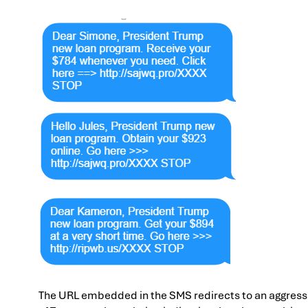
The URL embedded in the SMS redirects to an aggressi