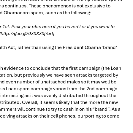
ns continues. These phenomenon is not exclusive to
ed Obamacare spam, such as the following:
. Pick your plan here if you haven’t or if you want to
ttp://goo.gl/0XXXXX[/url]
lth Act, rather than using the President Obama ‘brand’
 evidence to conclude that the first campaign (the Loan
tation, but previously we have seen attacks targeted by
and even number of unattached males so it may well be
, this Loan spam campaign varies from the 2nd campaign
teresting as it was evenly distributed throughout the
ibuted. Overall, it seems likely that the more the new
mmers will continue to try to cash in on his “brand”. As a
 receiving attacks on their cell phones, purporting to come