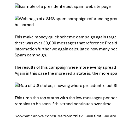
This make money quick scheme campaign again targete
there was over 30,000 messages that reference Presid
information further we again calculated how many peo
Spam campaign.
The results of this campaign were more evenly spread
Again in this case the more red a state is, the more sp
This time the top states with the low messages per po
remains to be seen if this trend continues over time.
So what can we conclude from this? , well first, we ar