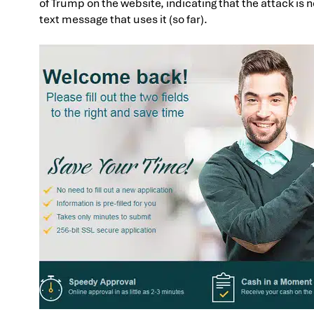
of Trump on the website, indicating that the attack is n
text message that uses it (so far).