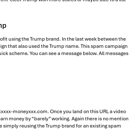
mp
ofit using the Trump brand. In the last week between the
ign that also used the Trump name. This spam campaign
 quick scheme. You can see a message below. All messages
: xxxxx-moneyxxx.com. Once you land on this URL a video
earn money by “barely” working. Again there is no mention
e simply reusing the Trump brand for an existing spam