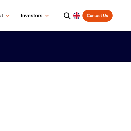
ut
Investors
Contact Us