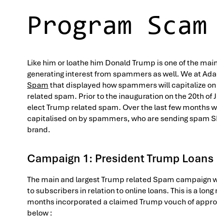
Program Scam
Like him or loathe him Donald Trump is one of the mai
generating interest from spammers as well. We at Ada
Spam
that displayed how spammers will capitalize on 
related spam. Prior to the inauguration on the 20th of 
elect Trump related spam. Over the last few months w
capitalised on by spammers, who are sending spam 
brand.
Campaign 1: President Trump Loans
The main and largest Trump related Spam campaign we
to subscribers in relation to online loans. This is a lo
months incorporated a claimed Trump vouch of appro
below :