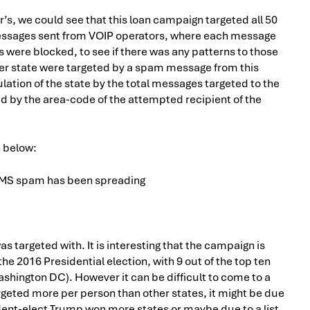
s, we could see that this loan campaign targeted all 50
essages sent from VOIP operators, where each message
were blocked, to see if there was any patterns to those
r state were targeted by a spam message from this
ation of the state by the total messages targeted to the
ed by the area-code of the attempted recipient of the
n below:
s targeted with. It is interesting that the campaign is
e 2016 Presidential election, with 9 out of the top ten
ashington DC). However it can be difficult to come to a
geted more per person than other states, it might be due
ident-elect Trump won more states or maybe due to a list