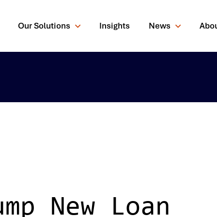
Our Solutions
Insights
News
Abo
rching for?
ump New Loan