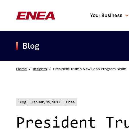
Your Business
Blog
Home
/
Insights
/
President Trump New Loan Program Scam
What are you sea
Blog
|
January 19, 2017
|
Enea
President Tr