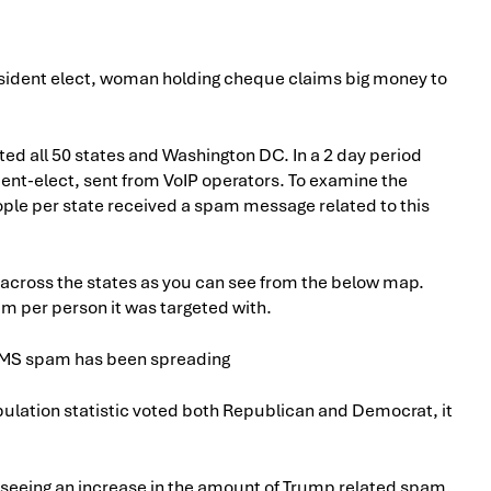
d all 50 states and Washington DC. In a 2 day period
ent-elect, sent from VoIP operators. To examine the
ple per state received a spam message related to this
 across the states as you can see from the below map.
am per person it was targeted with.
pulation statistic voted both Republican and Democrat, it
e seeing an increase in the amount of Trump related spam,