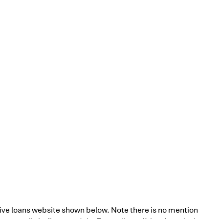
ve loans website shown below. Note there is no mention