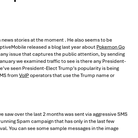
n news stories at the moment . He also seems to be
ptiveMobile released a blog last year about
Pokemon Go
any issue that captures the public attention, by sending
January we examined traffic to see is there any President-
e’ve seen President-Elect Trump’s popularity is being
SMS from
VoIP
operators that use the Trump name or
 saw over the last 2 months was sent via aggressive SMS
ng running Spam campaign that has only in the last few
val. You can see some sample messages in the image