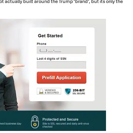
ot actually built around the Trump ‘brand’, but its only the