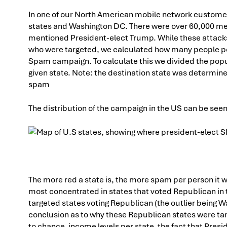
In one of our North American mobile network customer’
states and Washington DC. There were over 60,000 m
mentioned President-elect Trump. While these attacks 
who were targeted, we calculated how many people pe
Spam campaign. To calculate this we divided the popul
given state. Note: the destination state was determin
spam
The distribution of the campaign in the US can be see
The more red a state is, the more spam per person it wa
most concentrated in states that voted Republican in th
targeted states voting Republican (the outlier being W
conclusion as to why these Republican states were tar
to chance, income levels per state, the fact that Pres