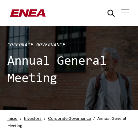
CORPORATE GOVERNANCE
Annual General
Meeting
¿Qué está buscando?
Inicio
/
Investors
/
Corporate Governance
/
Annual General
Meeting