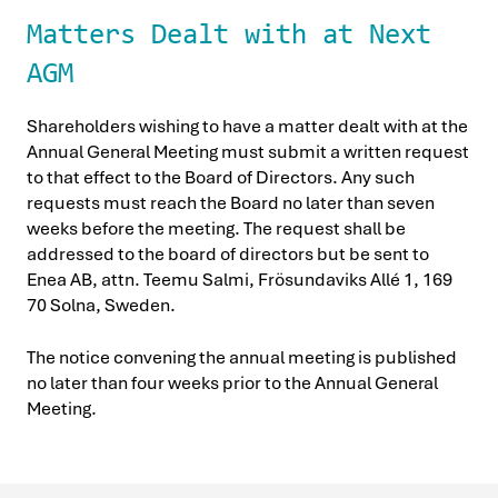
Matters Dealt with at Next
AGM
Shareholders wishing to have a matter dealt with at the
Annual General Meeting must submit a written request
to that effect to the Board of Directors. Any such
requests must reach the Board no later than seven
weeks before the meeting. The request shall be
addressed to the board of directors but be sent to
Enea AB, attn. Teemu Salmi, Frösundaviks Allé 1, 169
70 Solna, Sweden.
The notice convening the annual meeting is published
no later than four weeks prior to the Annual General
Meeting.