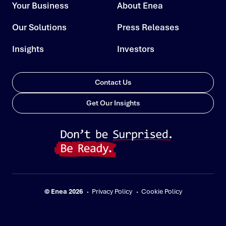
Your Business
About Enea
Our Solutions
Press Releases
Insights
Investors
Contact Us
Get Our Insights
© Enea 2026
Privacy Policy
Cookie Policy