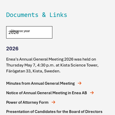
Documents & Links
Choose year
2026
Enea’s Annual General Meeting 2026 was held on
Thursday May 7, 4:30 p.m. at Kista Science Tower,
Färögatan 33, Kista, Sweden.
Minutes from Annual General Meeting
Notice of Annual General Meeting in Enea AB
Power of Attorney Form
Presentation of Candidates for the Board of Directors