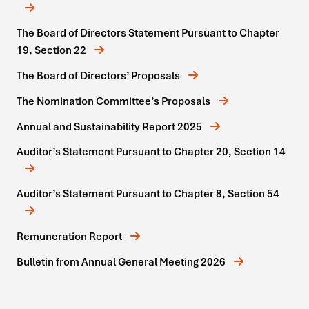
The Board of Directors Statement Pursuant to Chapter
19, Section 22
The Board of Directors’ Proposals
The Nomination Committee’s Proposals
Annual and Sustainability Report 2025
Auditor’s Statement Pursuant to Chapter 20, Section 14
Auditor’s Statement Pursuant to Chapter 8, Section 54
Remuneration Report
Bulletin from Annual General Meeting 2026