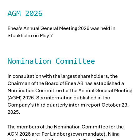
AGM 2026
Enea’s Annual General Meeting 2026 was held in
Stockholm on May 7
Nomination Committee
In consultation with the largest shareholders, the
Chairman of the Board of Enea AB has established a
Nomination Committee for the Annual General Meeting
(AGM) 2026. See information published in the
Company’s third quarterly
interim report
October 23,
2025.
The members of the Nomination Committee for the
AGM 2026 are: Per Lindberg (own mandate), Niina