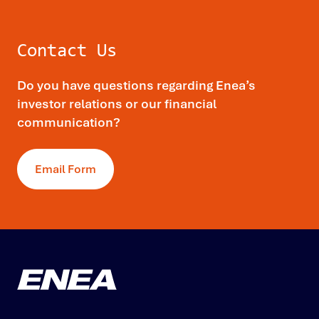
Contact Us
Do you have questions regarding Enea’s
investor relations or our financial
communication?
Email Form