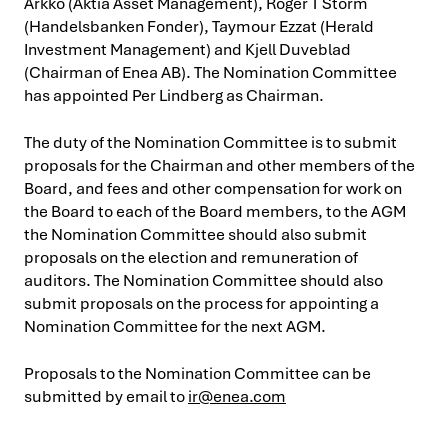
Arkko (Aktia Asset Management), Roger T Storm
(Handelsbanken Fonder), Taymour Ezzat (Herald
Investment Management) and Kjell Duveblad
(Chairman of Enea AB). The Nomination Committee
has appointed Per Lindberg as Chairman.
The duty of the Nomination Committee is to submit
proposals for the Chairman and other members of the
Board, and fees and other compensation for work on
the Board to each of the Board members, to the AGM
the Nomination Committee should also submit
proposals on the election and remuneration of
auditors. The Nomination Committee should also
submit proposals on the process for appointing a
Nomination Committee for the next AGM.
Proposals to the Nomination Committee can be
submitted by email to
ir@enea.com