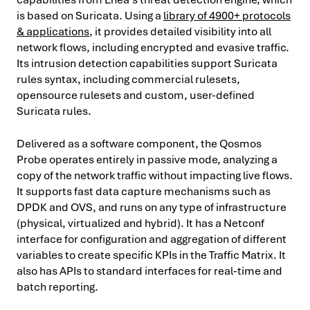
is based on Suricata. Using a
library of 4900+ protocols
& applications
, it provides detailed visibility into all
network flows, including encrypted and evasive traffic.
Its intrusion detection capabilities support Suricata
rules syntax, including commercial rulesets,
opensource rulesets and custom, user-defined
Suricata rules.
Delivered as a software component, the Qosmos
Probe operates entirely in passive mode, analyzing a
copy of the network traffic without impacting live flows.
It supports fast data capture mechanisms such as
DPDK and OVS, and runs on any type of infrastructure
(physical, virtualized and hybrid). It has a Netconf
interface for configuration and aggregation of different
variables to create specific KPIs in the Traffic Matrix. It
also has APIs to standard interfaces for real-time and
batch reporting.