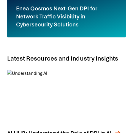
Enea Qosmos Next-Gen DPI for
Network Traffic Visibility in
Cybersecurity Solutions
Latest Resources and Industry Insights