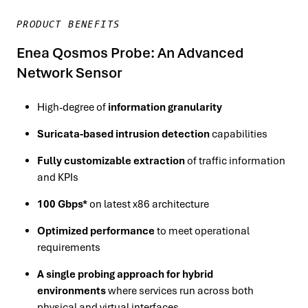
PRODUCT BENEFITS
Enea Qosmos Probe: An Advanced
Network Sensor
High-degree of
information granularity
Suricata-based intrusion detection
capabilities
Fully customizable extraction
of traffic information
and KPIs
100 Gbps*
on latest x86 architecture
Optimized performance
to meet operational
requirements
A single probing approach for hybrid
environments
where services run across both
physical and virtual interfaces