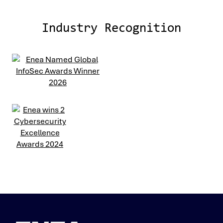
Industry Recognition