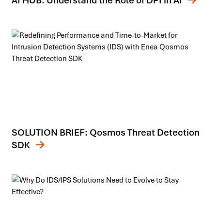
AI HUB: Understand the Role of DPI in AI
SOLUTION BRIEF: Qosmos Threat Detection
SDK