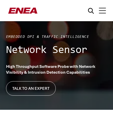
EMBEDDED DPI & TRAFFIC INTELLIGENCE
Network Sensor
¿Qué está buscando?
High Throughput Software Probe with Network
Visibility & Intrusion Detection Capabilities
TALK TO AN EXPERT