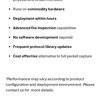
Runs on
commodity hardware
Deployment within hours
Advanced file inspection
capabilities
No software development
required
Frequent protocol library updates
Cost effective
alternative to full packet capture
*Performance may vary according to product
configuration and deployment environment. Please
contact us for more details.