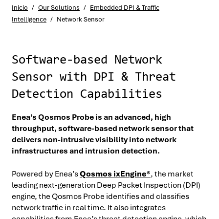
Inicio
/
Our Solutions
/
Embedded DPI & Traffic
Intelligence
/
Network Sensor
Software-based Network
Sensor with DPI & Threat
Detection Capabilities
Enea’s Qosmos Probe is an advanced, high
throughput, software-based network sensor that
delivers non-intrusive visibility into network
infrastructures and intrusion detection.
Powered by Enea’s
Qosmos ixEngine®
, the market
leading next-generation Deep Packet Inspection (DPI)
engine, the Qosmos Probe identifies and classifies
network traffic in real time. It also integrates
capabilities from Enea’s threat detection engine, which