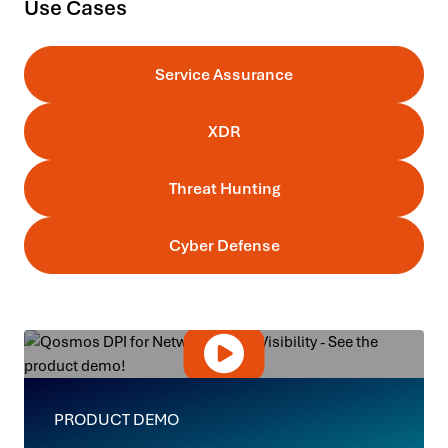
Use Cases
Service Assurance
XDR
Threat Hunting
Cyber Defense
PRODUCT DEMO