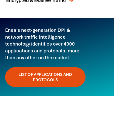
Encrypted & Evasive Traffic
Enea’s next-generation DPI &
network traffic intelligence
technology identifies over 4900
applications and protocols, more
than any other on the market.
LIST OF APPLICATIONS AND
PROTOCOLS