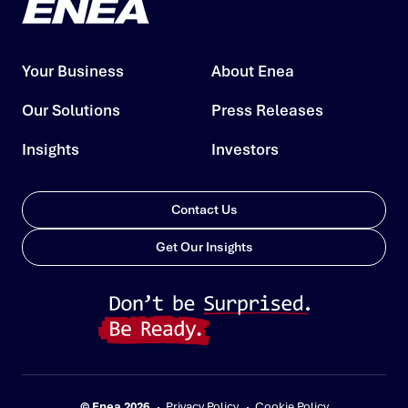
Your Business
About Enea
Our Solutions
Press Releases
Insights
Investors
Contact Us
Get Our Insights
© Enea 2026
Privacy Policy
Cookie Policy