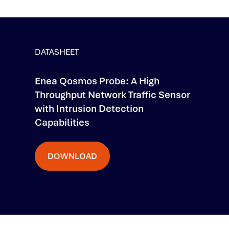
DATASHEET
Enea Qosmos Probe: A High
Throughput Network Traffic Sensor
with Intrusion Detection
Capabilities
DOWNLOAD