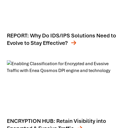
REPORT: Why Do IDS/IPS Solutions Need to
Evolve to Stay Effective?
ENCRYPTION HUB: Retain Visibility into