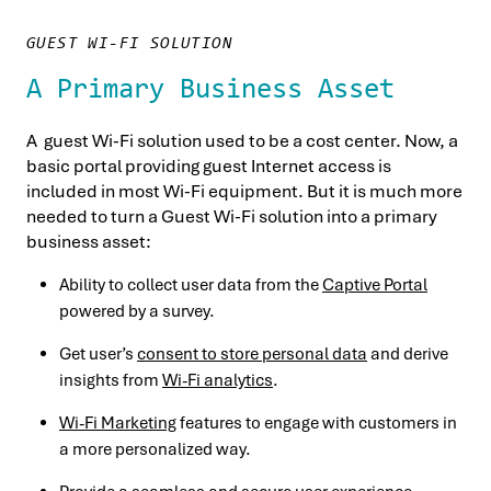
GUEST WI-FI SOLUTION
A Primary Business Asset
A guest Wi-Fi solution used to be a cost center. Now, a
basic portal providing guest Internet access is
included in most Wi-Fi equipment. But it is much more
needed to turn a Guest Wi-Fi solution into a primary
business asset:
Ability to collect user data from the
Captive Portal
powered by a survey.
Get user’s
consent to store personal data
and derive
insights from
Wi-Fi analytics
.
Wi-Fi Marketing
features to engage with customers in
a more personalized way.