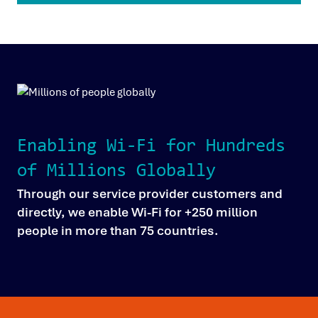
Enabling Wi-Fi for Hundreds
of Millions Globally
Through our service provider customers and
directly, we enable Wi-Fi for +250 million
people in more than 75 countries.