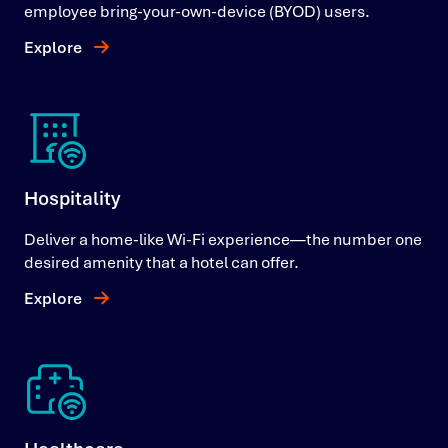
employee bring-your-own-device (BYOD) users.
Explore
Hospitality
Deliver a home-like Wi-Fi experience—the number one
desired amenity that a hotel can offer.
Explore