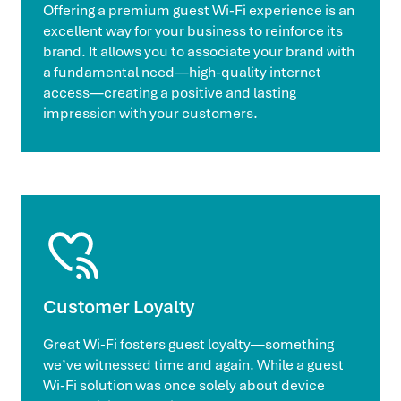
Offering a premium guest Wi-Fi experience is an
excellent way for your business to reinforce its
brand. It allows you to associate your brand with
a fundamental need—high-quality internet
access—creating a positive and lasting
impression with your customers.
Customer Loyalty
Great Wi-Fi fosters guest loyalty—something
we’ve witnessed time and again. While a guest
Wi-Fi solution was once solely about device