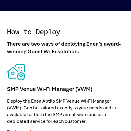
How to Deploy
There are two ways of deploying Enea’s award-
winning Guest Wi-Fi solution.
SMP Venue Wi-Fi Manager (VWM)
Deploy the Enea Aptilo SMP Venue Wi-Fi Manager
(VWM). Can be tailored exactly to your needs and is
available for both the SMP as software and as a
dedicated service for each customer.