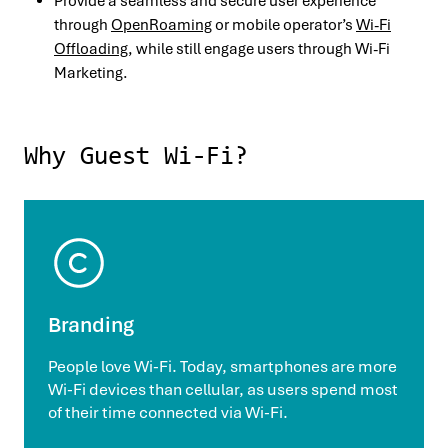
Provide a seamless and secure user experience
through
OpenRoaming
or mobile operator’s
Wi-Fi
Offloading
, while still engage users through Wi-Fi
Marketing.
Why Guest Wi-Fi?
Branding
People love Wi-Fi. Today, smartphones are more
Wi-Fi devices than cellular, as users spend most
of their time connected via Wi-Fi.