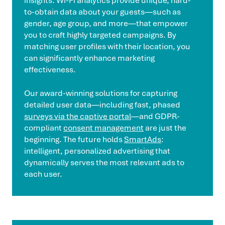
insights. Wi-Fi analytics provide unique, hard-
to-obtain data about your guests—such as
gender, age group, and more—that empower
you to craft highly targeted campaigns. By
matching user profiles with their location, you
can significantly enhance marketing
effectiveness.
Our award-winning solutions for capturing
detailed user data—including fast, phased
surveys via the captive portal
—and GDPR-
compliant
consent management
are just the
beginning. The future holds
SmartAds
:
intelligent, personalized advertising that
dynamically serves the most relevant ads to
each user.