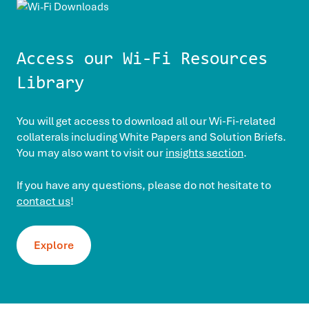
Access our Wi-Fi Resources
Library
You will get access to download all our Wi-Fi-related
collaterals including White Papers and Solution Briefs.
You may also want to visit our
insights section
.
If you have any questions, please do not hesitate to
contact us
!
Explore