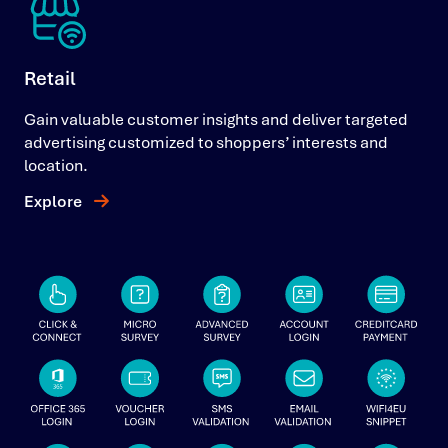
Retail
Gain valuable customer insights and deliver targeted
advertising customized to shoppers’ interests and
location.
Explore