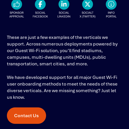
These are just a few examples of the verticals we
support. Across numerous deployments powered by
our Guest Wi-Fi solution, you’ll find stadiums,
campuses, multi-dwelling units (MDUs), public
transportation, smart cities, and more.
We have developed support for all major Guest Wi-Fi
user onboarding methods to meet the needs of these
diverse verticals. Are we missing something? Just let
us know.
Contact Us