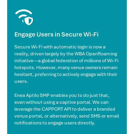
Engage Users in Secure Wi-Fi
Secure Wi-Fi with automatic login is now a
reality, driven largely by the WBA OpenRoaming
initiative—a global federation of millions of Wi-Fi
hotspots. However, many venue owners remain
hesitant, preferring to actively engage with their
users.
Enea Aptilo SMP enables you to do just that,
even without using a captive portal. We can
leverage the CAPPORT API to deliver a branded
venue portal, or alternatively, send SMS or email
notifications to engage users directly.