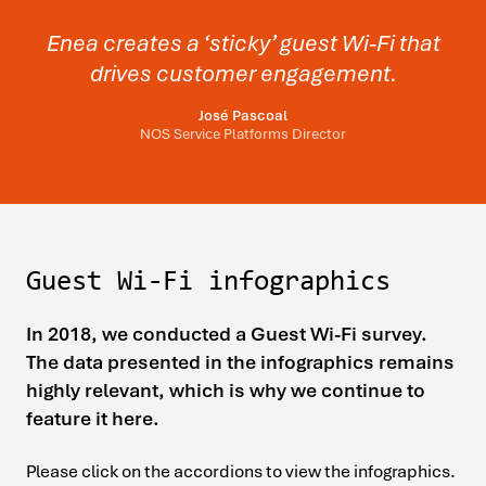
Enea creates a ‘sticky’ guest Wi-Fi that
drives customer engagement.
José Pascoal
NOS Service Platforms Director
Guest Wi-Fi infographics
In 2018, we conducted a Guest Wi-Fi survey.
The data presented in the infographics remains
highly relevant, which is why we continue to
feature it here.
Please click on the accordions to view the infographics.