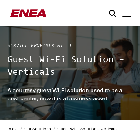
SERVICE PROVIDER WI-FI
Guest Wi-Fi Solution –
Verticals
¿Qué está buscando?
A courtesy guest Wi-Fi solution used to be a
cost center, now it is a business asset
Inicio
/
Our Solutions
/
Guest Wi-Fi Solution – Verticals