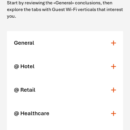
Start by reviewing the «General» conclusions, then
explore the tabs with Guest Wi-Fi verticals that interest
you.
General
@ Hotel
@ Retail
@ Healthcare