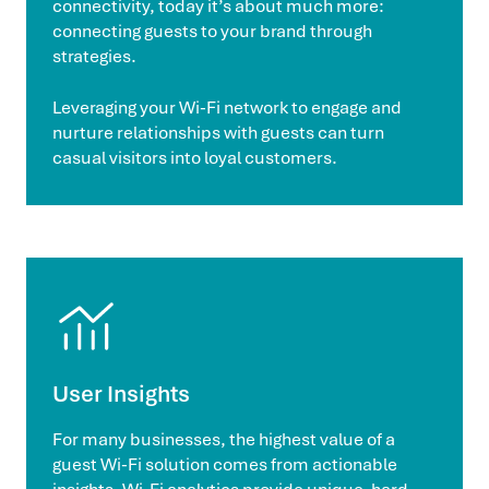
connectivity, today it’s about much more:
connecting guests to your brand through
strategies.
Leveraging your Wi-Fi network to engage and
nurture relationships with guests can turn
casual visitors into loyal customers.
User Insights
For many businesses, the highest value of a
guest Wi-Fi solution comes from actionable