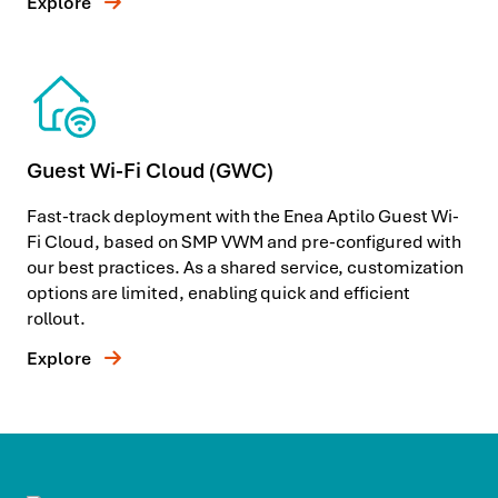
Explore
Guest Wi-Fi Cloud (GWC)
Fast-track deployment with the Enea Aptilo Guest Wi-
Fi Cloud, based on SMP VWM and pre-configured with
our best practices. As a shared service, customization
options are limited, enabling quick and efficient
rollout.
Explore