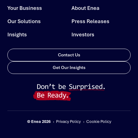
Your Business
About Enea
Our Solutions
Press Releases
Insights
Investors
Contact Us
Get Our Insights
© Enea 2026
Privacy Policy
Cookie Policy