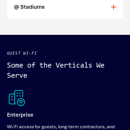
@ Stadiums
GUEST WI-FI
Some of the Verticals We
Serve
Enterprise
Wi-Fi access for guests, long-term contractors, and