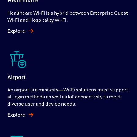
Healthcare
Healthcare Wi-Fi is a hybrid between Enterprise Guest
Wi-Fi and Hospitality Wi-Fi.
Explore
Airport
An airport is a mini-city—Wi-Fi solutions must support
all login methods as well as IoT connectivity to meet
diverse user and device needs.
Explore