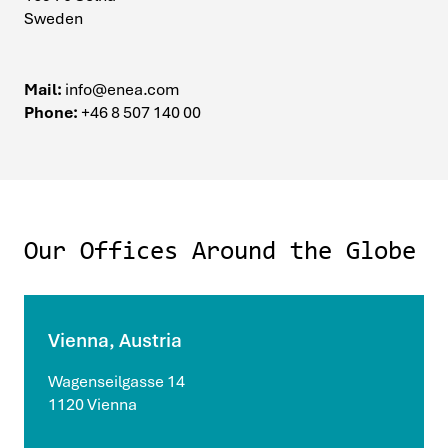
Sweden
Mail:
info@enea.com
Phone:
+46 8 507 140 00
Our Offices Around the Globe
Vienna, Austria
Wagenseilgasse 14
1120 Vienna