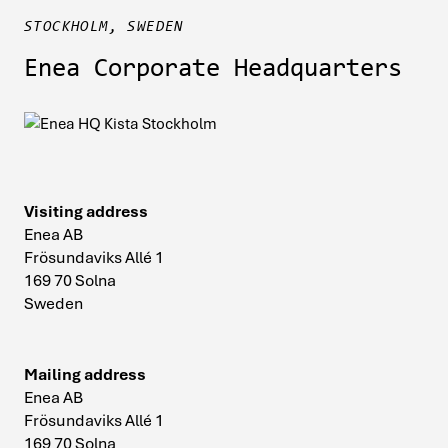
STOCKHOLM, SWEDEN
Enea Corporate Headquarters
Visiting address
Enea AB
Frösundaviks Allé 1
169 70 Solna
Sweden
Mailing address
Enea AB
Frösundaviks Allé 1
169 70 Solna