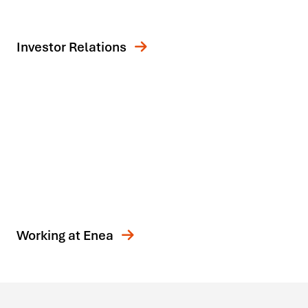
Investor Relations
Working at Enea