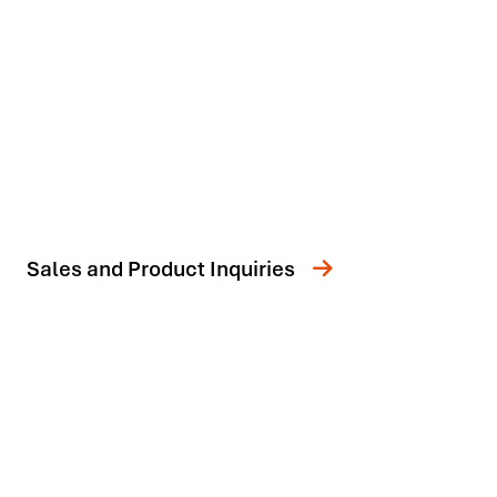
Sales and Product Inquiries