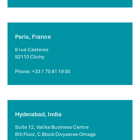
Paris, France
6 rue Casteres
92110 Clichy
Phone: +33 1 70 81 19 00
Hyderabad, India
Suite 12, Vatika Business Centre
6th Floor, C Block Divyasree Omega