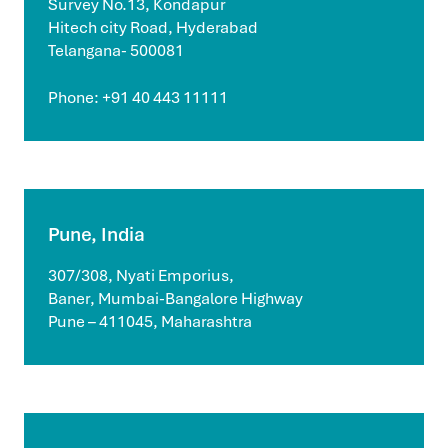
Survey No.13, Kondapur
Hitech city Road, Hyderabad
Telangana- 500081
Phone: +91 40 443 11111
Pune, India
307/308, Nyati Emporius,
Baner, Mumbai-Bangalore Highway
Pune – 411045, Maharashtra