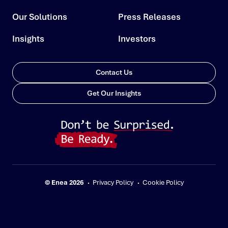
Our Solutions
Press Releases
Insights
Investors
Contact Us
Get Our Insights
© Enea 2026
Privacy Policy
Cookie Policy