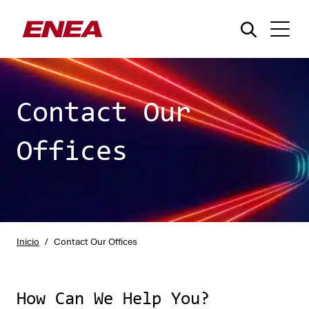
Contact Our
Offices
¿Qué está buscando?
Inicio
/
Contact Our Offices
How Can We Help You?