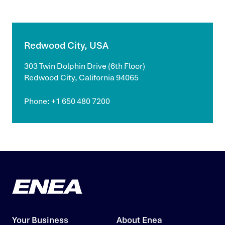
Redwood City, USA
303 Twin Dolphin Drive (6th Floor)
Redwood City, California 94065
Phone: +1 650 480 7200
Your Business
About Enea