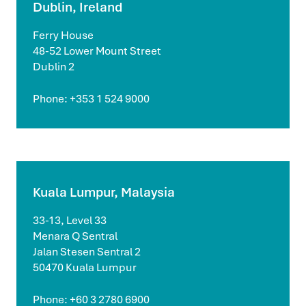
Dublin, Ireland
Ferry House
48-52 Lower Mount Street
Dublin 2
Phone: +353 1 524 9000
Kuala Lumpur, Malaysia
33-13, Level 33
Menara Q Sentral
Jalan Stesen Sentral 2
50470 Kuala Lumpur
Phone: +60 3 2780 6900