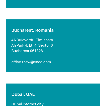
Bucharest, Romania
4A Bulevardul Timisoara
Afi Park 4, Et. 4, Sector 6
Bucharest 061328
office.rosw@enea.com
Dubai, UAE
Dubai internet city