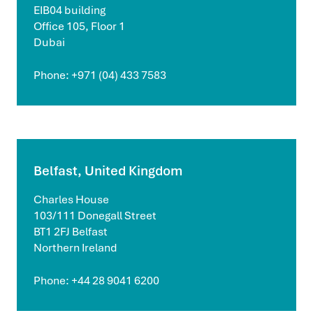
EIB04 building
Office 105, Floor 1
Dubai
Phone: +971 (04) 433 7583
Belfast, United Kingdom
Charles House
103/111 Donegall Street
BT1 2FJ Belfast
Northern Ireland
Phone: +44 28 9041 6200