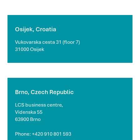
Osijek, Croatia
Vukovarska cesta 31 (floor 7)
31000 Osijek
Brno, Czech Republic
LCS business centre,
Videnska 55
63900 Brno
Phone: +420 910 801 593