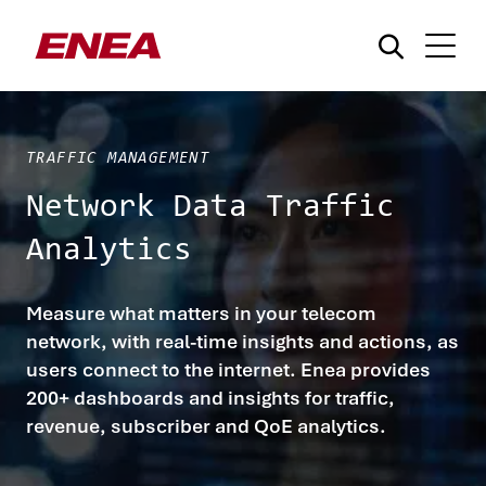
TRAFFIC MANAGEMENT
Network Data Traffic
Analytics
¿Qué está buscando?
Measure what matters in your telecom
network, with real-time insights and actions, as
users connect to the internet. Enea provides
200+ dashboards and insights for traffic,
revenue, subscriber and QoE analytics.