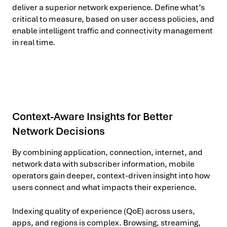
deliver a superior network experience. Define what’s
critical to measure, based on user access policies, and
enable intelligent traffic and connectivity management
in real time.
Context-Aware Insights for Better
Network Decisions
By combining application, connection, internet, and
network data with subscriber information, mobile
operators gain deeper, context-driven insight into how
users connect and what impacts their experience.
Indexing quality of experience (QoE) across users,
apps, and regions is complex. Browsing, streaming,