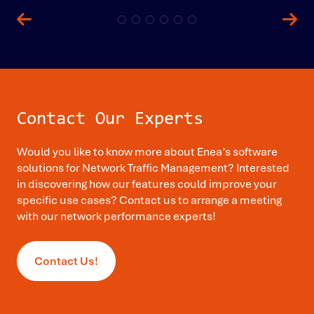
Contact Our Experts
Would you like to know more about Enea’s software
solutions for Network Traffic Management? Interested
in discovering how our features could improve your
specific use cases? Contact us to arrange a meeting
with our network performance experts!
Contact Us!