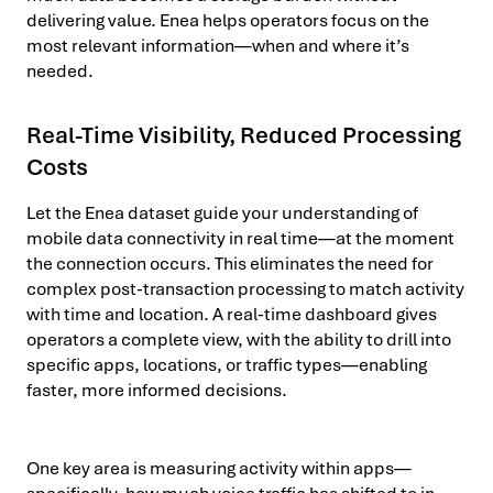
delivering value. Enea helps operators focus on the
most relevant information—when and where it’s
needed.
Real-Time Visibility, Reduced Processing
Costs
Let the Enea dataset guide your understanding of
mobile data connectivity in real time—at the moment
the connection occurs. This eliminates the need for
complex post-transaction processing to match activity
with time and location. A real-time dashboard gives
operators a complete view, with the ability to drill into
specific apps, locations, or traffic types—enabling
faster, more informed decisions.
One key area is measuring activity within apps—