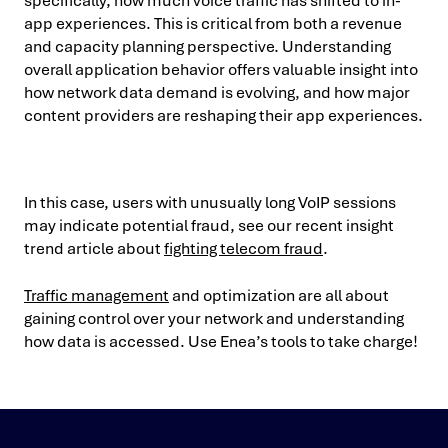
specifically, how much voice traffic has shifted to in-
app experiences. This is critical from both a revenue
and capacity planning perspective. Understanding
overall application behavior offers valuable insight into
how network data demand is evolving, and how major
content providers are reshaping their app experiences.
In this case, users with unusually long VoIP sessions
may indicate potential fraud, see our recent insight
trend article about
fighting telecom fraud
.
Traffic management
and optimization are all about
gaining control over your network and understanding
how data is accessed. Use Enea’s tools to take charge!