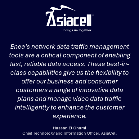
Enea’s network data traffic management
tools are a critical component of enabling
s
fast, reliable data access. These best-in-
class capabilities give us the flexibility to
offer our business and consumer
customers a range of innovative data
plans and manage video data traffic
intelligently to enhance the customer
experience.
Hassan El Chami
Chief Technology and Information Officer, AsiaCell