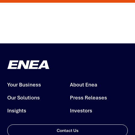
Your Business
About Enea
Our Solutions
Press Releases
Insights
Investors
Contact Us