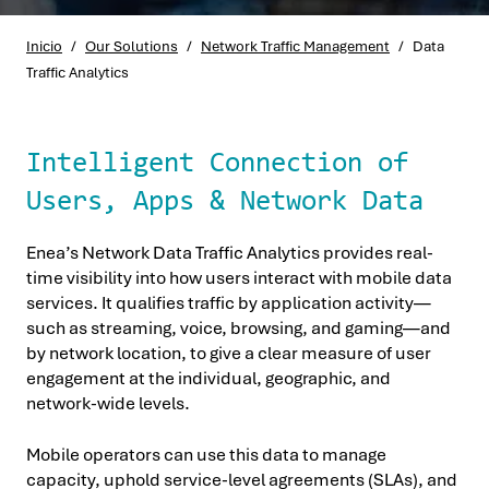
Inicio
/
Our Solutions
/
Network Traffic Management
/
Data
Traffic Analytics
Intelligent Connection of
Users, Apps & Network Data
Enea’s Network Data Traffic Analytics provides real-
time visibility into how users interact with mobile data
services. It qualifies traffic by application activity—
such as streaming, voice, browsing, and gaming—and
by network location, to give a clear measure of user
engagement at the individual, geographic, and
network-wide levels.
Mobile operators can use this data to manage
capacity, uphold service-level agreements (SLAs), and