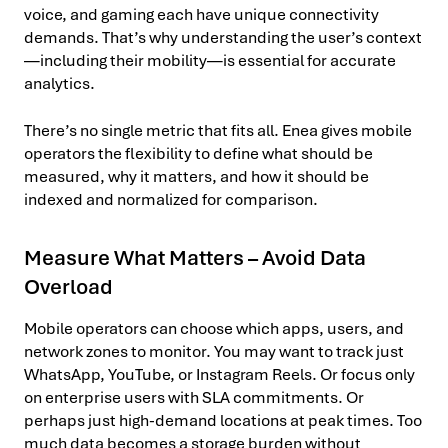
voice, and gaming each have unique connectivity
demands. That’s why understanding the user’s context
—including their mobility—is essential for accurate
analytics.
There’s no single metric that fits all. Enea gives mobile
operators the flexibility to define what should be
measured, why it matters, and how it should be
indexed and normalized for comparison.
Measure What Matters – Avoid Data
Overload
Mobile operators can choose which apps, users, and
network zones to monitor. You may want to track just
WhatsApp, YouTube, or Instagram Reels. Or focus only
on enterprise users with SLA commitments. Or
perhaps just high-demand locations at peak times. Too
much data becomes a storage burden without