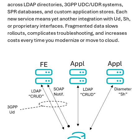
across LDAP directories, 3GPP UDC/UDR systems,
SPR databases, and custom application stores. Each
new service means yet another integration with Ud, Sh,
or proprietary interfaces. Fragmented data slows
rollouts, complicates troubleshooting, and increases
costs every time you modernize or move to cloud.