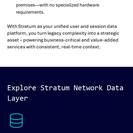
premises—with no specialized hardware
requirements.
With Stratum as your unified user and session data
platform, you turn legacy complexity into a strategic
asset – powering business-critical and value-added
services with consistent, real-time context.
Explore Stratum Network Data
Layer