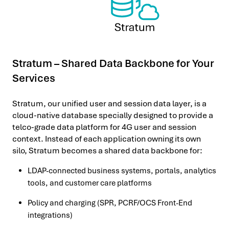
Stratum – Shared Data Backbone for Your
Services
Stratum, our unified user and session data layer, is a
cloud-native database specially designed to provide a
telco-grade data platform for 4G user and session
context. Instead of each application owning its own
silo, Stratum becomes a shared data backbone for:
LDAP-connected business systems, portals, analytics
tools, and customer care platforms
Policy and charging (SPR, PCRF/OCS Front-End
integrations)