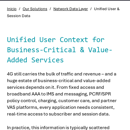
Inicio
/
Our Solutions
/
Network Data Layer
/
Unified User &
Session Data
Unified User Context for
Business-Critical & Value-
Added Services
4G still carries the bulk of traffic and revenue – and a
huge estate of business-critical and value-added
services depends on it. From fixed access and
broadband AAA to IMS and messaging, PCRF/SPR
policy control, charging, customer care, and partner
VAS platforms, every application needs consistent,
real-time access to subscriber and session data.
In practice, this information is typically scattered