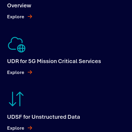
Overview
Explore
UDR for 5G Mission Critical Services
Explore
UDSF for Unstructured Data
Explore