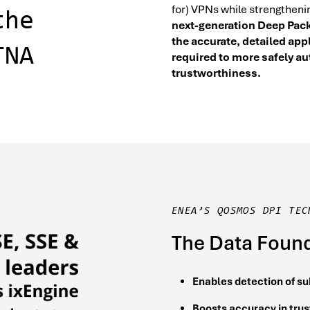
for) VPNs while strengtheni
the
next-generation Deep Pack
the accurate, detailed app
TNA
required to more safely a
trustworthiness.
ENEA’S QOSMOS DPI TEC
The Data Found
Enables detection of su
Boosts accuracy in trus