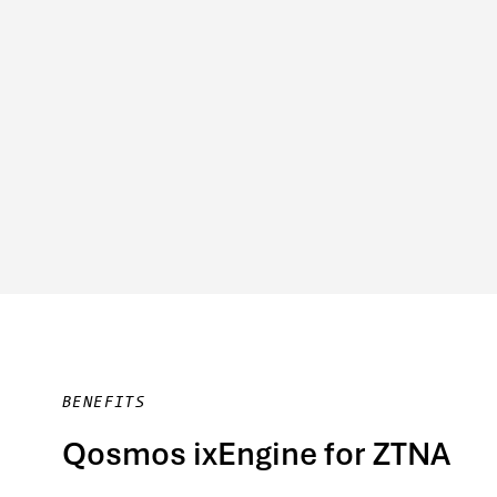
BENEFITS
Qosmos ixEngine for ZTNA