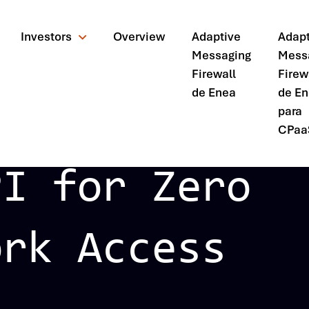
Investors
Overview
Adaptive
Adapt
Messaging
Mess
Firewall
Firew
de Enea
de E
para
CPaa
PI for Zero
ork Access
ando?