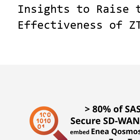
Insights to Raise 
Effectiveness of Z