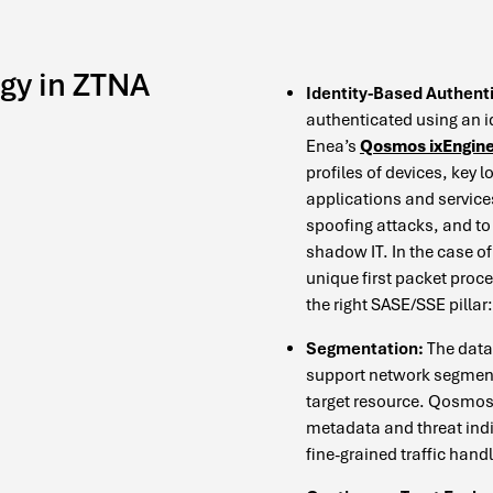
gy in ZTNA
Identity-Based Authent
authenticated using an i
Enea’s
Qosmos ixEngin
profiles of devices, key 
applications and service
spoofing attacks, and to 
shadow IT. In the case 
unique first packet proce
the right SASE/SSE pilla
Segmentation:
The data 
support network segmenta
target resource. Qosmos i
metadata and threat ind
fine-grained traffic handl