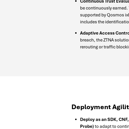
Continuous Trust Evalua
be continuously earned.
supported by Qosmos ixEn
includes the identificati
Adaptive Access Contro
breach, the ZTNA solutio
rerouting or traffic block
Deployment Agili
Deploy as an SDK, CNF,
Probe)
to adapt to conti