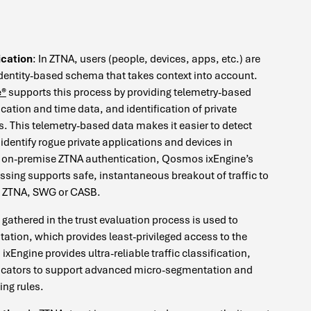
ication
: In ZTNA, users (people, devices, apps, etc.) are
dentity-based schema that takes context into account.
e®
supports this process by providing telemetry-based
location and time data, and identification of private
s. This telemetry-based data makes it easier to detect
identify rogue private applications and devices in
of on-premise ZTNA authentication, Qosmos ixEngine’s
ssing supports safe, instantaneous breakout of traffic to
r: ZTNA, SWG or CASB.
gathered in the trust evaluation process is used to
tion, which provides least-privileged access to the
xEngine provides ultra-reliable traffic classification,
icators to support advanced micro-segmentation and
ing rules.