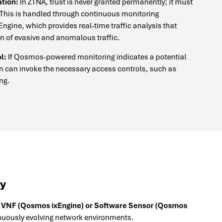
tion:
In ZTNA, trust is never granted permanently; it must
 This is handled through continuous monitoring
gine, which provides real-time traffic analysis that
on of evasive and anomalous traffic.
l:
If Qosmos-powered monitoring indicates a potential
n can invoke the necessary access controls, such as
ing.
ty
 VNF (Qosmos ixEngine) or Software Sensor (Qosmos
nuously evolving network environments.