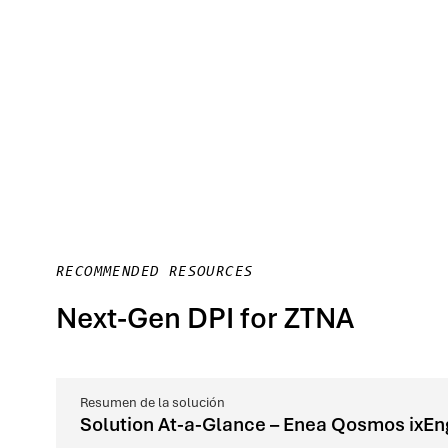
RECOMMENDED RESOURCES
Next-Gen DPI for ZTNA
Resumen de la solución
Solution At-a-Glance – Enea Qosmos ixEn