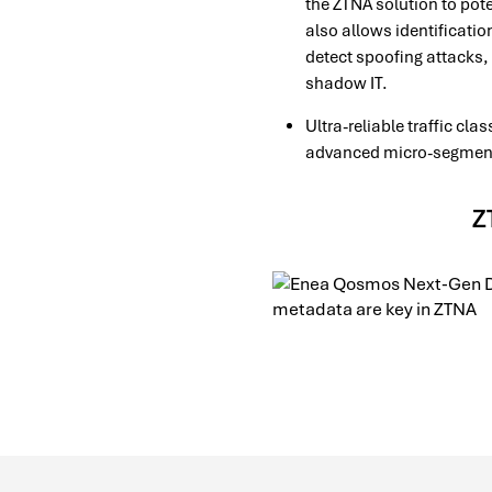
the ZTNA solution to pote
also allows identificatio
detect spoofing attacks, 
shadow IT.
Ultra-reliable traffic cl
advanced micro-segmentat
Z