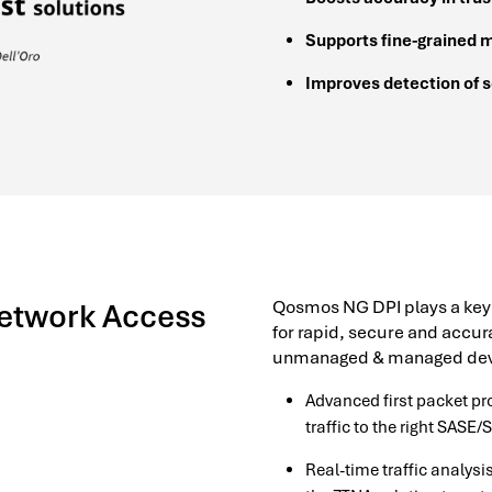
Supports fine-grained 
Improves detection of 
Qosmos NG DPI plays a key ro
Network Access
for rapid, secure and accura
unmanaged & managed dev
Advanced first packet p
traffic to the right SASE/
Real-time traffic analysi