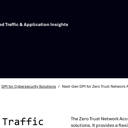
d Traffic & Application Insights
DPI for Cybersecurity Solutions
/
Next-Gen DPI for Zero Trust Network 
The Zero Trust Network Acc
 Traffic
solutions. It provides a fl