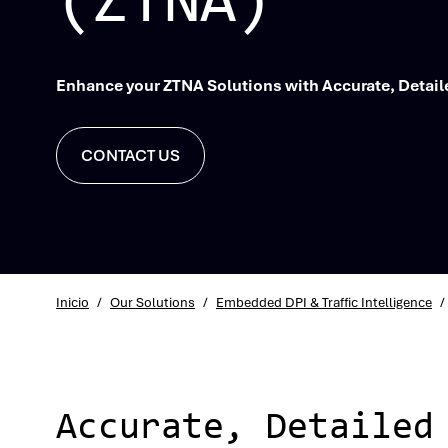
(ZTNA)
Enhance your ZTNA Solutions with Accurate, Detaile
CONTACT US
Inicio
/
Our Solutions
/
Embedded DPI & Traffic Intelligence
/
Accurate, Detailed