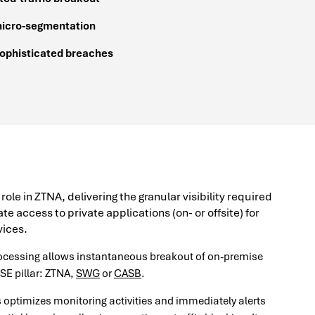
micro-segmentation
sophisticated breaches
le in ZTNA, delivering the granular visibility required
te access to private applications (on- or offsite) for
ices.
rocessing allows instantaneous breakout of on-premise
SSE pillar: ZTNA,
SWG
or
CASB
.
s optimizes monitoring activities and immediately alerts