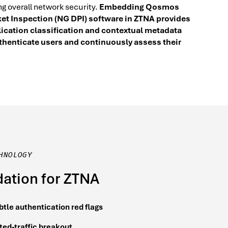
ng overall network security.
Embedding Qosmos
et Inspection (NG DPI) software in ZTNA provides
lication classification and contextual metadata
uthenticate users and continuously assess their
HNOLOGY
ation for ZTNA
btle authentication red flags
ted-traffic breakout