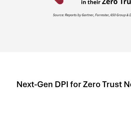
Next-Gen DPI for Zero Trust 