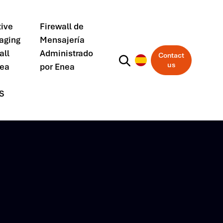
ive
Firewall de
aging
Mensajería
all
Administrado
Contact
us
nea
por Enea
S