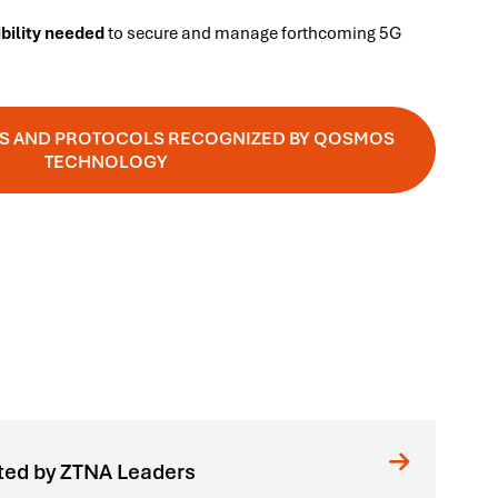
ibility needed
to secure and manage forthcoming 5G
ONS AND PROTOCOLS RECOGNIZED BY QOSMOS
TECHNOLOGY
ted by ZTNA Leaders