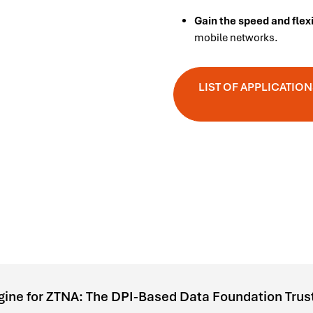
Gain the speed and flex
mobile networks.
LIST OF APPLICATI
gine for ZTNA: The DPI-Based Data Foundation Trus