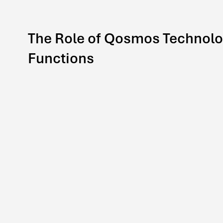
The Role of Qosmos Technolo
Functions