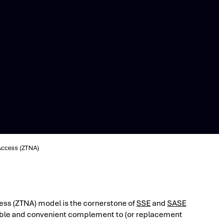
Access (ZTNA)
ess (ZTNA) model is the cornerstone of
SSE
and
SASE
exible and convenient complement to (or replacement