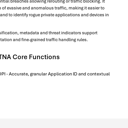
ntial breaches allowing rerouting or traffic blocking. It
n of evasive and anomalous traffic, making it easier to
and to identify rogue private applications and devices in
assification, metadata and threat indicators support
ion and fine-grained traffic handling rules.
TNA Core Functions