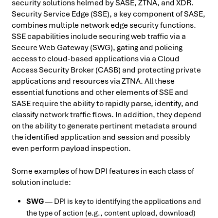
security solutions helmed by SASE, ZTNA, and XDR.
Security Service Edge (SSE), a key component of SASE,
combines multiple network edge security functions.
SSE capabilities include securing web traffic via a
Secure Web Gateway (SWG), gating and policing
access to cloud-based applications via a Cloud
Access Security Broker (CASB) and protecting private
applications and resources via ZTNA. All these
essential functions and other elements of SSE and
SASE require the ability to rapidly parse, identify, and
classify network traffic flows. In addition, they depend
on the ability to generate pertinent metadata around
the identified application and session and possibly
even perform payload inspection.
Some examples of how DPI features in each class of
solution include:
SWG
— DPI is key to identifying the applications and
the type of action (e.g., content upload, download)