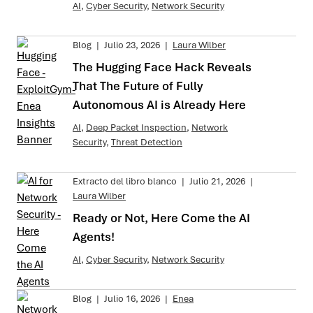
AI
,
Cyber Security
,
Network Security
Blog
|
Julio 23, 2026
|
Laura Wilber
The Hugging Face Hack Reveals
That The Future of Fully
Autonomous AI is Already Here
AI
,
Deep Packet Inspection
,
Network
Security
,
Threat Detection
Extracto del libro blanco
|
Julio 21, 2026
|
Laura Wilber
Ready or Not, Here Come the AI
Agents!
AI
,
Cyber Security
,
Network Security
Blog
|
Julio 16, 2026
|
Enea