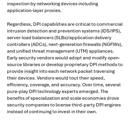
inspection by networking devices including
application-layer proxies.
Regardless, DPI capabilities are critical to commercial
intrusion detection and prevention systems (IDS/IPS),
server-load balancers (SLBs)/application delivery
controllers (ADCs), next-generation firewalls (NGFWs),
and unified threat management (UTM) appliances.
Early security vendors would adopt and modify open-
source libraries or develop proprietary DPI methods to
provide insight into each network packet traversing
their devices. Vendors would tout their speed,
efficiency, coverage, and accuracy. Over time, several
pure-play DPI technology experts emerged. The
benefits of specialization and scale economies drove
security companies to license third-party DPI engines
instead of continuing to invest in their own.