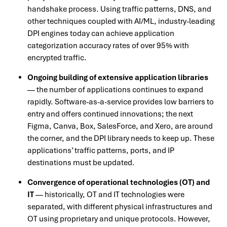
handshake process. Using traffic patterns, DNS, and
other techniques coupled with AI/ML, industry-leading
DPI engines today can achieve application
categorization accuracy rates of over 95% with
encrypted traffic.
Ongoing building of extensive application libraries
— the number of applications continues to expand
rapidly. Software-as-a-service provides low barriers to
entry and offers continued innovations; the next
Figma, Canva, Box, SalesForce, and Xero, are around
the corner, and the DPI library needs to keep up. These
applications’ traffic patterns, ports, and IP
destinations must be updated.
Convergence of operational technologies (OT) and
IT
— historically, OT and IT technologies were
separated, with different physical infrastructures and
OT using proprietary and unique protocols. However,