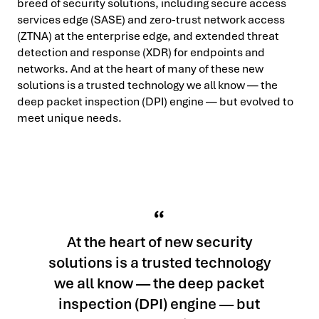
breed of security solutions, including secure access
services edge (SASE) and zero-trust network access
(ZTNA) at the enterprise edge, and extended threat
detection and response (XDR) for endpoints and
networks. And at the heart of many of these new
solutions is a trusted technology we all know — the
deep packet inspection (DPI) engine — but evolved to
meet unique needs.
At the heart of new security
solutions is a trusted technology
we all know — the deep packet
inspection (DPI) engine — but