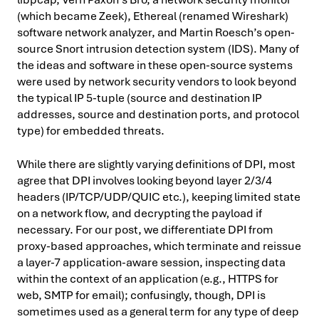
(which became Zeek), Ethereal (renamed Wireshark)
software network analyzer, and Martin Roesch’s open-
source Snort intrusion detection system (IDS). Many of
the ideas and software in these open-source systems
were used by network security vendors to look beyond
the typical IP 5-tuple (source and destination IP
addresses, source and destination ports, and protocol
type) for embedded threats.
While there are slightly varying definitions of DPI, most
agree that DPI involves looking beyond layer 2/3/4
headers (IP/TCP/UDP/QUIC etc.), keeping limited state
on a network flow, and decrypting the payload if
necessary. For our post, we differentiate DPI from
proxy-based approaches, which terminate and reissue
a layer-7 application-aware session, inspecting data
within the context of an application (e.g., HTTPS for
web, SMTP for email); confusingly, though, DPI is
sometimes used as a general term for any type of deep