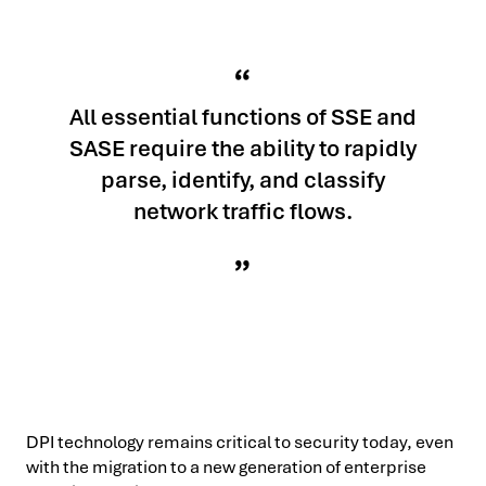
All essential functions of SSE and
SASE require the ability to rapidly
parse, identify, and classify
network traffic flows.
DPI technology remains critical to security today, even
with the migration to a new generation of enterprise