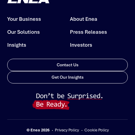
Your Business
About Enea
Our Solutions
Press Releases
Insights
Investors
Contact Us
Get Our Insights
© Enea 2026
Privacy Policy
Cookie Policy