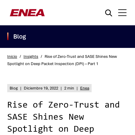
Blog
Inicio
/
Insights
/
Rise of Zero-Trust and SASE Shines New
Spotlight on Deep Packet Inspection (DPI) – Part 1
¿Qué está buscando?
Blog
|
Diciembre 19, 2022
|
2 min
|
Enea
Rise of Zero-Trust and
SASE Shines New
Spotlight on Deep