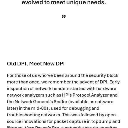
evolved to meet unique needs.
Old DPI, Meet New DPI
For those of us who’ve been around the security block
more than once, we remember the advent of DPI. Early
inspection of network headers started with hardware
network analyzers such as HP’s Protocol Analyzer and
the Network General’s Sniffer (available as software
later) in the mid-80s, used for debugging and
troubleshooting networks. This was followed by open-
source innovations for packet capture in tcpdump and
libpcap, Vern Paxon’s Bro, a network security monitor