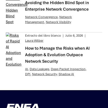
Avoiding the Hidden Blind Spot in
Enterprise Network Convergence
Network Convergence
,
Network
Management
,
Network Visibility
Extracto del libro blanco
|
Julio 8, 2026
|
Laura Wilber
How to Manage the Risks when AI
Adoption & Evolution Outpace
Network Security
AI
,
Data Leakage
,
Deep Packet Inspection
,
DPI
,
Network Security
,
Shadow AI