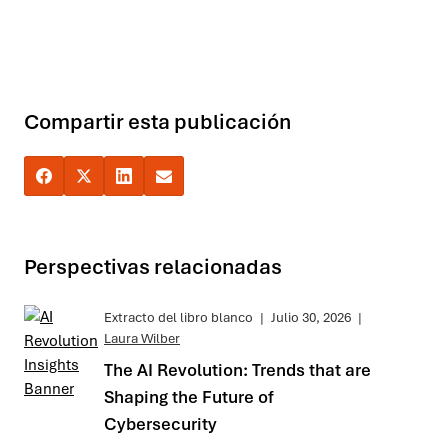
Compartir esta publicación
Perspectivas relacionadas
Extracto del libro blanco
|
Julio 30, 2026
|
Laura Wilber
The AI Revolution: Trends that are
Shaping the Future of
Cybersecurity