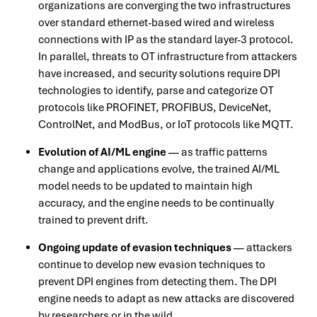
organizations are converging the two infrastructures
over standard ethernet-based wired and wireless
connections with IP as the standard layer-3 protocol.
In parallel, threats to OT infrastructure from attackers
have increased, and security solutions require DPI
technologies to identify, parse and categorize OT
protocols like PROFINET, PROFIBUS, DeviceNet,
ControlNet, and ModBus, or IoT protocols like MQTT.
Evolution of AI/ML engine
— as traffic patterns
change and applications evolve, the trained AI/ML
model needs to be updated to maintain high
accuracy, and the engine needs to be continually
trained to prevent drift.
Ongoing update of evasion techniques
— attackers
continue to develop new evasion techniques to
prevent DPI engines from detecting them. The DPI
engine needs to adapt as new attacks are discovered
by researchers or in the wild.