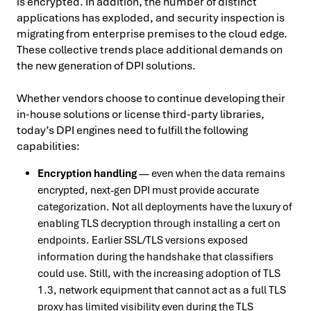
is encrypted. In addition, the number of distinct
applications has exploded, and security inspection is
migrating from enterprise premises to the cloud edge.
These collective trends place additional demands on
the new generation of DPI solutions.
Whether vendors choose to continue developing their
in-house solutions or license third-party libraries,
today’s DPI engines need to fulfill the following
capabilities:
Encryption handling
— even when the data remains
encrypted, next-gen DPI must provide accurate
categorization. Not all deployments have the luxury of
enabling TLS decryption through installing a cert on
endpoints. Earlier SSL/TLS versions exposed
information during the handshake that classifiers
could use. Still, with the increasing adoption of TLS
1.3, network equipment that cannot act as a full TLS
proxy has limited visibility even during the TLS