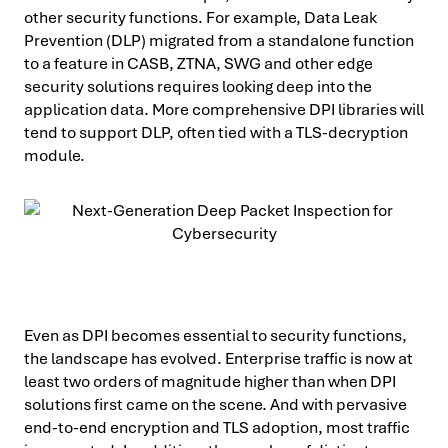
other security functions. For example, Data Leak
Prevention (DLP) migrated from a standalone function
to a feature in CASB, ZTNA, SWG and other edge
security solutions requires looking deep into the
application data. More comprehensive DPI libraries will
tend to support DLP, often tied with a TLS-decryption
module.
Even as DPI becomes essential to security functions,
the landscape has evolved. Enterprise traffic is now at
least two orders of magnitude higher than when DPI
solutions first came on the scene. And with pervasive
end-to-end encryption and TLS adoption, most traffic