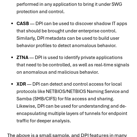
performed in any application to bring it under SWG
protection and control.
CASB
— DPI can be used to discover shadow IT apps
that should be brought under enterprise control.
Similarly, DPI metadata can be used to build user
behavior profiles to detect anomalous behavior.
ZTNA
— DPI is used to identify private applications
that need to be controlled, as well as real-time signals
on anomalous and malicious behavior.
XDR
— DPI can detect and control access for local
protocols like NETBIOS/NETBIOS Naming Service and
Samba (SMB/CIFS) for file access and sharing.
Likewise, DPI can be used for understanding and de-
encapsulating multiple layers of tunnels for endpoint
traffic for deeper analysis.
The above is a small sample, and DPI features in many