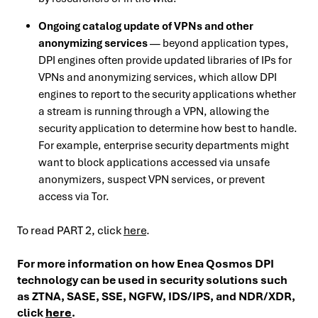
Ongoing catalog update of VPNs and other
anonymizing services
— beyond application types,
DPI engines often provide updated libraries of IPs for
VPNs and anonymizing services, which allow DPI
engines to report to the security applications whether
a stream is running through a VPN, allowing the
security application to determine how best to handle.
For example, enterprise security departments might
want to block applications accessed via unsafe
anonymizers, suspect VPN services, or prevent
access via Tor.
To read PART 2, click
here
.
For more information on how Enea Qosmos DPI
technology can be used in security solutions such
as ZTNA, SASE, SSE, NGFW, IDS/IPS, and NDR/XDR,
click
here
.