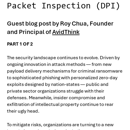
Packet Inspection (DPI)
Guest blog post by Roy Chua, Founder
and Principal of
AvidThink
PART 1 OF 2
The security landscape continues to evolve. Driven by
ongoing innovation in attack methods — from new
payload delivery mechanisms for criminal ransomware
to sophisticated phishing with personalized zero-day
exploits designed by nation-states — public and
private sector organizations struggle with their
defenses. Meanwhile, insider compromise and
exfiltration of intellectual property continue to rear
their ugly head.
To mitigate risks, organizations are turning to a new