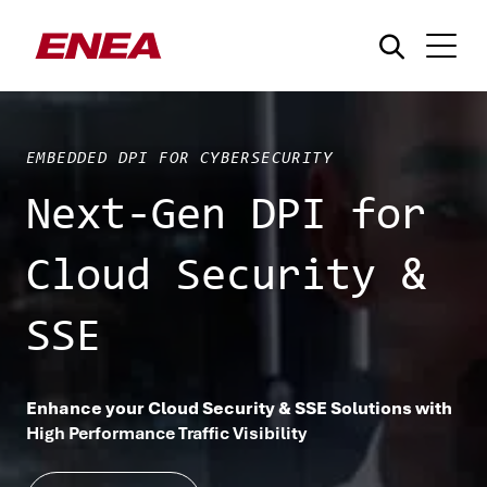
EMBEDDED DPI FOR CYBERSECURITY
Next-Gen DPI for
Cloud Security &
¿Qué está buscando?
SSE
Enhance your Cloud Security & SSE Solutions with
High Performance Traffic Visibility