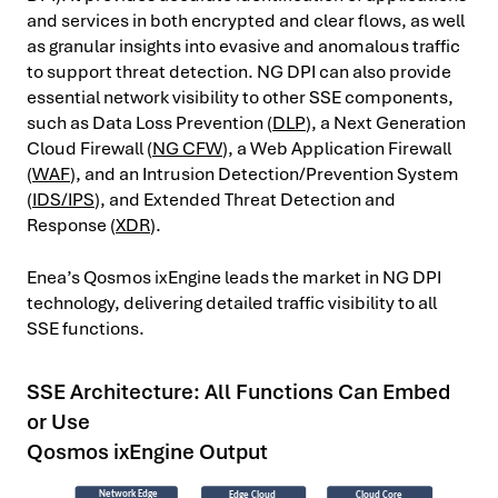
and services in both encrypted and clear flows, as well
as granular insights into evasive and anomalous traffic
to support threat detection. NG DPI can also provide
essential network visibility to other SSE components,
such as Data Loss Prevention (
DLP
), a Next Generation
Cloud Firewall (
NG CFW
), a Web Application Firewall
(
WAF
), and an Intrusion Detection/Prevention System
(
IDS/IPS
), and Extended Threat Detection and
Response (
XDR
).
Enea’s Qosmos ixEngine leads the market in NG DPI
technology, delivering detailed traffic visibility to all
SSE functions.
SSE Architecture: All Functions Can Embed
or Use
Qosmos ixEngine Output