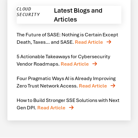
Latest Blogs and
CLOUD
SECURITY
Articles
The Future of SASE: Nothing is Certain Except
Death, Taxes… and SASE.
Read Article
5 Actionable Takeaways for Cybersecurity
Vendor Roadmaps.
Read Article
Four Pragmatic Ways AI is Already Improving
Zero Trust Network Access.
Read Article
How to Build Stronger SSE Solutions with Next
Gen DPI.
Read Article