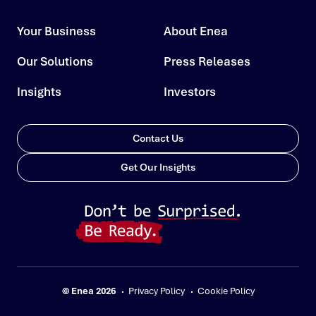
Your Business
About Enea
Our Solutions
Press Releases
Insights
Investors
Contact Us
Get Our Insights
© Enea 2026
Privacy Policy
Cookie Policy