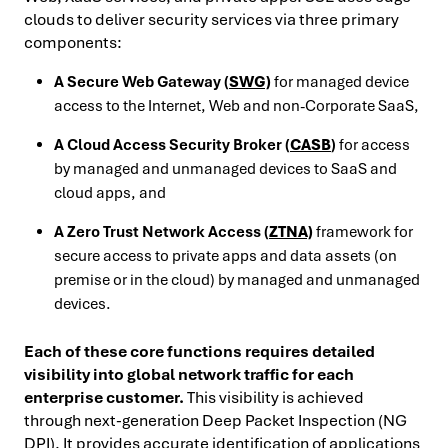
clouds to deliver security services via three primary
components:
A Secure Web Gateway (
SWG)
for managed device
access to the Internet, Web and non-Corporate SaaS,
A Cloud Access Security Broker (
CASB
)
for access
by managed and unmanaged devices to SaaS and
cloud apps, and
A Zero Trust Network Access (
ZTNA)
framework for
secure access to private apps and data assets (on
premise or in the cloud) by managed and unmanaged
devices.
Each of these core functions requires detailed
visibility into global network traffic for each
enterprise customer.
This visibility is achieved
through next-generation Deep Packet Inspection (NG
DPI). It provides accurate identification of applications