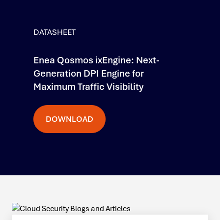
DATASHEET
Enea Qosmos ixEngine: Next-
Generation DPI Engine for
Maximum Traffic Visibility
DOWNLOAD