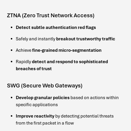
ZTNA (Zero Trust Network Access)
Detect subtle authentication red flags
Safely and instantly
breakout trustworthy traffic
Achieve
fine-grained micro-segmentation
Rapidly
detect and respond to sophisticated
breaches of trust
SWG (Secure Web Gateways)
Develop granular policies
based on actions within
specific applications
Improve reactivity
by detecting potential threats
from the first packet in a flow