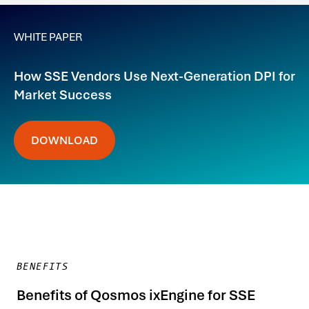
WHITE PAPER
How SSE Vendors Use Next-Generation DPI for
Market Success
DOWNLOAD
BENEFITS
Benefits of Qosmos ixEngine for SSE