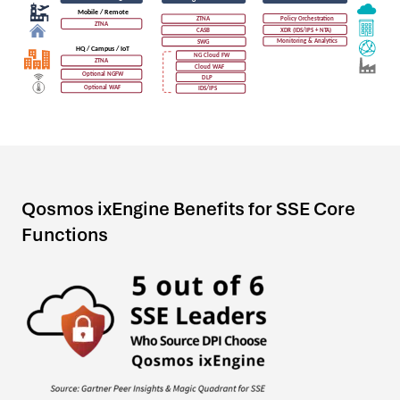
Qosmos ixEngine Benefits for SSE Core
Functions