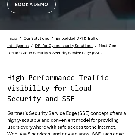
BOOK A DEMO
Inicio
/
Our Solutions
/
Embedded DPI & Traffic
Intelligence
/
DPI for Cybersecurity Solutions
/
Next-Gen
DPI for Cloud Security & Security Service Edge (SSE)
High Performance Traffic
Visibility for Cloud
Security and SSE
Gartner’s Security Service Edge (SSE) concept offers a
highly-scalable and convenient model for providing
users everywhere with safe access to the Internet,
Web, XaaS services, and private apps. SSE uses edge