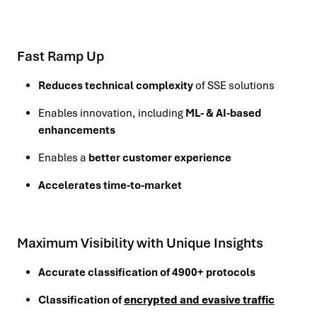
Fast Ramp Up
Reduces technical complexity
of SSE solutions
Enables innovation, including
ML- & AI-based
enhancements
Enables a
better customer experience
Accelerates time-to-market
Maximum Visibility with Unique Insights
Accurate classification of 4900+ protocols
Classification of
encrypted and evasive traffic