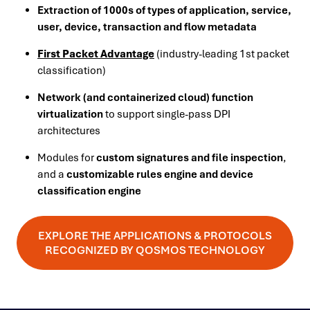
Extraction of 1000s of types of application, service,
user, device, transaction and flow metadata
First Packet Advantage
(industry-leading 1st packet
classification)
Network (and containerized cloud) function
virtualization
to support single-pass DPI
architectures
Modules for
custom signatures and file inspection
,
and a
customizable rules engine and device
classification engine
EXPLORE THE APPLICATIONS & PROTOCOLS
RECOGNIZED BY QOSMOS TECHNOLOGY