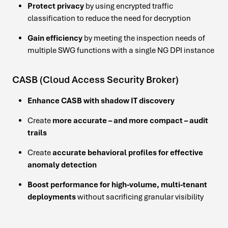
Protect privacy
by using encrypted traffic
classification to reduce the need for decryption
Gain efficiency
by meeting the inspection needs of
multiple SWG functions with a single NG DPI instance
CASB (Cloud Access Security Broker)
Enhance CASB with shadow IT discovery
Create
more accurate – and more compact – audit
trails
Create
accurate behavioral profiles for effective
anomaly detection
Boost performance for high-volume, multi-tenant
deployments
without sacrificing granular visibility