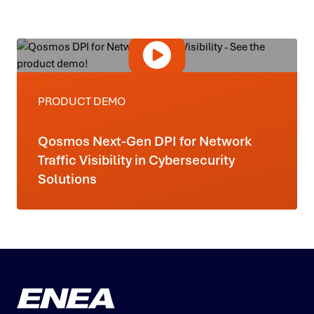
PRODUCT DEMO
Qosmos Next-Gen DPI for Network
Traffic Visibility in Cybersecurity
Solutions