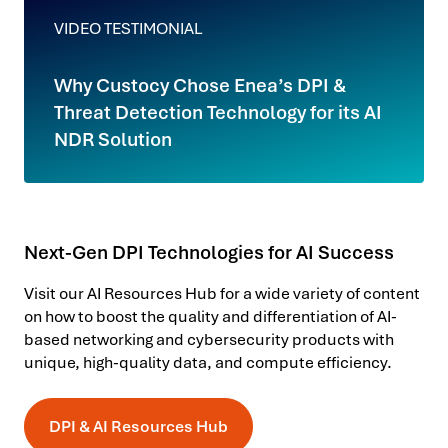
VIDEO TESTIMONIAL
Why Custocy Chose Enea’s DPI &
Threat Detection Technology for its AI
NDR Solution
Next-Gen DPI Technologies for AI Success
Visit our AI Resources Hub for a wide variety of content
on how to boost the quality and differentiation of AI-
based networking and cybersecurity products with
unique, high-quality data, and compute efficiency.
DPI & AI Resources Hub