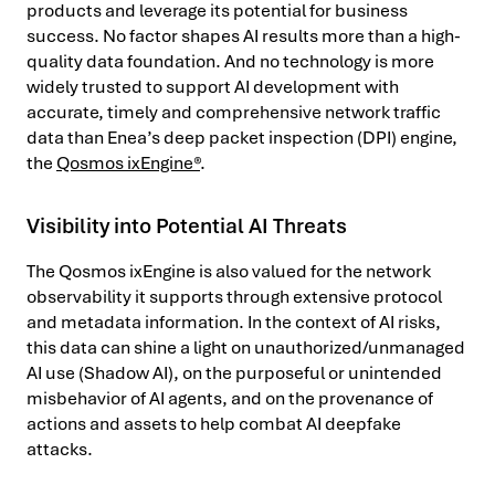
products and leverage its potential for business
success. No factor shapes AI results more than a high-
quality data foundation. And no technology is more
widely trusted to support AI development with
accurate, timely and comprehensive network traffic
data than Enea’s deep packet inspection (DPI) engine,
the
Qosmos ixEngine®
.
Visibility into Potential AI Threats
The Qosmos ixEngine is also valued for the network
observability it supports through extensive protocol
and metadata information. In the context of AI risks,
this data can shine a light on unauthorized/unmanaged
AI use (Shadow AI), on the purposeful or unintended
misbehavior of AI agents, and on the provenance of
actions and assets to help combat AI deepfake
attacks.