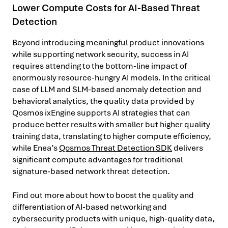
Lower Compute Costs for AI-Based Threat
Detection
Beyond introducing meaningful product innovations
while supporting network security, success in AI
requires attending to the bottom-line impact of
enormously resource-hungry AI models. In the critical
case of LLM and SLM-based anomaly detection and
behavioral analytics, the quality data provided by
Qosmos ixEngine supports AI strategies that can
produce better results with smaller but higher quality
training data, translating to higher compute efficiency,
while Enea’s
Qosmos Threat Detection SDK
delivers
significant compute advantages for traditional
signature-based network threat detection.
Find out more about how to boost the quality and
differentiation of AI-based networking and
cybersecurity products with unique, high-quality data,