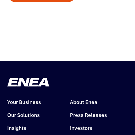
Your Business
About Enea
Our Solutions
Press Releases
Insights
Investors