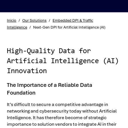
Inicio
/
Our Solutions
/
Embedded DPI & Traffic
Intelligence
/
Next-Gen DPI for Artificial Intelligence (AI)
High-Quality Data for
Artificial Intelligence (AI)
Innovation
The Importance of a Reliable Data
Foundation
It’s difficult to secure a competitive advantage in
networking and cybersecurity today without Artificial
Intelligence. It has therefore become of strategic
importance to solution vendors to integrate AI in their