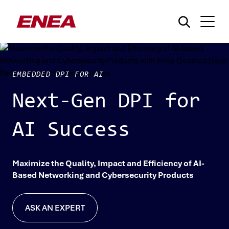
EMBEDDED DPI FOR AI
Next-Gen DPI for
AI Success
¿Qué está buscando?
Maximize the Quality, Impact and Efficiency of AI-
Based Networking and Cybersecurity Products
ASK AN EXPERT