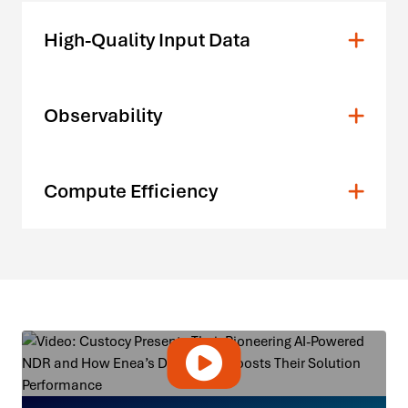
High-Quality Input Data
Observability
Compute Efficiency