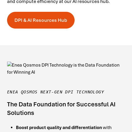
and compute efficiency at our AI resources hub.
DPI & AI Resources Hub
ENEA QOSMOS NEXT-GEN DPI TECHNOLOGY
The Data Foundation for Successful AI
Solutions
Boost product quality and differentiation
with