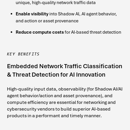
unique, high-quality network traffic data
Enable visibility
into Shadow AI, AI agent behavior,
and action or asset provenance
Reduce compute costs
for AI-based threat detection
KEY BENEFITS
Embedded Network Traffic Classification
& Threat Detection for AI Innovation
High-quality input data, observability (for Shadow AI/AI
agent behavior/action and asset provenance), and
compute efficiency are essential for networking and
cybersecurity vendors to build superior AI-based
products in a performant and timely manner.