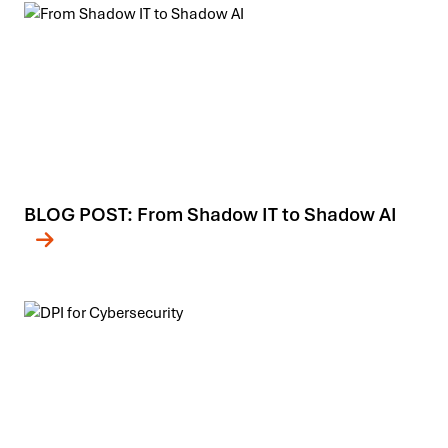
BLOG POST: From Shadow IT to Shadow AI