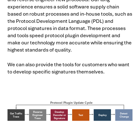
experience ensures a solid software supply chain
based on robust processes and in-house tools, such as
the Protocol Development Language (PDL) and
protocol signatures in data format. These processes
and tools speed protocol plugin development and
make our technology more accurate while ensuring the
highest standards of quality.
We can also provide the tools for customers who want
to develop specific signatures themselves.