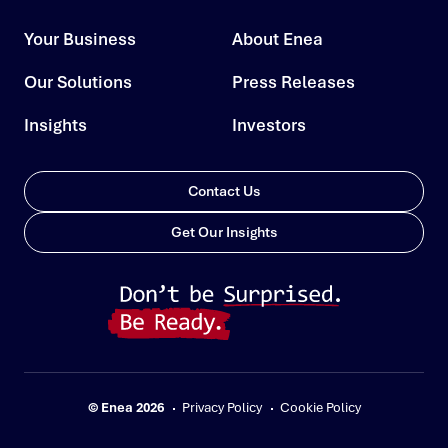
Your Business
About Enea
Our Solutions
Press Releases
Insights
Investors
Contact Us
Get Our Insights
© Enea 2026
Privacy Policy
Cookie Policy