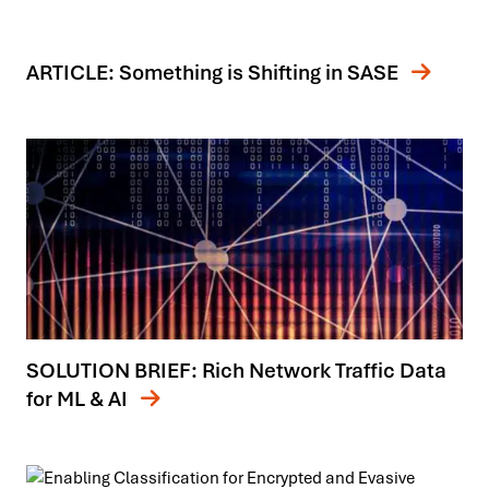
ARTICLE: Something is Shifting in SASE
SOLUTION BRIEF: Rich Network Traffic Data
for ML & AI