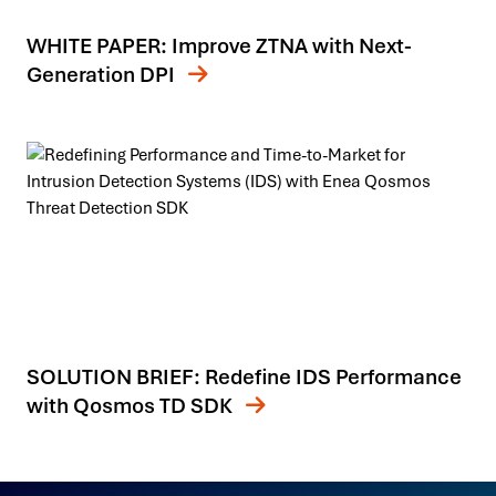
WHITE PAPER: Improve ZTNA with Next-
Generation DPI
SOLUTION BRIEF: Redefine IDS Performance
with Qosmos TD SDK