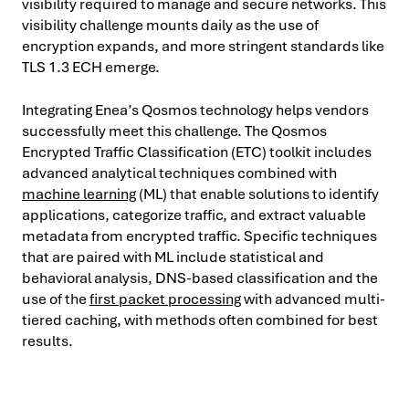
visibility required to manage and secure networks. This
visibility challenge mounts daily as the use of
encryption expands, and more stringent standards like
TLS 1.3 ECH emerge.
Integrating Enea’s Qosmos technology helps vendors
successfully meet this challenge. The Qosmos
Encrypted Traffic Classification (ETC) toolkit includes
advanced analytical techniques combined with
machine learning
(ML) that enable solutions to identify
applications, categorize traffic, and extract valuable
metadata from encrypted traffic. Specific techniques
that are paired with ML include statistical and
behavioral analysis, DNS-based classification and the
use of the
first packet processing
with advanced multi-
tiered caching, with methods often combined for best
results.