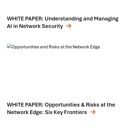
WHITE PAPER: Understanding and Managing
AI in Network Security
WHITE PAPER: Opportunities & Risks at the
Network Edge: Six Key Frontiers