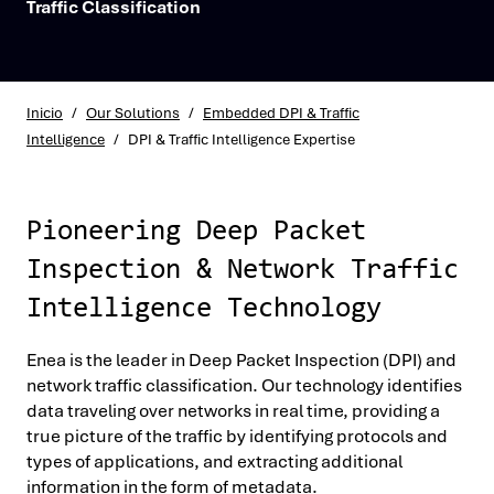
Traffic Classification
Inicio
/
Our Solutions
/
Embedded DPI & Traffic
Intelligence
/
DPI & Traffic Intelligence Expertise
Pioneering Deep Packet
Inspection & Network Traffic
Intelligence Technology
Enea is the leader in Deep Packet Inspection (DPI) and
network traffic classification. Our technology identifies
data traveling over networks in real time, providing a
true picture of the traffic by identifying protocols and
types of applications, and extracting additional
information in the form of metadata.