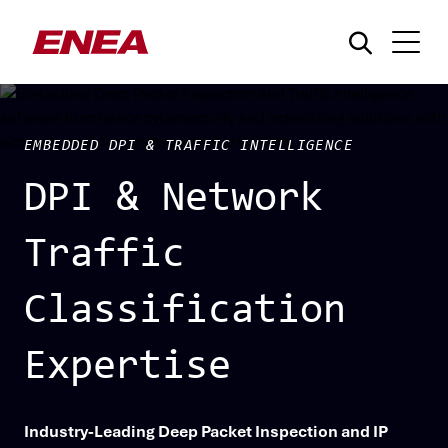
EMBEDDED DPI & TRAFFIC INTELLIGENCE
DPI & Network
Traffic
¿Qué está buscando?
Classification
Expertise
Industry-Leading Deep Packet Inspection and IP