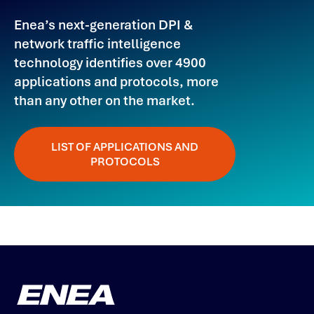
Enea’s next-generation DPI &
network traffic intelligence
technology identifies over 4900
applications and protocols, more
than any other on the market.
LIST OF APPLICATIONS AND
PROTOCOLS