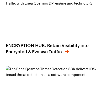
ENCRYPTION HUB: Retain Visibility into
Encrypted & Evasive Traffic