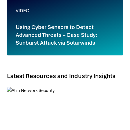
VIDEO
Using Cyber Sensors to Detect
Advanced Threats – Case Study:
Sunburst Attack via Solarwinds
Latest Resources and Industry Insights