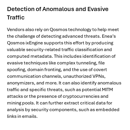
Detection of Anomalous and Evasive
Traffic
Vendors also rely on Qosmos technology to help meet
the challenge of detecting advanced threats. Enea’s
Qosmos ixEngine supports this effort by producing
valuable security-related traffic classification and
computed metadata. This includes identification of
evasive techniques like complex tunneling, file
spoofing, domain fronting, and the use of covert
communication channels, unauthorized VPNs,
anonymizers, and more. It can also identify anomalous
traffic and specific threats, such as potential MITM
attacks or the presence of cryptocurrencies and
mining pools. It can further extract critical data for
analysis by security components, such as embedded
links in emails.