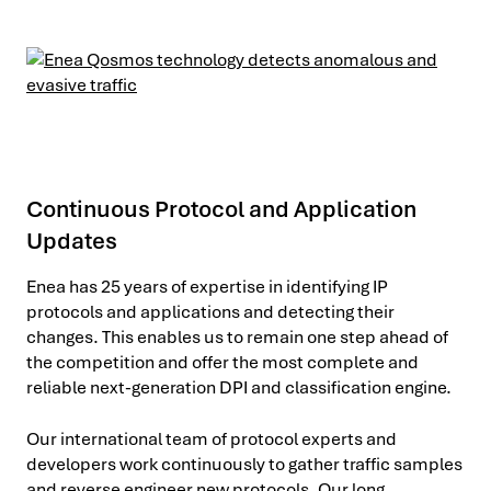
Continuous Protocol and Application
Updates
Enea has 25 years of expertise in identifying IP
protocols and applications and detecting their
changes. This enables us to remain one step ahead of
the competition and offer the most complete and
reliable next-generation DPI and classification engine.
Our international team of protocol experts and
developers work continuously to gather traffic samples
and reverse engineer new protocols. Our long