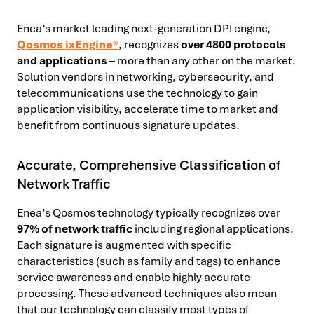
Enea’s
market leading next-generation DPI engine,
Qosmos ixEngine®
, recognizes
over 4800 protocols
and applications
– more than any other on the market.
Solution vendors in networking, cybersecurity, and
telecommunications use the technology to gain
application visibility, accelerate time to market and
benefit from continuous signature updates.
Accurate, Comprehensive Classification of
Network Traffic
Enea’s Qosmos technology typically recognizes over
97% of network traffic
including regional applications.
Each signature is augmented with specific
characteristics (such as family and tags) to enhance
service awareness and enable highly accurate
processing. These advanced techniques also mean
that our technology can
classify most types of