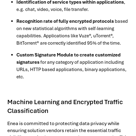
Identification of service types within applications
,
e.g. chat, video, voice, file transfer.
Recognition rate of fully encrypted protocols
based
on new statistical algorithms with self-learning
capabilities. Applications like Vuze®, uTorrent®,
BitTorrent® are correctly identified 95% of the time.
Custom Signature Module to create customized
signatures
for any category of application including
URLs, HTTP based applications, binary applications,
etc.
Machine Learning and Encrypted Traffic
Classification
Enea is committed to protecting data privacy while
ensuring solution vendors retain the essential traffic