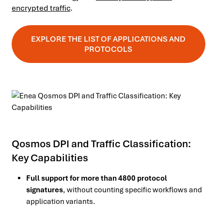
encrypted traffic
.
EXPLORE THE LIST OF APPLICATIONS AND
PROTOCOLS
Qosmos DPI and Traffic Classification:
Key Capabilities
Full support for more than 4800 protocol
signatures
, without counting specific workflows and
application variants.