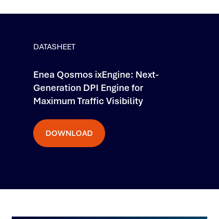
DATASHEET
Enea Qosmos ixEngine: Next-
Generation DPI Engine for
Maximum Traffic Visibility
DOWNLOAD