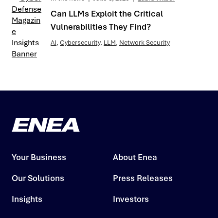
Can LLMs Exploit the Critical
Vulnerabilities They Find?
AI
,
Cybersecurity
,
LLM
,
Network Security
Your Business
About Enea
Our Solutions
Press Releases
Insights
Investors