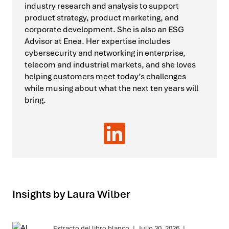
industry research and analysis to support
product strategy, product marketing, and
corporate development. She is also an ESG
Advisor at Enea. Her expertise includes
cybersecurity and networking in enterprise,
telecom and industrial markets, and she loves
helping customers meet today’s challenges
while musing about what the next ten years will
bring.
Insights by Laura Wilber
Extracto del libro blanco
|
Julio 30, 2026
|