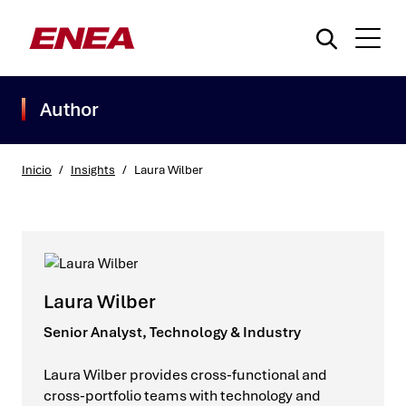
Author
Inicio
/
Insights
/
Laura Wilber
¿Qué está buscando?
Laura Wilber
Senior Analyst, Technology & Industry
Laura Wilber provides cross-functional and
cross-portfolio teams with technology and