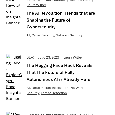
Laura Wilber
The AI Revolution: Trends that are
Shaping the Future of
Cybersecurity
AI
,
Cyber Security
,
Network Security
Blog
|
Julio 23, 2026
|
Laura Wilber
The Hugging Face Hack Reveals
That The Future of Fully
Autonomous AI is Already Here
AI
,
Deep Packet Inspection
,
Network
Security
,
Threat Detection