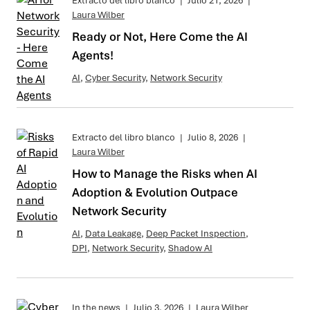
Extracto del libro blanco
|
Julio 21, 2026
|
Laura Wilber
Ready or Not, Here Come the AI
Agents!
AI
,
Cyber Security
,
Network Security
Extracto del libro blanco
|
Julio 8, 2026
|
Laura Wilber
How to Manage the Risks when AI
Adoption & Evolution Outpace
Network Security
AI
,
Data Leakage
,
Deep Packet Inspection
,
DPI
,
Network Security
,
Shadow AI
In the news
|
Julio 3, 2026
|
Laura Wilber