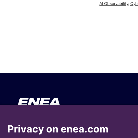
AI Observability
,
Cyb
Your Business
About En
Privacy on enea.com