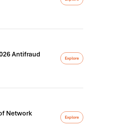
026 Antifraud
Explore
of Network
Explore