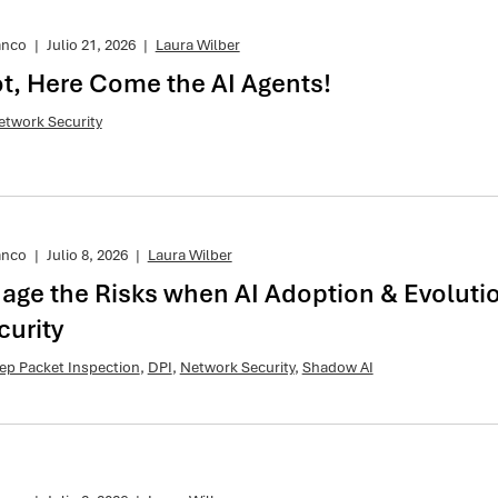
anco
|
Julio 21, 2026
|
Laura Wilber
t, Here Come the AI Agents!
etwork Security
anco
|
Julio 8, 2026
|
Laura Wilber
age the Risks when AI Adoption & Evoluti
urity
ep Packet Inspection
,
DPI
,
Network Security
,
Shadow AI