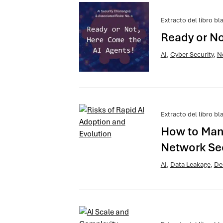
Extracto del libro bl
Ready or No
AI
,
Cyber Security
,
N
Extracto del libro bl
How to Man
Network Sec
AI
,
Data Leakage
,
De