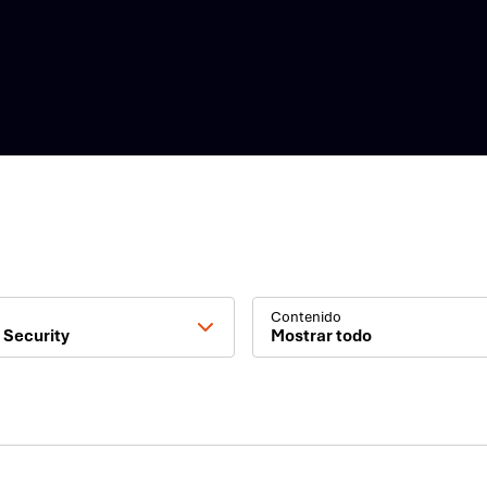
Contenido
 Security
Mostrar todo