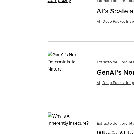
Extracto del libro bl
AI’s Scale 
AI
,
Deep Packet Insp
Extracto del libro bl
GenAI’s No
AI
,
Deep Packet Insp
Extracto del libro bl
Why is AI I