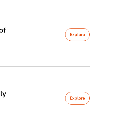
of
Explore
ly
Explore