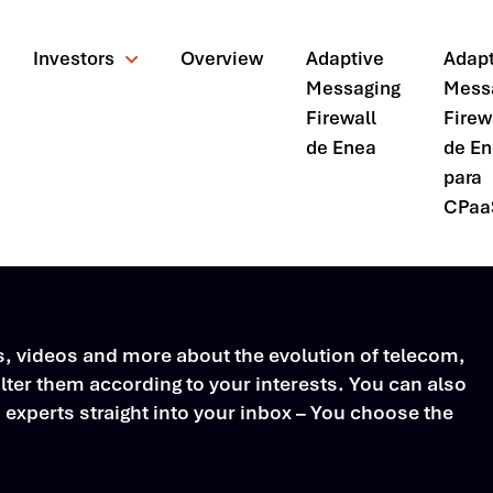
Investors
Overview
Adaptive
Adapt
Messaging
Mess
Firewall
Firew
de Enea
de E
para
CPaa
rs, videos and more about the evolution of telecom,
ter them according to your interests. You can also
s experts straight into your inbox – You choose the
ando?