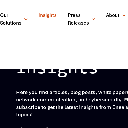
Our
Insights
Press
About
Solutions
Releases
Insights
Here you find articles, blog posts, white pape
network communication, and cybersecurity. Fil
subscribe to get the latest insights from Enea’
topics!
¿Qué está busc