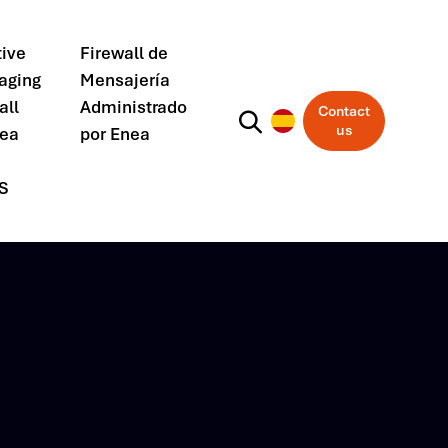
ive
Firewall de
aging
Mensajería
all
Administrado
Contact
us
nea
por Enea
S