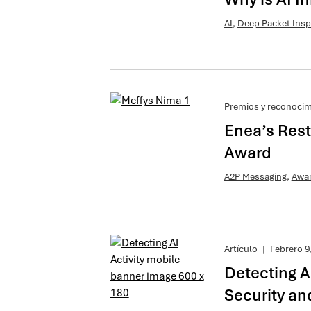
AI
,
Deep Packet Insp
Premios y reconoci
Enea’s Rest
Award
A2P Messaging
,
Awa
Artículo
|
Febrero 9
Detecting A
Security an