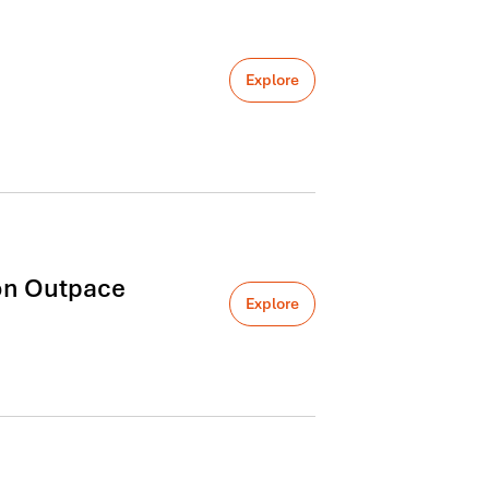
Explore
on Outpace
Explore