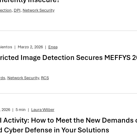
ection
,
DPI
,
Network Security
mientos
|
Marzo 2, 2026
|
Enea
ricted Image Detection Secures MEFFYS 2
rds
,
Network Security
,
RCS
, 2026
|
5 min
|
Laura Wilber
I Activity: How to Meet the New Demands 
d Cyber Defense in Your Solutions