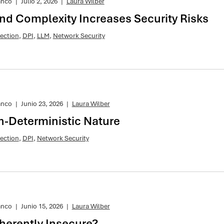
anco
|
Julio 2, 2026
|
Laura Wilber
and Complexity Increases Security Risks
ection
,
DPI
,
LLM
,
Network Security
anco
|
Junio 23, 2026
|
Laura Wilber
n-Deterministic Nature
ection
,
DPI
,
Network Security
anco
|
Junio 15, 2026
|
Laura Wilber
nherently Insecure?