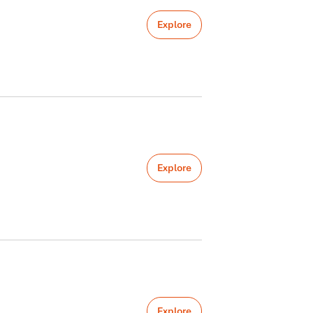
Explore
Explore
Explore