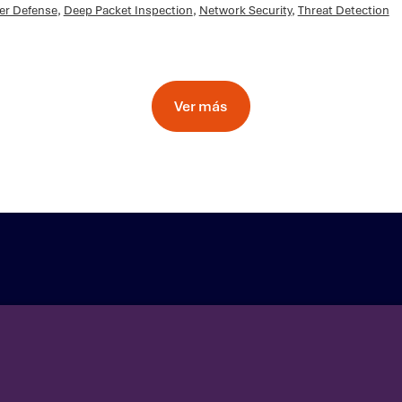
er Defense
,
Deep Packet Inspection
,
Network Security
,
Threat Detection
Ver más
ea
Contact Us