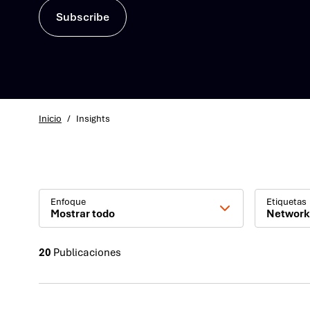
Subscribe
Inicio
/
Insights
Enfoque
Etiquetas
Mostrar todo
Network
20
Publicaciones