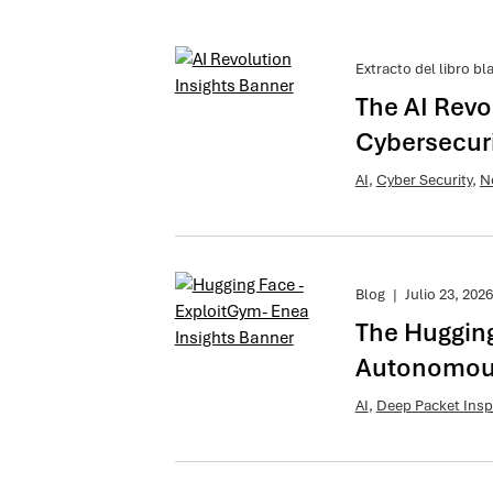
Extracto del libro bl
The AI Revo
Cybersecuri
AI
,
Cyber Security
,
N
Blog
|
Julio 23, 2026
The Hugging
Autonomous
AI
,
Deep Packet Insp