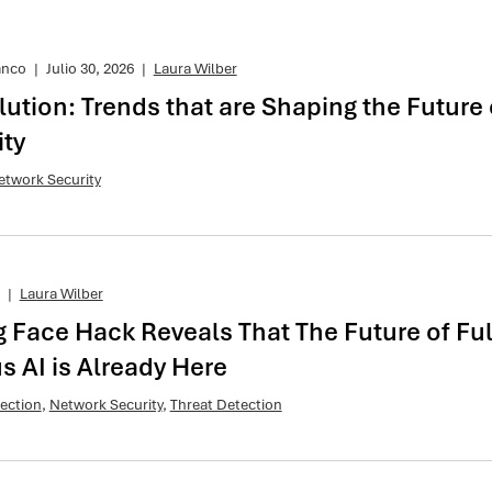
anco
|
Julio 30, 2026
|
Laura Wilber
lution: Trends that are Shaping the Future 
ty
etwork Security
|
Laura Wilber
 Face Hack Reveals That The Future of Ful
 AI is Already Here
ection
,
Network Security
,
Threat Detection