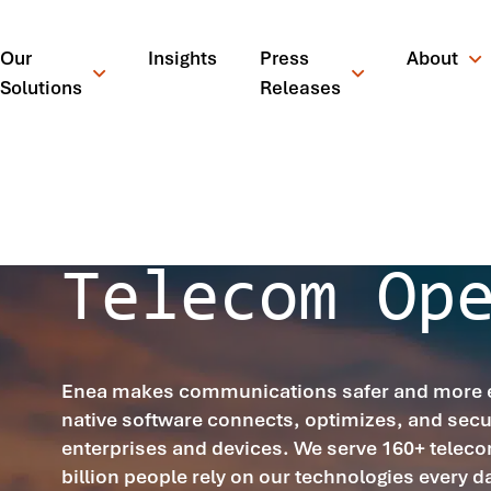
Our
Insights
Press
About
Solutions
Releases
OUR SOFTWARE FOR
Telecom Op
Enea makes communications safer and more eff
native software connects, optimizes, and secu
enterprises and devices. We serve 160+ teleco
¿Qué está busc
billion people rely on our technologies every d