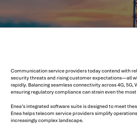
Communication service providers today contend with rele
security threats and rising customer expectations—all wh
rapidly. Balancing seamless connectivity across 4G, 5G, W
ensuring regulatory compliance can strain even the most
Enea’s integrated software suite is designed to meet the
Enea helps telecom service providers simplify operation
increasingly complex landscape.