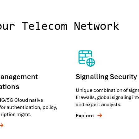
our Telecom Network
Management
Signalling Security
ations
Unique combination of signa
firewalls, global signaling in
 4G/5G Cloud native
and expert analysts.
for authentication, policy,
ription mgmt.
Explore