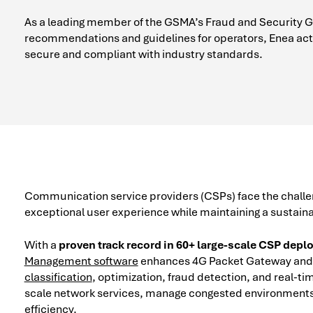
As a leading member of the GSMA’s Fraud and Security Gro
recommendations and guidelines for operators, Enea acti
secure and compliant with industry standards.
Communication service providers (CSPs) face the challen
exceptional user experience while maintaining a sustain
With a
proven track record in 60+ large-scale CSP dep
Management software
enhances 4G Packet Gateway and 
classification
, optimization, fraud detection, and real-ti
scale network services, manage congested environments,
efficiency.