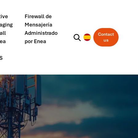
ive
Firewall de
aging
Mensajería
all
Administrado
Contact
us
nea
por Enea
S