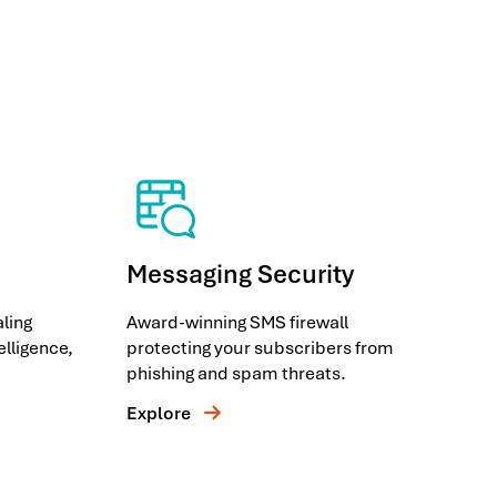
Messaging Security
ling
Award-winning SMS firewall
telligence,
protecting your subscribers from
phishing and spam threats.
Explore