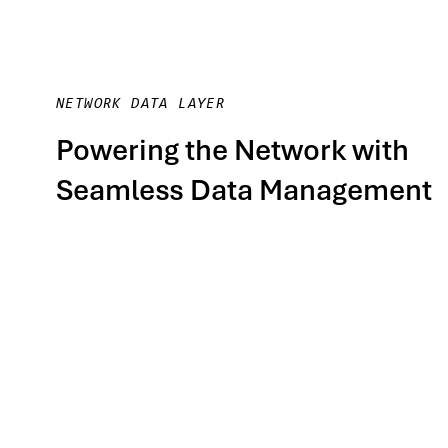
NETWORK DATA LAYER
Powering the Network with
Seamless Data Management