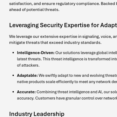
satisfaction, and ensure regulatory compliance. Backed by
ahead of potential threats.
Leveraging Security Expertise for Adapt
We leverage our extensive expertise in signaling, voice, 
mitigate threats that exceed industry standards.
Intelligence-Driven:
Our solutions leverage global intell
latest threats. This threat intelligence is transformed i
of attackers.
Adaptable:
We swiftly adapt to new and evolving threats
native products scale efficiently to meet any network d
Accurate:
Combining threat intelligence and AI, our sol
accuracy. Customers have granular control over network 
Industry Leadership