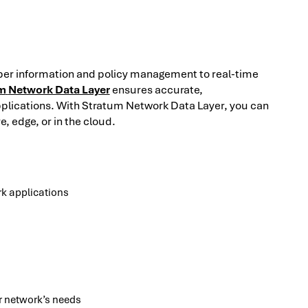
ber information and policy management to real-time
m
Network Data Layer
ensures accurate,
plications. With Stratum Network Data Layer, you can
, edge, or in the cloud.
rk applications
ur network’s needs