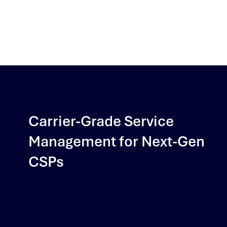
Carrier-Grade Service
Management for Next-Gen
CSPs