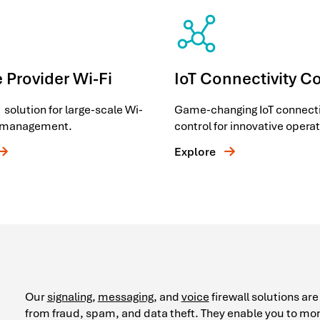
 Provider Wi-Fi
IoT Connectivity C
 solution for large-scale Wi-
Game-changing IoT connecti
e management.
control for innovative operat
Explore
Our
signaling
,
messaging
, and
voice
firewall solutions ar
from fraud, spam, and data theft. They enable you to mon