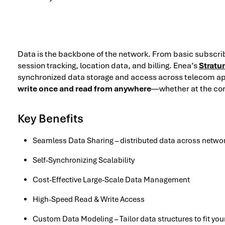
Data is the backbone of the network. From basic subscri
session tracking, location data, and billing. Enea’s
Stratu
synchronized data storage and access across telecom ap
write once and read from anywhere
—whether at the core
Key Benefits
Seamless Data Sharing – distributed data across netwo
Self-Synchronizing Scalability
Cost-Effective Large-Scale Data Management
High-Speed Read & Write Access
Custom Data Modeling – Tailor data structures to fit yo