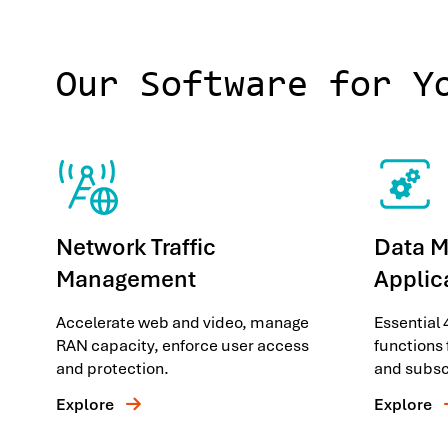
Our Software for Y
Network Traffic
Data 
Management
Applic
Accelerate web and video, manage
Essential
RAN capacity, enforce user access
functions 
and protection.
and subsc
Explore
Explore