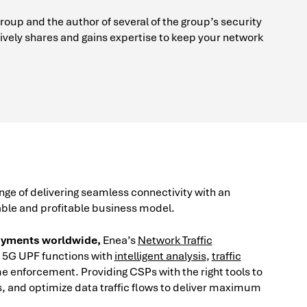
up and the author of several of the group’s security
vely shares and gains expertise to keep your network
ge of delivering seamless connectivity with an
able and profitable business model.
loyments worldwide,
Enea’s
Network Traffic
5G UPF functions with
intelligent analysis
,
traffic
me enforcement. Providing CSPs with the right tools to
 and optimize data traffic flows to deliver maximum