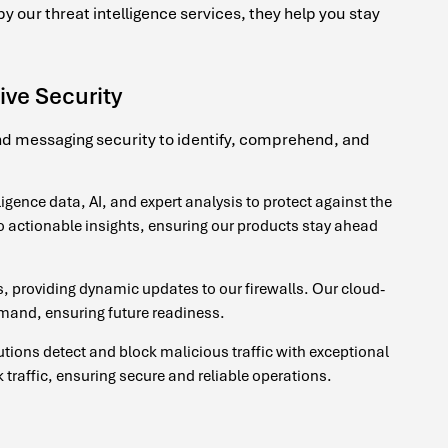
 our threat intelligence services, they help you stay
ive Security
and messaging security to identify, comprehend, and
igence data, AI, and expert analysis to protect against the
nto actionable insights, ensuring our products stay ahead
, providing dynamic updates to our firewalls. Our cloud-
emand, ensuring future readiness.
utions detect and block malicious traffic with exceptional
traffic, ensuring secure and reliable operations.