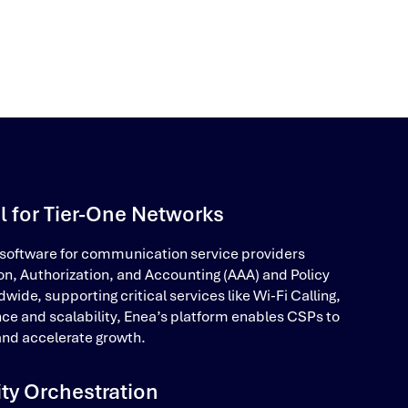
l for Tier-One Networks
 software for communication service providers
on, Authorization, and Accounting (AAA) and Policy
e, supporting critical services like Wi-Fi Calling,
nce and scalability, Enea’s platform enables CSPs to
nd accelerate growth.
ity Orchestration