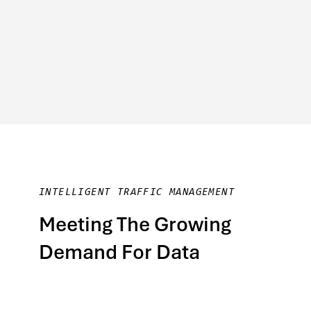
INTELLIGENT TRAFFIC MANAGEMENT
Meeting The Growing
Demand For Data