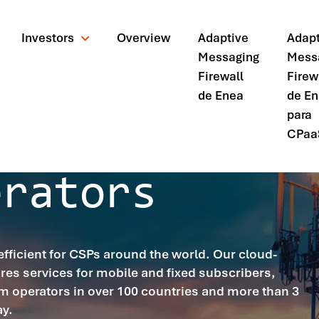
Investors
Overview
Adaptive
Adapt
Messaging
Mess
Firewall
Firew
de Enea
de E
para
CPaa
erators
icient for CSPs around the world. Our cloud-
res services for mobile and fixed subscribers,
m operators in over 100 countries and more than 3
ando?
ay.