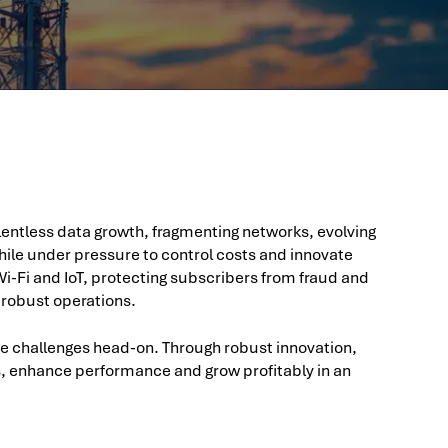
ntless data growth, fragmenting networks, evolving
ile under pressure to control costs and innovate
i-Fi and IoT, protecting subscribers from fraud and
 robust operations.
se challenges head-on. Through robust innovation,
s, enhance performance and grow profitably in an