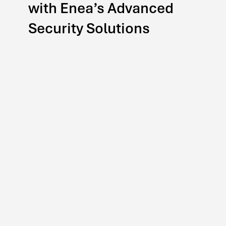
with Enea’s Advanced
Security Solutions