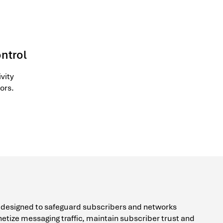
ontrol
vity
ors.
e designed to safeguard subscribers and networks
etize messaging traffic, maintain subscriber trust and