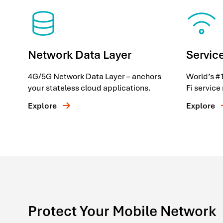
Network Data Layer
Service
4G/5G Network Data Layer – anchors
World’s #1
your stateless cloud applications.
Fi servic
Explore
Explore
Protect Your Mobile Network