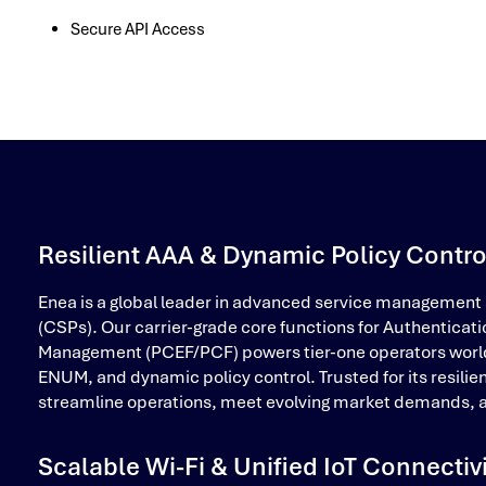
Secure API Access
Resilient AAA & Dynamic Policy Contro
Enea is a global leader in advanced service management
(CSPs). Our carrier-grade core functions for Authenticati
Management (PCEF/PCF) powers tier-one operators worldwid
ENUM, and dynamic policy control. Trusted for its resilie
streamline operations, meet evolving market demands, a
Scalable Wi-Fi & Unified IoT Connectiv