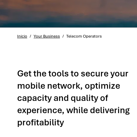
Inicio
/
Your Business
/
Telecom Operators
Get the tools to secure your
mobile network, optimize
capacity and quality of
experience, while delivering
profitability