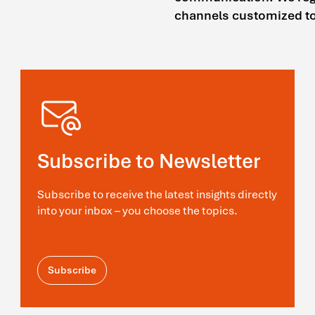
channels customized to 
Subscribe to Newsletter
Subscribe to receive the latest insights directly
into your inbox – you choose the topics.
Subscribe