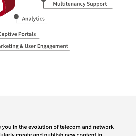
e you in the evolution of telecom and network
larly create and publish new content in