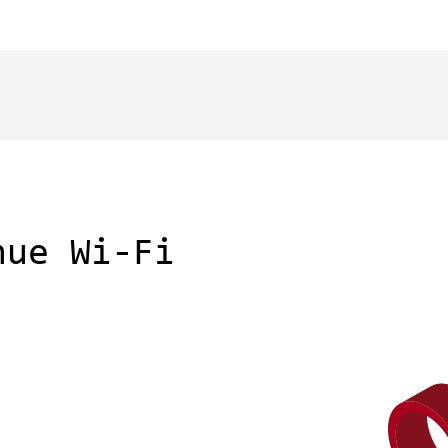
nue Wi-Fi