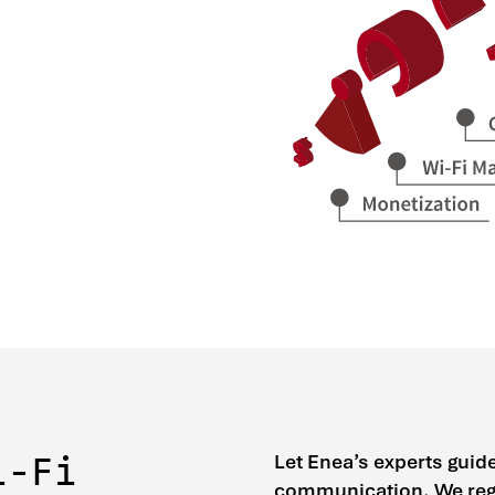
Let Enea’s experts guid
i-Fi
communication. We regu