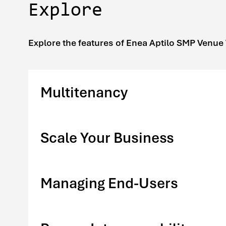
Explore
Explore the features of Enea Aptilo SMP Venue
Multitenancy
Scale Your Business
Managing End-Users