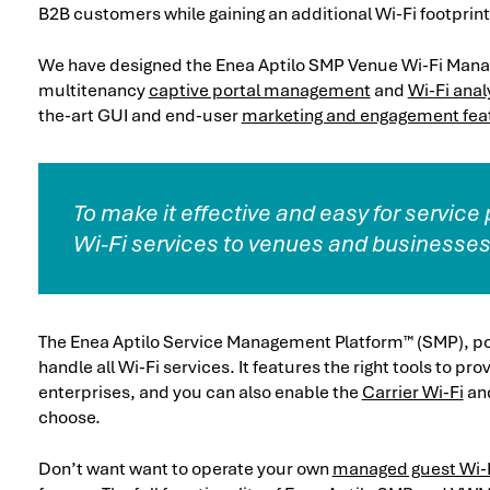
B2B customers while gaining an additional Wi-Fi footprint 
We have designed the Enea Aptilo SMP Venue Wi-Fi Manag
multitenancy
captive portal management
and
Wi-Fi anal
the-art GUI and end-user
marketing and engagement fea
To make it effective and easy for service
Wi-Fi services to venues and businesses
The Enea Aptilo Service Management Platform™ (SMP), p
handle all Wi-Fi services. It features the right tools to 
enterprises, and you can also enable the
Carrier Wi-Fi
an
choose.
Don’t want want to operate your own
managed guest Wi-F