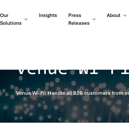
Our
Insights
Press
About
Solutions
Releases
Venue Wi-F
Venue Wi-Fi: Handle all B2B customers from o
¿Qué está busc