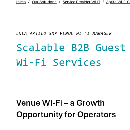
Inicio
/
Our Solutions
/
Service Provider Wi-Fi
/
Aptilo Wi-Fi
ENEA APTILO SMP VENUE WI-FI MANAGER
Scalable B2B Guest
Wi-Fi Services
Venue Wi-Fi – a Growth
Opportunity for Operators