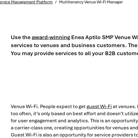
 Service Management Platform
/
Multitenancy Venue Wi-Fi Manager
Use the
award-winning
Enea Aptilo SMP Venue Wi-
services to venues and business customers. The m
You may provide services to all your B2B custom
Venue Wi-Fi. People expect to get
guest Wi-Fi
at venues. 
too often, it’s only based on best effort and doesn’t utiliz
for user engagement and analytics. This is an opportunity 
a carrier-class one, creating opportunities for venues an
Guest Wi-Fi is also an opportunity for service providers to