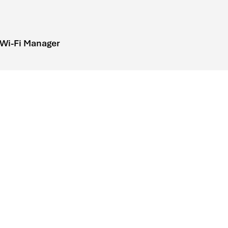
 Wi-Fi Manager