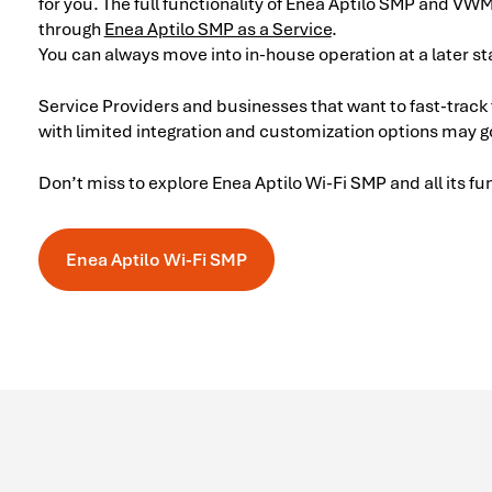
for you. The full functionality of Enea Aptilo SMP and VW
through
Enea Aptilo SMP as a Service
.
You can always move into in-house operation at a later st
Service Providers and businesses that want to fast-track
with limited integration and customization options may g
Don’t miss to explore Enea Aptilo Wi-Fi SMP and all its fu
Enea Aptilo Wi-Fi SMP