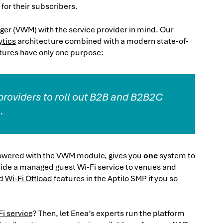
for their subscribers.
er (VWM) with the service provider in mind. Our
ytics
architecture combined with a modern state-of-
tures
have only one purpose:
 providers to roll out B2B and B2B2C
.
owered with the VWM module, gives you
one
system to
provide a managed guest Wi-Fi service to venues and
d
Wi-Fi Offload
features in the Aptilo SMP if you so
i service
? Then, let Enea’s experts run the platform