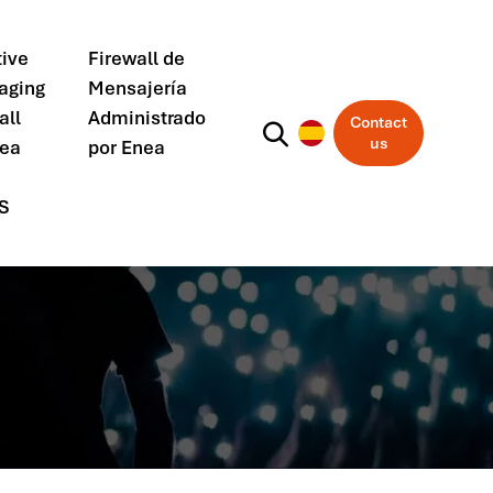
ive
Firewall de
aging
Mensajería
all
Administrado
Contact
us
nea
por Enea
S