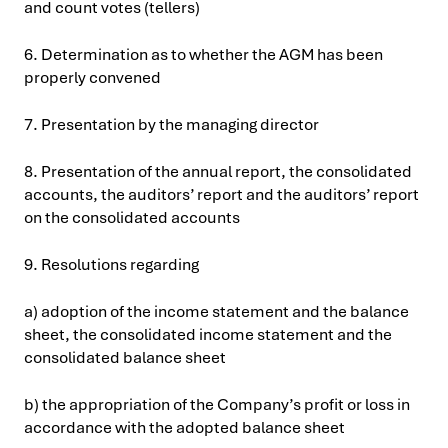
and count votes (tellers)
6. Determination as to whether the AGM has been
properly convened
7. Presentation by the managing director
8. Presentation of the annual report, the consolidated
accounts, the auditors’ report and the auditors’ report
on the consolidated accounts
9. Resolutions regarding
a) adoption of the income statement and the balance
sheet, the consolidated income statement and the
consolidated balance sheet
b) the appropriation of the Company’s profit or loss in
accordance with the adopted balance sheet