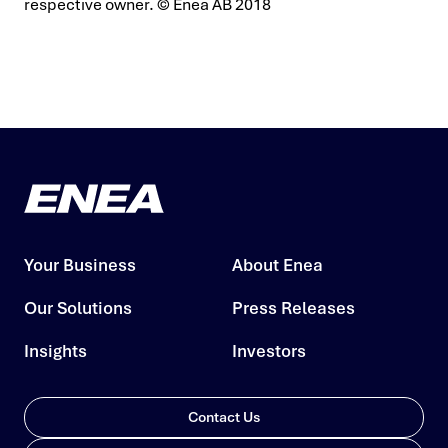
respective owner.
© Enea AB 2018
Your Business
About Enea
Our Solutions
Press Releases
Insights
Investors
Contact Us