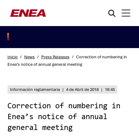
Inicio
/
News
/
Press Releases
/
Correction of numbering in
Enea’s notice of annual general meeting
¿Qué está buscando?
Información reglamentaria
|
4 de Abril de 2018
|
16:45
Correction of numbering in
Enea’s notice of annual
general meeting