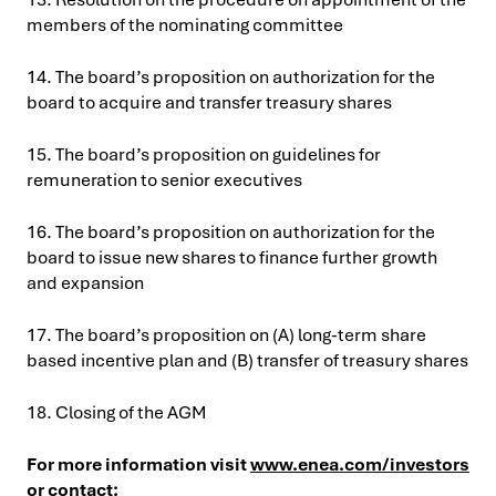
members of the nominating committee
14. The board’s proposition on authorization for the
board to acquire and transfer treasury shares
15. The board’s proposition on guidelines for
remuneration to senior executives
16. The board’s proposition on authorization for the
board to issue new shares to finance further growth
and expansion
17. The board’s proposition on (A) long-term share
based incentive plan and (B) transfer of treasury shares
18. Closing of the AGM
For more information visit
www.enea.com/investors
or contact: