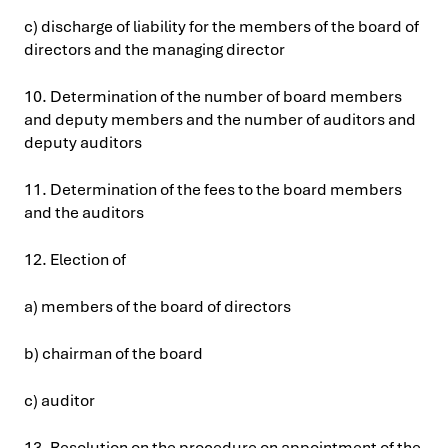
c) discharge of liability for the members of the board of
directors and the managing director
10. Determination of the number of board members
and deputy members and the number of auditors and
deputy auditors
11. Determination of the fees to the board members
and the auditors
12. Election of
a) members of the board of directors
b) chairman of the board
c) auditor
13. Resolution on the procedure on appointment of the