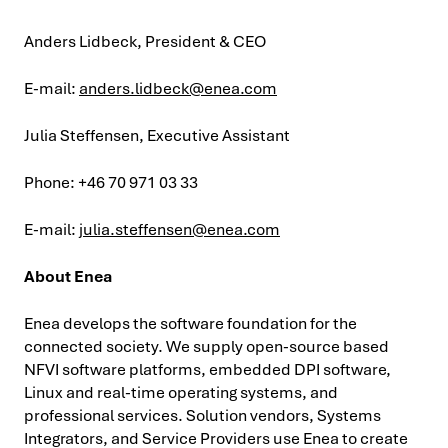
Anders Lidbeck, President & CEO
E-mail:
anders.lidbeck@enea.com
Julia Steffensen, Executive Assistant
Phone: +46 70 971 03 33
E-mail:
julia.steffensen@enea.com
About Enea
Enea develops the software foundation for the
connected society. We supply open-source based
NFVI software platforms, embedded DPI software,
Linux and real-time operating systems, and
professional services. Solution vendors, Systems
Integrators, and Service Providers use Enea to create