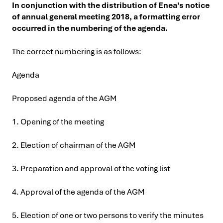
In conjunction with the distribution of Enea’s notice
of annual general meeting 2018, a formatting error
occurred in the numbering of the agenda.
The correct numbering is as follows:
Agenda
Proposed agenda of the AGM
1. Opening of the meeting
2. Election of chairman of the AGM
3. Preparation and approval of the voting list
4. Approval of the agenda of the AGM
5. Election of one or two persons to verify the minutes