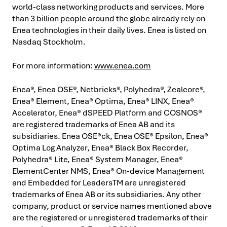
world-class networking products and services. More
than 3 billion people around the globe already rely on
Enea technologies in their daily lives. Enea is listed on
Nasdaq Stockholm.
For more information:
www.enea.com
Enea®, Enea OSE®, Netbricks®, Polyhedra®, Zealcore®,
Enea® Element, Enea® Optima, Enea® LINX, Enea®
Accelerator, Enea® dSPEED Platform and COSNOS®
are registered trademarks of Enea AB and its
subsidiaries. Enea OSE®ck, Enea OSE® Epsilon, Enea®
Optima Log Analyzer, Enea® Black Box Recorder,
Polyhedra® Lite, Enea® System Manager, Enea®
ElementCenter NMS, Enea® On-device Management
and Embedded for Leaders
TM
are unregistered
trademarks of Enea AB or its subsidiaries. Any other
company, product or service names mentioned above
are the registered or unregistered trademarks of their