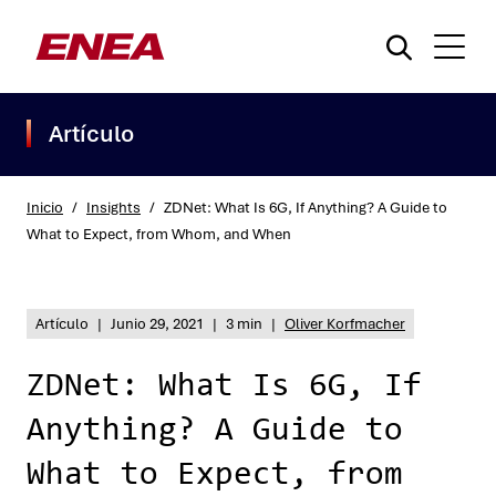
Artículo
Inicio
/
Insights
/
ZDNet: What Is 6G, If Anything? A Guide to
What to Expect, from Whom, and When
¿Qué está buscando?
Artículo
|
Junio 29, 2021
|
3 min
|
Oliver Korfmacher
ZDNet: What Is 6G, If
Anything? A Guide to
What to Expect, from