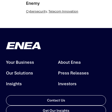
Enemy
Cybersecurity
,
Telecom Innovation
Your Business
About Enea
Our Solutions
Press Releases
Insights
Investors
Contact Us
Get Our Insights