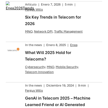
Artículo
|
Enero 7, 2026
|
5 min
|
Fergus Wills
Six Key Trends in Telecom for
2026
MNO
,
Network DPI
,
Traffic Management
In the news
|
Enero 8, 2025
|
Enea
What Will 2025 Hold for
Telecoms?
Cybersecurity
,
MNO
,
Mobile Security
,
Telecom Innovation
In the news
|
Diciembre 19, 2024
|
9 min
|
Fergus Wills
GenAI in Telecom 2025 – Machine
Learned Friend or AI Generated