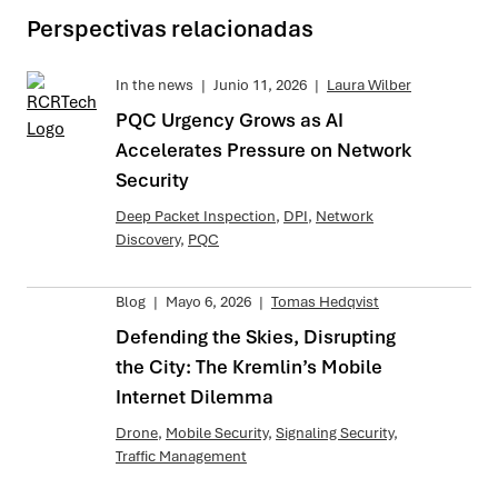
Perspectivas relacionadas
In the news
|
Junio 11, 2026
|
Laura Wilber
PQC Urgency Grows as AI
Accelerates Pressure on Network
Security
Deep Packet Inspection
,
DPI
,
Network
Discovery
,
PQC
Blog
|
Mayo 6, 2026
|
Tomas Hedqvist
Defending the Skies, Disrupting
the City: The Kremlin’s Mobile
Internet Dilemma
Drone
,
Mobile Security
,
Signaling Security
,
Traffic Management