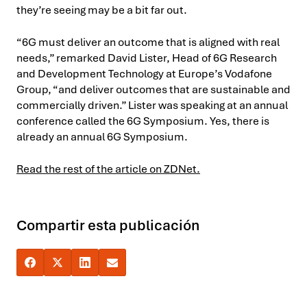
they’re seeing may be a bit far out.
“6G must deliver an outcome that is aligned with real
needs,” remarked David Lister, Head of 6G Research
and Development Technology at Europe’s Vodafone
Group, “and deliver outcomes that are sustainable and
commercially driven.” Lister was speaking at an annual
conference called the 6G Symposium. Yes, there is
already an annual 6G Symposium.
Read the rest of the article on ZDNet.
Compartir esta publicación