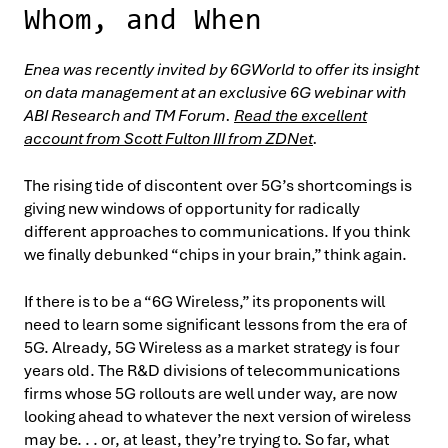
Whom, and When
Enea was recently invited by 6GWorld to offer its insight
on data management at an exclusive 6G webinar with
ABI Research and TM Forum.
Read the excellent
account from Scott Fulton III from ZDNet
.
The rising tide of discontent over 5G’s shortcomings is
giving new windows of opportunity for radically
different approaches to communications. If you think
we finally debunked “chips in your brain,” think again.
If there is to be a “6G Wireless,” its proponents will
need to learn some significant lessons from the era of
5G. Already, 5G Wireless as a market strategy is four
years old. The R&D divisions of telecommunications
firms whose 5G rollouts are well under way, are now
looking ahead to whatever the next version of wireless
may be. . . or, at least, they’re trying to. So far, what