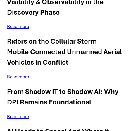
Visibility & Observability in the
Discovery Phase
Read more
Riders on the Cellular Storm –
Mobile Connected Unmanned Aerial
Vehicles in Conflict
Read more
From Shadow IT to Shadow AI: Why
DPI Remains Foundational
Read more