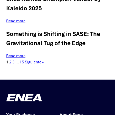
Kaleido 2025
Read more
Something is Shifting in SASE: The
Gravitational Tug of the Edge
Read more
1
2
3
…
15
Siguiente »
Your Business
About Enea