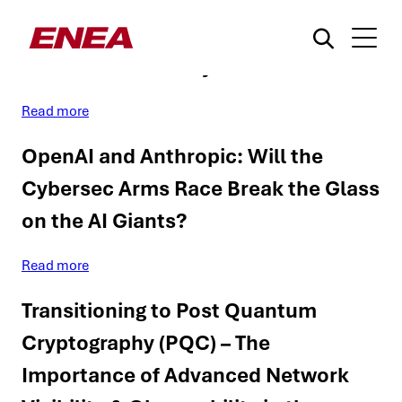
Can LLMs Exploit the Critical
Vulnerabilities They Find?
Read more
OpenAI and Anthropic: Will the
Cybersec Arms Race Break the Glass
on the AI Giants?
¿Qué está buscando?
Read more
Transitioning to Post Quantum
Cryptography (PQC) – The
Importance of Advanced Network