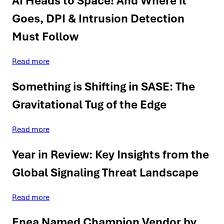
AI Heads to Space! And Where it
Goes, DPI & Intrusion Detection
Must Follow
Read more
Something is Shifting in SASE: The
Gravitational Tug of the Edge
Read more
Year in Review: Key Insights from the
Global Signaling Threat Landscape
Read more
Enea Named Champion Vendor by