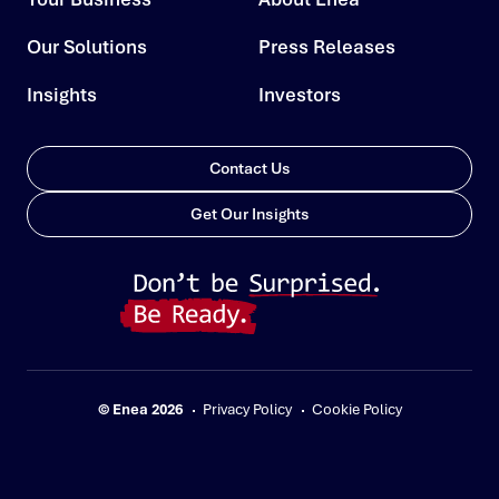
Our Solutions
Press Releases
Insights
Investors
Contact Us
Get Our Insights
© Enea 2026
Privacy Policy
Cookie Policy