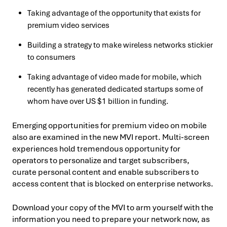
Taking advantage of the opportunity that exists for
premium video services
Building a strategy to make wireless networks stickier
to consumers
Taking advantage of video made for mobile, which
recently has generated dedicated startups some of
whom have over US $1 billion in funding.
Emerging opportunities for premium video on mobile
also are examined in the new MVI report. Multi-screen
experiences hold tremendous opportunity for
operators to personalize and target subscribers,
curate personal content and enable subscribers to
access content that is blocked on enterprise networks.
Download your copy of the MVI to arm yourself with the
information you need to prepare your network now, as