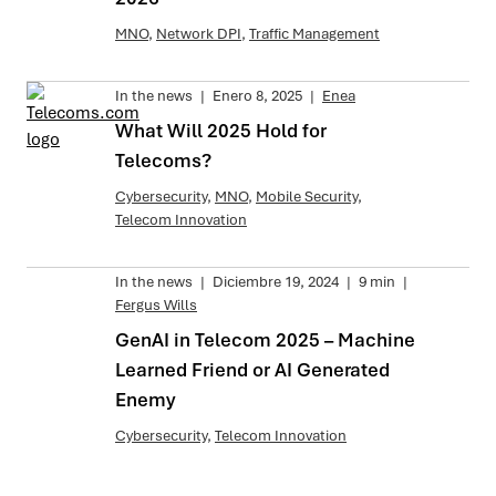
MNO
,
Network DPI
,
Traffic Management
In the news
|
Enero 8, 2025
|
Enea
What Will 2025 Hold for
Telecoms?
Cybersecurity
,
MNO
,
Mobile Security
,
Telecom Innovation
In the news
|
Diciembre 19, 2024
|
9 min
|
Fergus Wills
GenAI in Telecom 2025 – Machine
Learned Friend or AI Generated
Enemy
Cybersecurity
,
Telecom Innovation