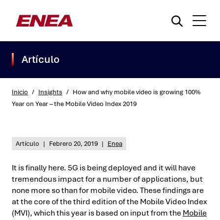
Artículo
Inicio
/
Insights
/
How and why mobile video is growing 100%
Year on Year – the Mobile Video Index 2019
¿Qué está buscando?
Artículo
|
Febrero 20, 2019
|
Enea
It is finally here. 5G is being deployed and it will have
tremendous impact for a number of applications, but
none more so than for mobile video. These findings are
at the core of the third edition of the Mobile Video Index
(MVI), which this year is based on input from the
Mobile