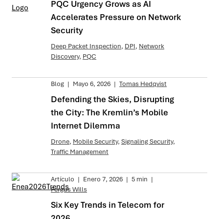
PQC Urgency Grows as AI
Accelerates Pressure on Network
Security
Deep Packet Inspection
,
DPI
,
Network
Discovery
,
PQC
Blog
|
Mayo 6, 2026
|
Tomas Hedqvist
Defending the Skies, Disrupting
the City: The Kremlin’s Mobile
Internet Dilemma
Drone
,
Mobile Security
,
Signaling Security
,
Traffic Management
Artículo
|
Enero 7, 2026
|
5 min
|
Fergus Wills
Six Key Trends in Telecom for
2026