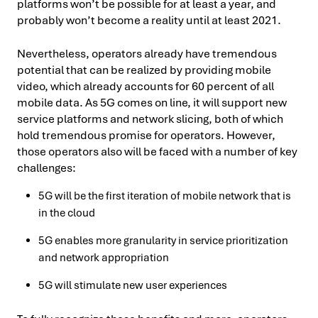
platforms won’t be possible for at least a year, and
probably won’t become a reality until at least 2021.
Nevertheless, operators already have tremendous
potential that can be realized by providing mobile
video, which already accounts for 60 percent of all
mobile data. As 5G comes on line, it will support new
service platforms and network slicing, both of which
hold tremendous promise for operators. However,
those operators also will be faced with a number of key
challenges:
5G will be the first iteration of mobile network that is
in the cloud
5G enables more granularity in service prioritization
and network appropriation
5G will stimulate new user experiences