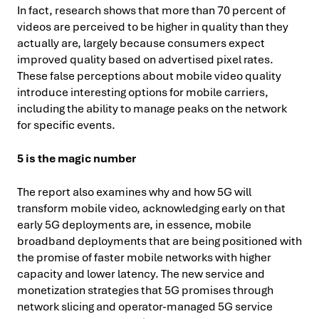
In fact, research shows that more than 70 percent of
videos are perceived to be higher in quality than they
actually are, largely because consumers expect
improved quality based on advertised pixel rates.
These false perceptions about mobile video quality
introduce interesting options for mobile carriers,
including the ability to manage peaks on the network
for specific events.
5 is the magic number
The report also examines why and how 5G will
transform mobile video, acknowledging early on that
early 5G deployments are, in essence, mobile
broadband deployments that are being positioned with
the promise of faster mobile networks with higher
capacity and lower latency. The new service and
monetization strategies that 5G promises through
network slicing and operator-managed 5G service