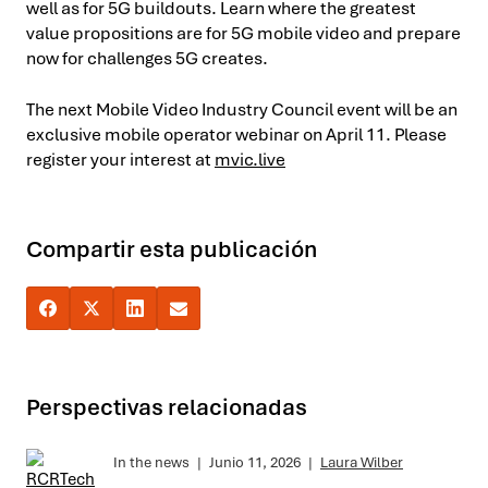
well as for 5G buildouts. Learn where the greatest
value propositions are for 5G mobile video and prepare
now for challenges 5G creates.
The next Mobile Video Industry Council event will be an
exclusive mobile operator webinar on April 11. Please
register your interest at
mvic.live
Compartir esta publicación
Perspectivas relacionadas
In the news
|
Junio 11, 2026
|
Laura Wilber