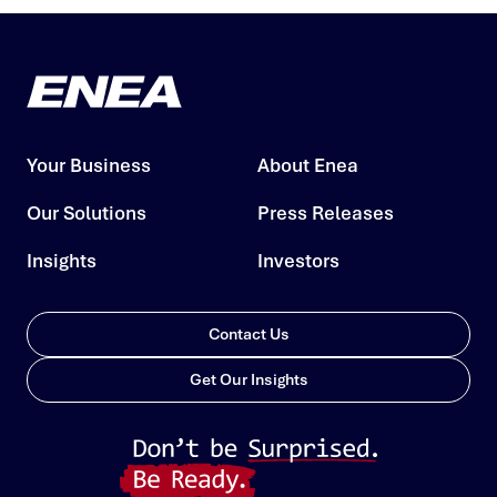
Your Business
About Enea
Our Solutions
Press Releases
Insights
Investors
Contact Us
Get Our Insights