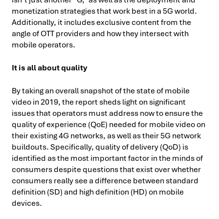
monetization strategies that work best in a 5G world.
Additionally, it includes exclusive content from the
angle of OTT providers and how they intersect with
mobile operators.
It is all about quality
By taking an overall snapshot of the state of mobile
video in 2019, the report sheds light on significant
issues that operators must address now to ensure the
quality of experience (QoE) needed for mobile video on
their existing 4G networks, as well as their 5G network
buildouts. Specifically, quality of delivery (QoD) is
identified as the most important factor in the minds of
consumers despite questions that exist over whether
consumers really see a difference between standard
definition (SD) and high definition (HD) on mobile
devices.