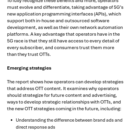
To fully recognize these benefits and more, operators
must evolve and differentiate, taking advantage of 5G’s
new application programming interfaces (APIs), which
support both in-house and outsourced software
development, as well as their own network automation
platforms. A key advantage that operators have in the
5G race is that they still have access to every detail of
every subscriber, and consumers trust them more
than they trust OTTs.
Emerging strategies
The report shows how operators can develop strategies
that address OTT content. It examines why operators
should strategize for future content and advertising,
ways to develop strategic relationships with OTTs, and
the new OTT strategies coming in the future, including:
Understanding the difference between brand ads and
direct response ads