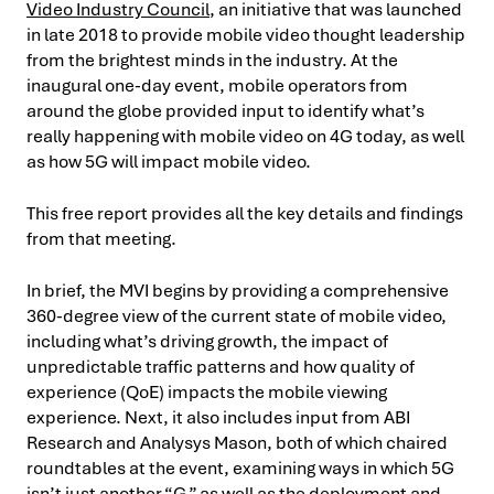
Video Industry Council
, an initiative that was launched
in late 2018 to provide mobile video thought leadership
from the brightest minds in the industry. At the
inaugural one-day event, mobile operators from
around the globe provided input to identify what’s
really happening with mobile video on 4G today, as well
as how 5G will impact mobile video.
This free report provides all the key details and findings
from that meeting.
In brief, the MVI begins by providing a comprehensive
360-degree view of the current state of mobile video,
including what’s driving growth, the impact of
unpredictable traffic patterns and how quality of
experience (QoE) impacts the mobile viewing
experience. Next, it also includes input from ABI
Research and Analysys Mason, both of which chaired
roundtables at the event, examining ways in which 5G
isn’t just another “G,” as well as the deployment and