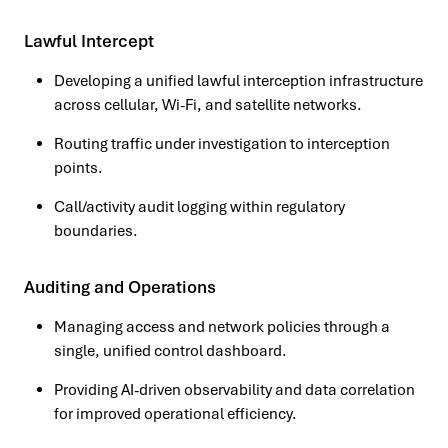
Lawful Intercept
Developing a unified lawful interception infrastructure
across cellular, Wi-Fi, and satellite networks.
Routing traffic under investigation to interception
points.
Call/activity audit logging within regulatory
boundaries.
Auditing and Operations
Managing access and network policies through a
single, unified control dashboard.
Providing AI-driven observability and data correlation
for improved operational efficiency.