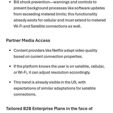
Bill shock prevention—warnings and controls to
prevent background processes like software updates
from exceeding metered limits; this functionality
already exists for cellular and must extend to metered
Wi-Fi and Satellite connections as well.
Partner Media Access
Content providers like Netflix adapt video quality
based on current connection properties.
If the platform knows the user is on satellite, cellular,
or Wi-Fi, it can adjust resolution accordingly.
This trend is already visible in the US, with
expectations of similar adaptations for satellite
connections.
Tailored B2B Enterprise Plans in the face of