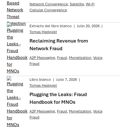
Network Convergence
,
Satellite
,
Wi-Fi
Cellular Convergence
Extracto del libro blanco
|
Julio 20, 2026
|
Tomas Hedqvist
Reclaiming Revenue from
Network Fraud
A2P Messaging
,
Fraud
,
Monetization
,
Voice
Fraud
Libro blanco
|
Julio 7, 2026
|
Tomas Hedqvist
Plugging the Leaks: Fraud
Handbook for MNOs
A2P Messaging
,
Fraud
,
Monetization
,
Voice
Fraud