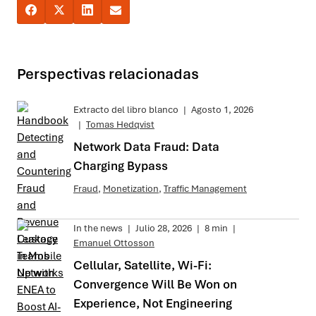
Perspectivas relacionadas
Extracto del libro blanco
|
Agosto 1, 2026
|
Tomas Hedqvist
Network Data Fraud: Data
Charging Bypass
Fraud
,
Monetization
,
Traffic Management
In the news
|
Julio 28, 2026
|
8 min
|
Emanuel Ottosson
Cellular, Satellite, Wi-Fi:
Convergence Will Be Won on
Experience, Not Engineering