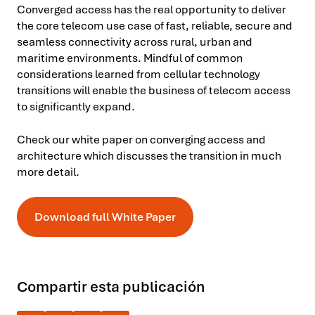
Converged access has the real opportunity to deliver
the core telecom use case of fast, reliable, secure and
seamless connectivity across rural, urban and
maritime environments. Mindful of common
considerations learned from cellular technology
transitions will enable the business of telecom access
to significantly expand.
Check our white paper on converging access and
architecture which discusses the transition in much
more detail.
Download full White Paper
Compartir esta publicación