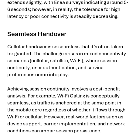
extends slightly, with Enea surveys indicating around 5-
6 seconds; however, in reality, the tolerance for high
latency or poor connectivity is steadily decreasing.
Seamless Handover
Cellular handover is so seamless that it’s often taken
for granted. The challenge arises in mixed connectivity
scenarios (cellular, satellite, Wi-Fi), where session
continuity, user authentication, and service
preferences come into play.
Achieving session continuity involves a cost-benefit
analysis. For example, Wi-Fi Calling is conceptually
seamless, as traffic is anchored at the same point in
the mobile core regardless of whether it flows through
Wi-Fi or cellular. However, real-world factors such as
device support, carrier implementation, and network
conditions can impair session persistence.