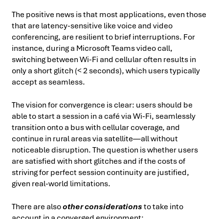
The positive news is that most applications, even those
that are latency-sensitive like voice and video
conferencing, are resilient to brief interruptions. For
instance, during a Microsoft Teams video call,
switching between Wi-Fi and cellular often results in
only a short glitch (< 2 seconds), which users typically
accept as seamless.
The vision for convergence is clear: users should be
able to start a session in a café via Wi-Fi, seamlessly
transition onto a bus with cellular coverage, and
continue in rural areas via satellite—all without
noticeable disruption. The question is whether users
are satisfied with short glitches and if the costs of
striving for perfect session continuity are justified,
given real-world limitations.
There are also
other considerations
to take into
account in a converged environment: