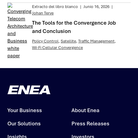
Extracto del libro blanco
|
Junio 16, 2026
|
Johan Terve
The Tools for the Convergence Job
and Conclusion
Policy Control
,
Satellite
,
Traffic Management
,
Wi-Fi Cellular Convergence
Your Business
About Enea
Our Solutions
Press Releases
Insights
Investors