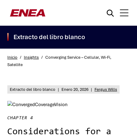
Extracto del libro blanco
Inicio
/
Insights
/
Converging Service – Cellular, Wi-Fi,
Satellite
¿Qué está buscando?
Extracto del libro blanco
|
Enero 20, 2026
|
Fergus Wills
CHAPTER 4
Considerations for a