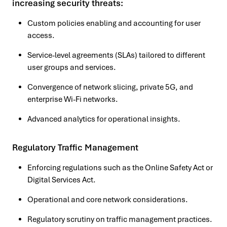
increasing security threats:
Custom policies enabling and accounting for user
access.
Service-level agreements (SLAs) tailored to different
user groups and services.
Convergence of network slicing, private 5G, and
enterprise Wi-Fi networks.
Advanced analytics for operational insights.
Regulatory Traffic Management
Enforcing regulations such as the Online Safety Act or
Digital Services Act.
Operational and core network considerations.
Regulatory scrutiny on traffic management practices.