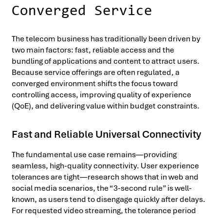
Converged Service
The telecom business has traditionally been driven by
two main factors: fast, reliable access and the
bundling of applications and content to attract users.
Because service offerings are often regulated, a
converged environment shifts the focus toward
controlling access, improving quality of experience
(QoE), and delivering value within budget constraints.
Fast and Reliable Universal Connectivity
The fundamental use case remains—providing
seamless, high-quality connectivity. User experience
tolerances are tight—research shows that in web and
social media scenarios, the “3-second rule” is well-
known, as users tend to disengage quickly after delays.
For requested video streaming, the tolerance period