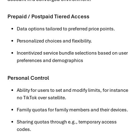
Prepaid / Postpaid Tiered Access
Data options tailored to preferred price points.
Personalized choices and flexibility.
Incentivized service bundle selections based on user
preferences and demographics
Personal Control
Ability for users to set and modify limits, for instance
no TikTok over satellite.
Family quotas for family members and their devices.
Sharing quotas through e.g., temporary access
codes.