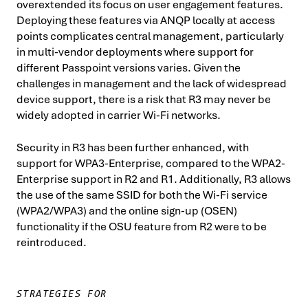
overextended its focus on user engagement features.
Deploying these features via ANQP locally at access
points complicates central management, particularly
in multi-vendor deployments where support for
different Passpoint versions varies. Given the
challenges in management and the lack of widespread
device support, there is a risk that R3 may never be
widely adopted in carrier Wi-Fi networks.
Security in R3 has been further enhanced, with
support for WPA3-Enterprise, compared to the WPA2-
Enterprise support in R2 and R1. Additionally, R3 allows
the use of the same SSID for both the Wi-Fi service
(WPA2/WPA3) and the online sign-up (OSEN)
functionality if the OSU feature from R2 were to be
reintroduced.
STRATEGIES FOR