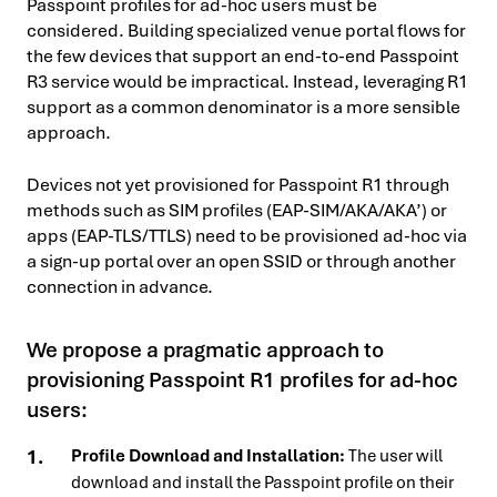
Passpoint profiles for ad-hoc users must be
considered. Building specialized venue portal flows for
the few devices that support an end-to-end Passpoint
R3 service would be impractical. Instead, leveraging R1
support as a common denominator is a more sensible
approach.
Devices not yet provisioned for Passpoint R1 through
methods such as SIM profiles (EAP-SIM/AKA/AKA’) or
apps (EAP-TLS/TTLS) need to be provisioned ad-hoc via
a sign-up portal over an open SSID or through another
connection in advance.
We propose a pragmatic approach to
provisioning Passpoint R1 profiles for ad-hoc
users:
Profile Download and Installation:
The user will
download and install the Passpoint profile on their