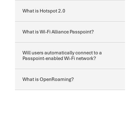
What is Hotspot 2.0
What is Wi-Fi Alliance Passpoint?
Will users automatically connect to a
Passpoint-enabled Wi-Fi network?
What is OpenRoaming?