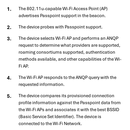
The 802.11u-capable Wi-Fi Access Point (AP)
advertises Passpoint support in the beacon.
The device probes with Passpoint support.
The device selects Wi-Fi AP and performs an ANQP
request to determine what providers are supported,
roaming consortiums supported, authentication
methods available, and other capabilities of the Wi-
Fi AP.
The Wi-Fi AP responds to the ANQP query with the
requested information.
The device compares its provisioned connection
profile information against the Passpoint data from
the Wi-Fi APs and associates it with the best BSSID
(Basic Service Set Identifier). The device is
connected to the Wi-Fi Network.