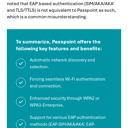
noted that EAP based authentication (SIM/AKA/AKA′
and TLS/TTLS) is not equivalent to Passpoint as such,
which is a common misunderstanding.
To summarize, Passpoint offers the
following key features and benefits:
Automatic network discovery and
selection.
Forcing seamless Wi-Fi authentication
and connection.
Enhanced security through WPA2 or
WPA3-Enterprise.
Support for various EAP authentication
methods (EAP-SIM/AKA/AKA’, EAP-