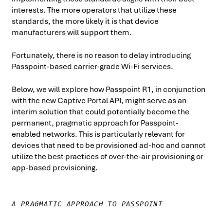
interests. The more operators that utilize these
standards, the more likely it is that device
manufacturers will support them.
Fortunately, there is no reason to delay introducing
Passpoint-based carrier-grade Wi-Fi services.
Below, we will explore how Passpoint R1, in conjunction
with the new Captive Portal API, might serve as an
interim solution that could potentially become the
permanent, pragmatic approach for Passpoint-
enabled networks. This is particularly relevant for
devices that need to be provisioned ad-hoc and cannot
utilize the best practices of over-the-air provisioning or
app-based provisioning.
A PRAGMATIC APPROACH TO PASSPOINT