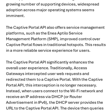
growing number of supporting devices, widespread
adoption across major operating systems seems
imminent.
The Captive Portal API also offers service management
platforms, such as the Enea Aptilo Service
Management Platform (SMP), improved control over
Captive Portal flows in traditional hotspots. This results
in a more reliable service experience for users.
The Captive Portal API significantly enhances the
overall user experience. Traditionally, Access
Gateways intercepted user web requests and
redirected them to a Captive Portal. With the Captive
Portal API, this interception is no longer necessary.
Instead, when users connect to the Wi-Fi network and
receive an IP address via DHCP (or Router
Advertisement in IPv6), the DHCP server provides the
URL to the Captive Portal API. The device then queries