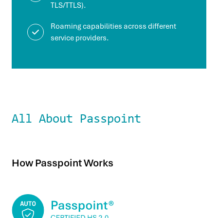
TLS/TTLS).
Roaming capabilities across different
service providers.
All About Passpoint
How Passpoint Works