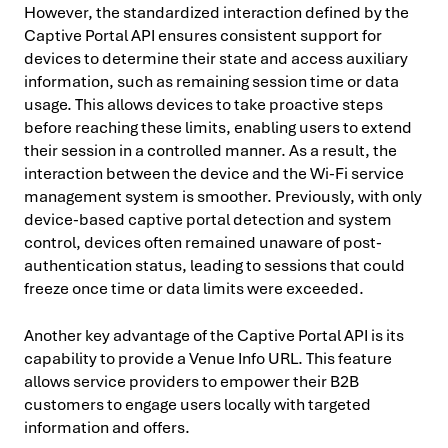
However, the standardized interaction defined by the
Captive Portal API ensures consistent support for
devices to determine their state and access auxiliary
information, such as remaining session time or data
usage. This allows devices to take proactive steps
before reaching these limits, enabling users to extend
their session in a controlled manner. As a result, the
interaction between the device and the Wi-Fi service
management system is smoother. Previously, with only
device-based captive portal detection and system
control, devices often remained unaware of post-
authentication status, leading to sessions that could
freeze once time or data limits were exceeded.
Another key advantage of the Captive Portal API is its
capability to provide a Venue Info URL. This feature
allows service providers to empower their B2B
customers to engage users locally with targeted
information and offers.