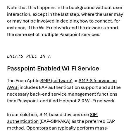
Note that this happens in the background without user
interaction, except in the last step, where the user may
or may not be involved in deciding how to connect, for
instance, if the Wi-Fi network and the device support
the same set of multiple Passpoint services.
ENEA’S ROLE IN A
Passpoint-Enabled Wi-Fi Service
The Enea Aptilo
SMP (software)
or
SMP-S (service on
AWS)
includes EAP authentication support and all the
necessary back-end service management functions
for a Passpoint-certified Hotspot 2.0 Wi-Fi network.
In our solution, SIM-based devices use
SIM
authentication
(EAP-SIM/AKA) as the preferred EAP
method. Operators can typically perform mass-