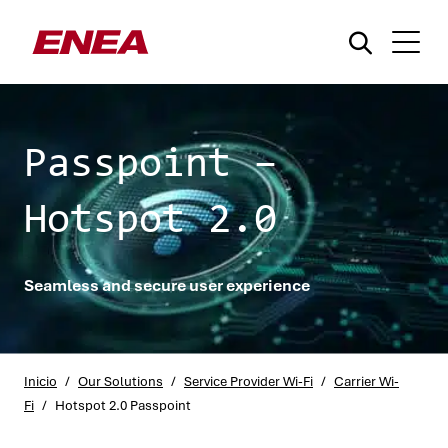
Passpoint –
Hotspot 2.0
¿Qué está buscando?
Seamless and secure user experience
Inicio
/
Our Solutions
/
Service Provider Wi-Fi
/
Carrier Wi-
Fi
/
Hotspot 2.0 Passpoint