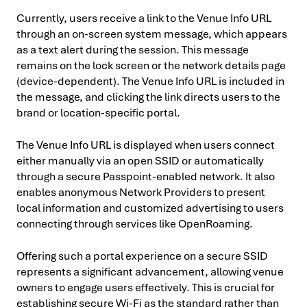
Currently, users receive a link to the Venue Info URL
through an on-screen system message, which appears
as a text alert during the session. This message
remains on the lock screen or the network details page
(device-dependent). The Venue Info URL is included in
the message, and clicking the link directs users to the
brand or location-specific portal.
The Venue Info URL is displayed when users connect
either manually via an open SSID or automatically
through a secure Passpoint-enabled network. It also
enables anonymous Network Providers to present
local information and customized advertising to users
connecting through services like OpenRoaming.
Offering such a portal experience on a secure SSID
represents a significant advancement, allowing venue
owners to engage users effectively. This is crucial for
establishing secure Wi-Fi as the standard rather than