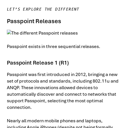
LET’S EXPLORE THE DIFFERENT
Passpoint Releases
Passpoint exists in three sequential releases.
Passpoint Release 1 (R1)
Passpoint was first introduced in 2012, bringing a new
set of protocols and standards, including 802.11u and
ANQP. These innovations allowed devices to
automatically discover and connect to networks that
support Passpoint, selecting the most optimal
connection.
Nearly all modern mobile phones and laptops,
including Apple iPhones (despite not being formally