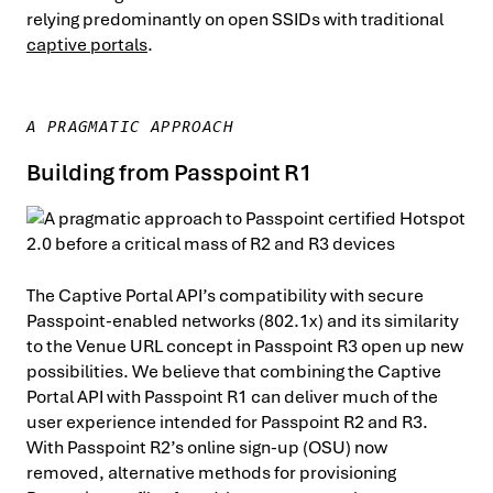
relying predominantly on open SSIDs with traditional
captive portals
.
A PRAGMATIC APPROACH
Building from Passpoint R1
The Captive Portal API’s compatibility with secure
Passpoint-enabled networks (802.1x) and its similarity
to the Venue URL concept in Passpoint R3 open up new
possibilities. We believe that combining the Captive
Portal API with Passpoint R1 can deliver much of the
user experience intended for Passpoint R2 and R3.
With Passpoint R2’s online sign-up (OSU) now
removed, alternative methods for provisioning