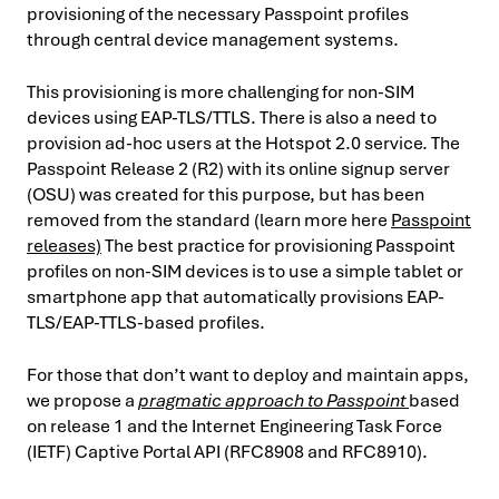
provisioning of the necessary Passpoint profiles
through central device management systems.
This provisioning is more challenging for non-SIM
devices using EAP-TLS/TTLS. There is also a need to
provision ad-hoc users at the Hotspot 2.0 service. The
Passpoint Release 2 (R2) with its online signup server
(OSU) was created for this purpose, but has been
removed from the standard (learn more here
Passpoint
releases)
The best practice for provisioning Passpoint
profiles on non-SIM devices is to use a simple tablet or
smartphone app that automatically provisions EAP-
TLS/EAP-TTLS-based profiles.
For those that don’t want to deploy and maintain apps,
we propose a
pragmatic approach to Passpoint
based
on release 1 and the Internet Engineering Task Force
(IETF) Captive Portal API (RFC8908 and RFC8910).