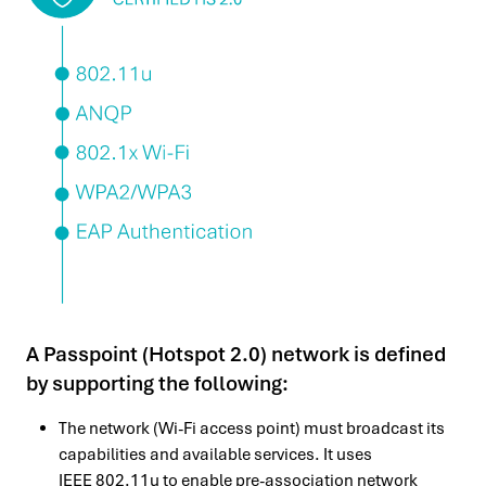
A Passpoint (Hotspot 2.0) network is defined
by supporting the following:
The network (Wi-Fi access point) must broadcast its
capabilities and available services. It uses
IEEE 802.11u to enable pre-association network