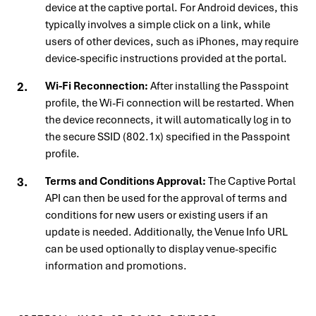
device at the captive portal. For Android devices, this
typically involves a simple click on a link, while
users of other devices, such as iPhones, may require
device-specific instructions provided at the portal.
Wi-Fi Reconnection:
After installing the Passpoint
profile, the Wi-Fi connection will be restarted. When
the device reconnects, it will automatically log in to
the secure SSID (802.1x) specified in the Passpoint
profile.
Terms and Conditions Approval:
The Captive Portal
API can then be used for the approval of terms and
conditions for new users or existing users if an
update is needed. Additionally, the Venue Info URL
can be used optionally to display venue-specific
information and promotions.