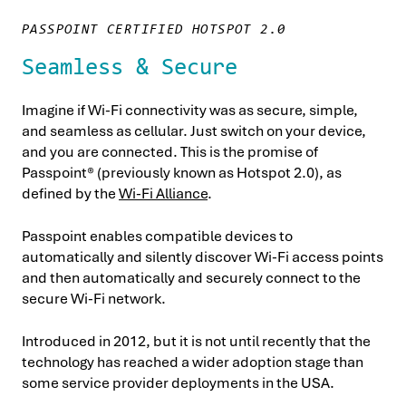
PASSPOINT CERTIFIED HOTSPOT 2.0
Seamless & Secure
Imagine if Wi-Fi connectivity was as secure, simple,
and seamless as cellular. Just switch on your device,
and you are connected. This is the promise of
Passpoint® (previously known as Hotspot 2.0), as
defined by the
Wi-Fi Alliance
.
Passpoint enables compatible devices to
automatically and silently discover Wi-Fi access points
and then automatically and securely connect to the
secure Wi-Fi network.
Introduced in 2012, but it is not until recently that the
technology has reached a wider adoption stage than
some service provider deployments in the USA.