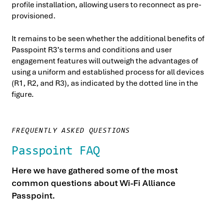
profile installation, allowing users to reconnect as pre-
provisioned.
It remains to be seen whether the additional benefits of
Passpoint R3’s terms and conditions and user
engagement features will outweigh the advantages of
using a uniform and established process for all devices
(R1, R2, and R3), as indicated by the dotted line in the
figure.
FREQUENTLY ASKED QUESTIONS
Passpoint FAQ
Here we have gathered some of the most
common questions about Wi-Fi Alliance
Passpoint.