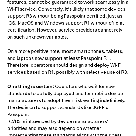
features, cannot be guaranteed to work seamlessly in a
Wi-Fi service. Conversely, it’s likely that some devices
support R3 without being Passpoint certified, just as
iOS, MacOS and Windows support R1 without official
certification. However, service providers cannot rely
on such unknown variables.
On a more positive note, most smartphones, tablets,
and laptops now support at least Passpoint R1.
Therefore, operators should design and deploy Wi-Fi
services based on R1, possibly with selective use of R3.
One thing is certain:
Operators who wait for new
standards to be fully deployed and for mobile device
manufacturers to adopt them risk waiting indefinitely.
The decision to support standards like 3GPP or
Passpoint
R2/R3 is influenced by device manufacturers’
priorities and may also depend on whether
implementing these standards aligns with their best