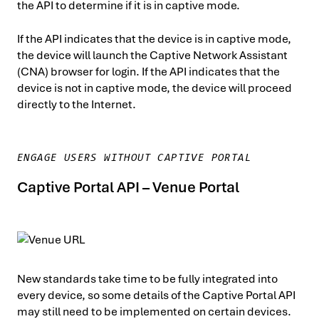
the API to determine if it is in captive mode.
If the API indicates that the device is in captive mode,
the device will launch the Captive Network Assistant
(CNA) browser for login. If the API indicates that the
device is not in captive mode, the device will proceed
directly to the Internet.
ENGAGE USERS WITHOUT CAPTIVE PORTAL
Captive Portal API – Venue Portal
New standards take time to be fully integrated into
every device, so some details of the Captive Portal API
may still need to be implemented on certain devices.