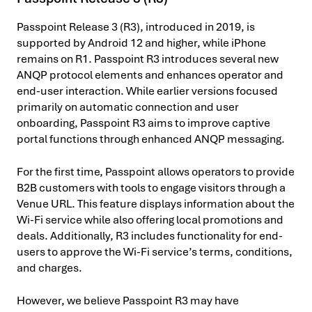
Passpoint Release 3 (R3), introduced in 2019, is
supported by Android 12 and higher, while iPhone
remains on R1. Passpoint R3 introduces several new
ANQP protocol elements and enhances operator and
end-user interaction. While earlier versions focused
primarily on automatic connection and user
onboarding, Passpoint R3 aims to improve captive
portal functions through enhanced ANQP messaging.
For the first time, Passpoint allows operators to provide
B2B customers with tools to engage visitors through a
Venue URL. This feature displays information about the
Wi-Fi service while also offering local promotions and
deals. Additionally, R3 includes functionality for end-
users to approve the Wi-Fi service’s terms, conditions,
and charges.
However, we believe Passpoint R3 may have