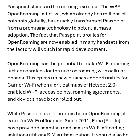
Passpoint shines in the roaming use case. The
WBA
OpenRoaming
initiative, which already has millions of
hotspots globally, has quickly transformed Passpoint
from a promising technology to potential mass
adoption. The fact that Passpoint profiles for
OpenRoaming are now enabled in many handsets from
the factory will vouch for rapid development.
OpenRoaming has the potential to make Wi-Fi roaming
just as seamless for the user as roaming with cellular
phones. This opens up new business opportunities for
Carrier Wi-Fi when a critical mass of Hotspot 2.0-
enabled Wi-Fi access points, roaming agreements,
and devices have been rolled out.
While Passpoint is a prerequisite for OpenRoaming, it
is not for Wi-Fi offloading. Since 2011, Enea (Aptilo)
have provided seamless and secure Wi-Fi offloading
solutions utilizing
SIM authentication
. It should also be