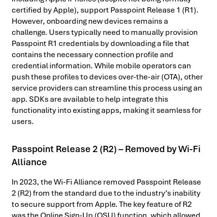
certified by Apple), support Passpoint Release 1 (R1).
However, onboarding new devices remains a
challenge. Users typically need to manually provision
Passpoint R1 credentials by downloading a file that
contains the necessary connection profile and
credential information. While mobile operators can
push these profiles to devices over-the-air (OTA), other
service providers can streamline this process using an
app. SDKs are available to help integrate this
functionality into existing apps, making it seamless for
users.
Passpoint Release 2 (R2) – Removed by Wi-Fi
Alliance
In 2023, the Wi-Fi Alliance removed Passpoint Release
2 (R2) from the standard due to the industry’s inability
to secure support from Apple. The key feature of R2
was the Online Sign-Up (OSU) function, which allowed