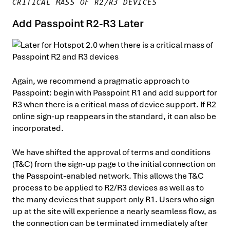
CRITICAL MASS OF R2/R3 DEVICES
Add Passpoint R2-R3 Later
Again, we recommend a pragmatic approach to
Passpoint: begin with Passpoint R1 and add support for
R3 when there is a critical mass of device support. If R2
online sign-up reappears in the standard, it can also be
incorporated.
We have shifted the approval of terms and conditions
(T&C) from the sign-up page to the initial connection on
the Passpoint-enabled network. This allows the T&C
process to be applied to R2/R3 devices as well as to
the many devices that support only R1. Users who sign
up at the site will experience a nearly seamless flow, as
the connection can be terminated immediately after