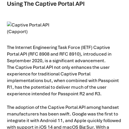
Using The Captive Portal API
The Internet Engineering Task Force (IETF) Captive
Portal API (RFC 8908 and RFC 8910), introduced in
September 2020, is a significant advancement.
The Captive Portal API not only enhances the user
experience for traditional Captive Portal
implementations but, when combined with Passpoint
R1, has the potential to deliver much of the user
experience intended for Passpoint R2 and R3.
The adoption of the Captive Portal API among handset
manufacturers has been swift. Google was the first to
integrate it with Android 11, and Apple quickly followed
with support in iOS 14 and macOS Big Sur. With a