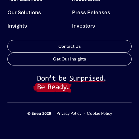
Our Solutions
Press Releases
Insights
Investors
Contact Us
Get Our Insights
© Enea 2026
Privacy Policy
Cookie Policy