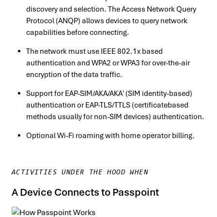
discovery and selection. The Access Network Query
Protocol (ANQP) allows devices to query network
capabilities before connecting.
The network must use IEEE 802.1x based
authentication and WPA2 or WPA3 for over-the-air
encryption of the data traffic.
Support for EAP-SIM/AKA/AKA′ (SIM identity-based)
authentication or EAP-TLS/TTLS (certificatebased
methods usually for non-SIM devices) authentication.
Optional Wi-Fi roaming with home operator billing.
ACTIVITIES UNDER THE HOOD WHEN
A Device Connects to Passpoint