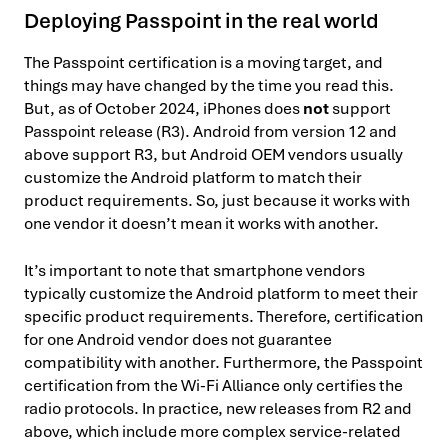
Deploying Passpoint in the real world
The Passpoint certification is a moving target, and
things may have changed by the time you read this.
But, as of October 2024, iPhones does
not
support
Passpoint release (R3). Android from version 12 and
above support R3, but Android OEM vendors usually
customize the Android platform to match their
product requirements. So, just because it works with
one vendor it doesn’t mean it works with another.
It’s important to note that smartphone vendors
typically customize the Android platform to meet their
specific product requirements. Therefore, certification
for one Android vendor does not guarantee
compatibility with another. Furthermore, the Passpoint
certification from the Wi-Fi Alliance only certifies the
radio protocols. In practice, new releases from R2 and
above, which include more complex service-related