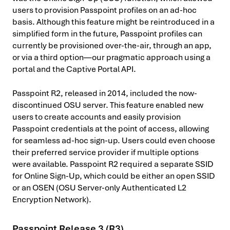
users to provision Passpoint profiles on an ad-hoc
basis. Although this feature might be reintroduced in a
simplified form in the future, Passpoint profiles can
currently be provisioned over-the-air, through an app,
or via a third option—our pragmatic approach using a
portal and the Captive Portal API.
Passpoint R2, released in 2014, included the now-
discontinued OSU server. This feature enabled new
users to create accounts and easily provision
Passpoint credentials at the point of access, allowing
for seamless ad-hoc sign-up. Users could even choose
their preferred service provider if multiple options
were available. Passpoint R2 required a separate SSID
for Online Sign-Up, which could be either an open SSID
or an OSEN (OSU Server-only Authenticated L2
Encryption Network).
Passpoint Release 3 (R3)