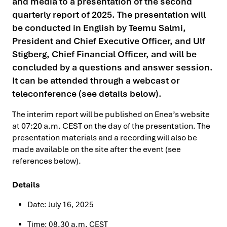
and media to a presentation of the second
quarterly report of 2025. The presentation will
be conducted in English by Teemu Salmi,
President and Chief Executive Officer, and Ulf
Stigberg, Chief Financial Officer, and will be
concluded by a questions and answer session.
It can be attended through a webcast or
teleconference (see details below).
The interim report will be published on Enea’s website
at 07:20 a.m. CEST on the day of the presentation. The
presentation materials and a recording will also be
made available on the site after the event (see
references below).
Details
Date: July 16, 2025
Time: 08.30 a.m. CEST