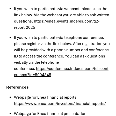
If you wish to participate via webcast, please use the
link below. Via the webcast you are able to ask written
questions.
https://enea.events.inderes.com/q2-
report-2025
If you wish to participate via telephone conference,
please register via the link below. After registration you
will be provided with a phone number and conference
ID to access the conference. You can ask questions
verbally via the telephone
conference.
https://conference.inderes.com/teleconf
erence/?id=5004345
References
Webpage for Enea financial reports
https://www.enea.com/investors/financial-reports/
Webpage for Enea financial presentations