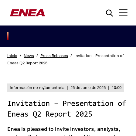
Inicio
/
News
/
Press Releases
/
Invitation – Presentation of
Eneas Q2 Report 2025
¿Qué está buscando?
Información no reglamentaria
|
25 de Junio de 2025
|
10:00
Invitation – Presentation of
Eneas Q2 Report 2025
Enea is pleased to invite investors, analysts,