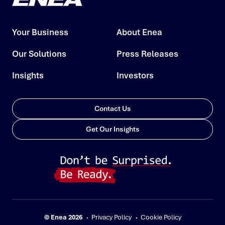
Your Business
About Enea
Our Solutions
Press Releases
Insights
Investors
Contact Us
Get Our Insights
© Enea 2026
Privacy Policy
Cookie Policy