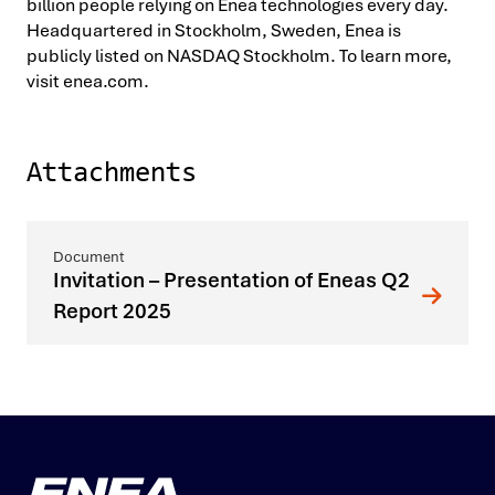
billion people relying on Enea technologies every day.
Headquartered in Stockholm, Sweden, Enea is
publicly listed on NASDAQ Stockholm. To learn more,
visit enea.com.
Attachments
Invitation – Presentation of Eneas Q2
Report 2025