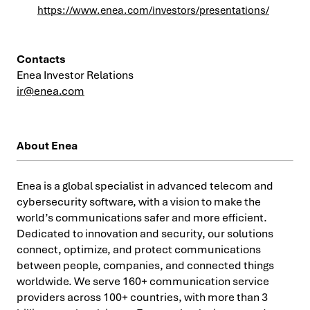
https://www.enea.com/investors/presentations/
Contacts
Enea Investor Relations
ir@enea.com
About Enea
Enea is a global specialist in advanced telecom and
cybersecurity software, with a vision to make the
world’s communications safer and more efficient.
Dedicated to innovation and security, our solutions
connect, optimize, and protect communications
between people, companies, and connected things
worldwide. We serve 160+ communication service
providers across 100+ countries, with more than 3