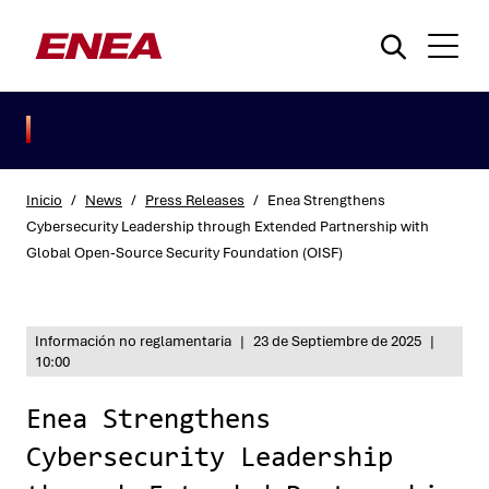
Inicio
/
News
/
Press Releases
/
Enea Strengthens
Cybersecurity Leadership through Extended Partnership with
Global Open-Source Security Foundation (OISF)
¿Qué está buscando?
Información no reglamentaria
|
23 de Septiembre de 2025
|
10:00
Enea Strengthens
Cybersecurity Leadership