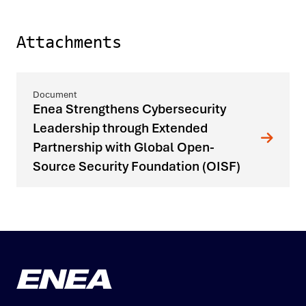
Attachments
Enea Strengthens Cybersecurity
Leadership through Extended
Partnership with Global Open-
Source Security Foundation (OISF)