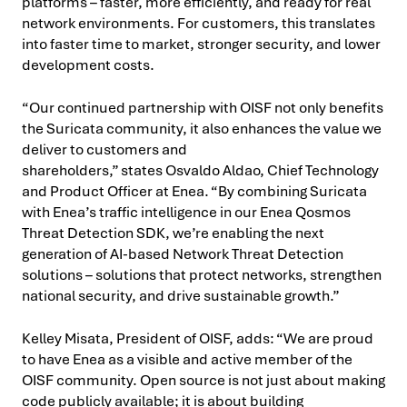
platforms – faster, more efficiently, and ready for real
network environments. For customers, this translates
into faster time to market, stronger security, and lower
development costs.
“Our continued partnership with OISF not only benefits
the Suricata community, it also enhances the value we
deliver to customers and
shareholders,” states Osvaldo Aldao, Chief Technology
and Product Officer at Enea. “By combining Suricata
with Enea’s traffic intelligence in our Enea Qosmos
Threat Detection SDK, we’re enabling the next
generation of AI-based Network Threat Detection
solutions – solutions that protect networks, strengthen
national security, and drive sustainable growth.”
Kelley Misata, President of OISF, adds: “We are proud
to have Enea as a visible and active member of the
OISF community. Open source is not just about making
code publicly available; it is about building