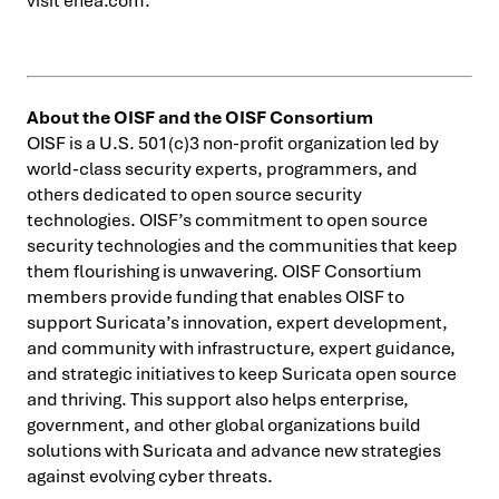
visit enea.com.
About the OISF and the OISF Consortium
OISF is a U.S. 501(c)3 non-profit organization led by
world-class security experts, programmers, and
others dedicated to open source security
technologies. OISF’s commitment to open source
security technologies and the communities that keep
them flourishing is unwavering. OISF Consortium
members provide funding that enables OISF to
support Suricata’s innovation, expert development,
and community with infrastructure, expert guidance,
and strategic initiatives to keep Suricata open source
and thriving. This support also helps enterprise,
government, and other global organizations build
solutions with Suricata and advance new strategies
against evolving cyber threats.