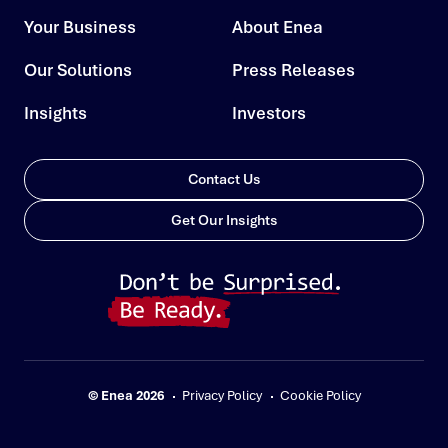
Your Business
About Enea
Our Solutions
Press Releases
Insights
Investors
Contact Us
Get Our Insights
© Enea 2026
Privacy Policy
Cookie Policy