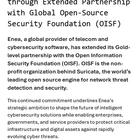
through Extended Partnership
with Global Open-Source
Security Foundation (OISF)
Enea, a global provider of telecom and
cybersecurity software, has extended its Gold-
level partnership with the Open Information
Security Foundation (OISF). OISF is the non-
profit organization behind Suricata, the world’s
leading open source engine for network threat
detection and security.
This continued commitment underlines Enea’s
strategic ambition to shape the future of intelligent
cybersecurity solutions while enabling enterprises,
governments, and service providers to protect critical
infrastructure and digital assets against rapidly
evolving cyber threats.