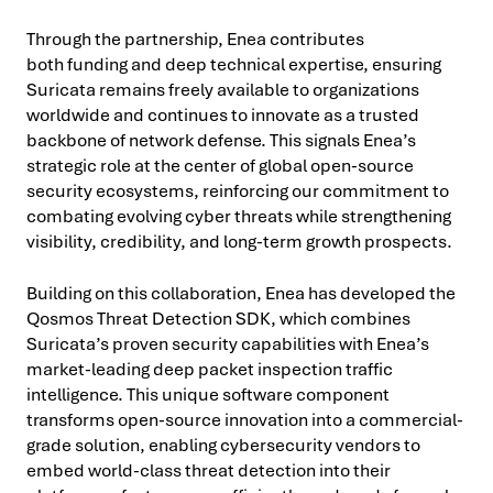
Through the partnership, Enea contributes
both funding and deep technical expertise, ensuring
Suricata remains freely available to organizations
worldwide and continues to innovate as a trusted
backbone of network defense. This signals Enea’s
strategic role at the center of global open-source
security ecosystems, reinforcing our commitment to
combating evolving cyber threats while strengthening
visibility, credibility, and long-term growth prospects.
Building on this collaboration, Enea has developed the
Qosmos Threat Detection SDK, which combines
Suricata’s proven security capabilities with Enea’s
market-leading deep packet inspection traffic
intelligence. This unique software component
transforms open-source innovation into a commercial-
grade solution, enabling cybersecurity vendors to
embed world-class threat detection into their