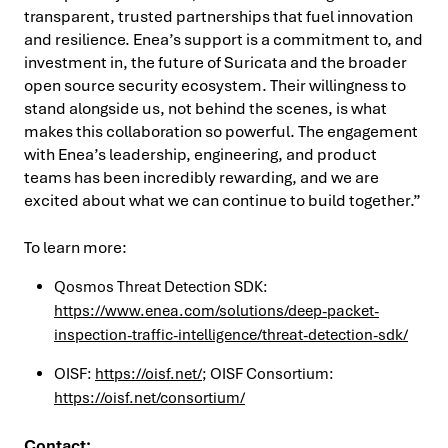
transparent, trusted partnerships that fuel innovation
and resilience. Enea’s support is a commitment to, and
investment in, the future of Suricata and the broader
open source security ecosystem. Their willingness to
stand alongside us, not behind the scenes, is what
makes this collaboration so powerful. The engagement
with Enea’s leadership, engineering, and product
teams has been incredibly rewarding, and we are
excited about what we can continue to build together.”
To learn more:
Qosmos Threat Detection SDK:
https://www.enea.com/solutions/deep-packet-
inspection-traffic-intelligence/threat-detection-sdk/
OISF:
https://oisf.net/
; OISF Consortium:
https://oisf.net/consortium/
Contact: