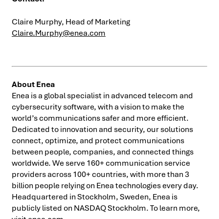
Claire Murphy, Head of Marketing
Claire.Murphy@enea.com
About Enea
Enea is a global specialist in advanced telecom and
cybersecurity software, with a vision to make the
world’s communications safer and more efficient.
Dedicated to innovation and security, our solutions
connect, optimize, and protect communications
between people, companies, and connected things
worldwide. We serve 160+ communication service
providers across 100+ countries, with more than 3
billion people relying on Enea technologies every day.
Headquartered in Stockholm, Sweden, Enea is
publicly listed on NASDAQ Stockholm. To learn more,