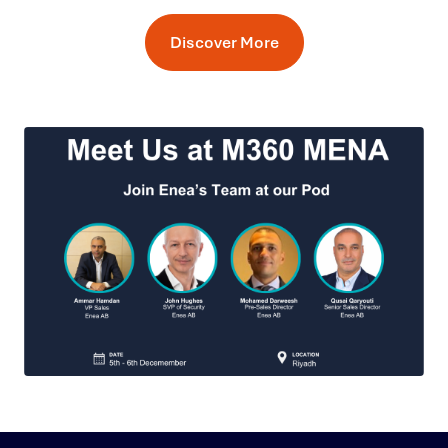
Discover More