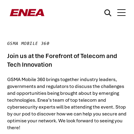
GSMA MOBILE 360
Join us at the Forefront of Telecom and
Tech Innovation
¿Qué está buscando?
GSMA Mobile 360 brings together industry leaders,
governments and regulators to discuss the challenges
and opportunities being brought about by emerging
technologies. Enea’s team of top telecom and
cybersecurity experts will be attending the event. Stop
by our pod to discover how we can help you secure and
optimise your network. We look forward to seeing you
there!