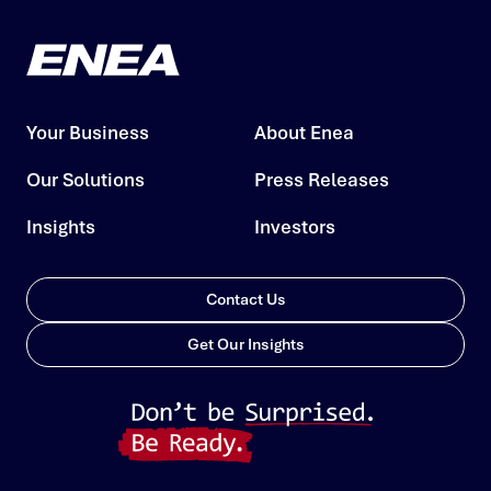
Your Business
About Enea
Our Solutions
Press Releases
Insights
Investors
Contact Us
Get Our Insights