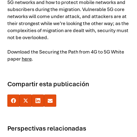
5G networks and how to protect mobile networks and
subscribers during the migration. Vulnerable 5G core
networks will come under attack, and attackers are at
their strongest while we’re looking the other way; as the
complexities of migration are dealt with, security must
not be overlooked.
Download the Securing the Path from 4G to 5G White
paper
here
.
Compartir esta publicación
Perspectivas relacionadas