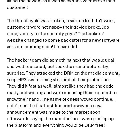
killed the device, so it was an expensive mistake for a
customer!
The threat cycle was broken, a simple fix didn’t work,
customers were not happy their device broke. Job
done, victory to the security guys? The hackers’
website changed to come back later for a new software
version – coming soon! It never did.
The hacker team did something next that was logical
and well-reasoned, but took the manufacturer by
surprise. They attacked the DRM on the media content,
song MP3s were being stripped of their protection.
They did it fast as well, almost like they had the code
ready and waiting and were choosing their moment to
show their hand. The game of chess would continue. I
didn’t see the final justification however a new
announcement was made to the market soon
afterwards saying the manufacturer was opening up
the platform and everything would be DRM free!