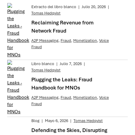
Extracto del libro blanco
|
Julio 20, 2026
|
Tomas Hedqvist
Reclaiming Revenue from
Network Fraud
A2P Messaging
,
Fraud
,
Monetization
,
Voice
Fraud
Libro blanco
|
Julio 7, 2026
|
Tomas Hedqvist
Plugging the Leaks: Fraud
Handbook for MNOs
A2P Messaging
,
Fraud
,
Monetization
,
Voice
Fraud
Blog
|
Mayo 6, 2026
|
Tomas Hedqvist
Defending the Skies, Disrupting