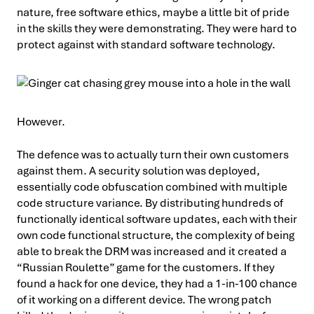
nature, free software ethics, maybe a little bit of pride
in the skills they were demonstrating. They were hard to
protect against with standard software technology.
However.
The defence was to actually turn their own customers
against them. A security solution was deployed,
essentially code obfuscation combined with multiple
code structure variance. By distributing hundreds of
functionally identical software updates, each with their
own code functional structure, the complexity of being
able to break the DRM was increased and it created a
“Russian Roulette” game for the customers. If they
found a hack for one device, they had a 1-in-100 chance
of it working on a different device. The wrong patch