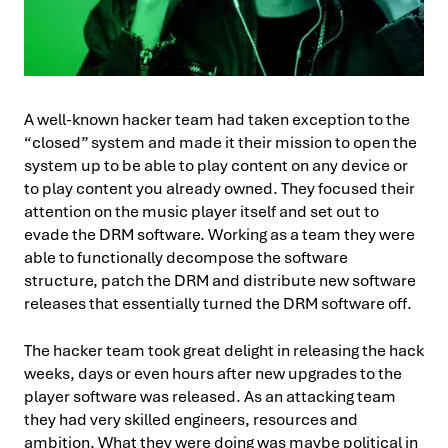
A well-known hacker team had taken exception to the
“closed” system and made it their mission to open the
system up to be able to play content on any device or
to play content you already owned. They focused their
attention on the music player itself and set out to
evade the DRM software. Working as a team they were
able to functionally decompose the software
structure, patch the DRM and distribute new software
releases that essentially turned the DRM software off.
The hacker team took great delight in releasing the hack
weeks, days or even hours after new upgrades to the
player software was released. As an attacking team
they had very skilled engineers, resources and
ambition. What they were doing was maybe political in