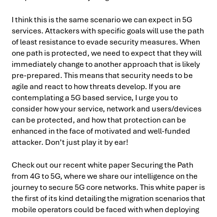
I think this is the same scenario we can expect in 5G
services. Attackers with specific goals will use the path
of least resistance to evade security measures. When
one path is protected, we need to expect that they will
immediately change to another approach that is likely
pre-prepared. This means that security needs to be
agile and react to how threats develop. If you are
contemplating a 5G based service, I urge you to
consider how your service, network and users/devices
can be protected, and how that protection can be
enhanced in the face of motivated and well-funded
attacker. Don’t just play it by ear!
Check out our recent white paper Securing the Path
from 4G to 5G, where we share our intelligence on the
journey to secure 5G core networks. This white paper is
the first of its kind detailing the migration scenarios that
mobile operators could be faced with when deploying