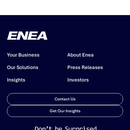
Your Business
About Enea
Our Solutions
Press Releases
Insights
Investors
Contact Us
Get Our Insights