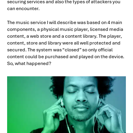
securing services and also the types of attackers you
can encounter.
The music service I will describe was based on 4 main
components, a physical music player, licensed media
content, a web store and a content library. The player,
content, store and library were all well protected and
secured. The system was “closed” so only official
content could be purchased and played on the device.
So, what happened?