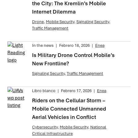
the City: The Kremlin’s Mobile
Internet Dilemma
Drone
,
Mobile Security
,
Signaling Security
,
Traffic Management
In the news
|
Febrero 18, 2026
|
Enea
Is Military Drone Control Mobile’s
New Frontline?
Signaling Security
,
Traffic Management
Libro blanco
|
Febrero 17, 2026
|
Enea
Riders on the Cellular Storm –
Mobile Connected Unmanned
Aerial Vehicles in Conflict
Cybersecurity
,
Mobile Security
,
National
Critical Infrastructure