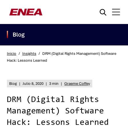
Blog
Inicio
/
Insights
/
DRM (Digital Rights Management) Software
Hack: Lessons Learned
¿Qué está buscando?
Blog
|
Julio 8, 2020
|
3 min
|
Graeme Coffey
DRM (Digital Rights
Management) Software
Hack: Lessons Learned