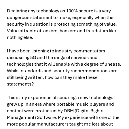
Declaring any technology as 100% secure is a very
dangerous statement to make, especially when the
security in question is protecting something of value.
Value attracts attackers, hackers and fraudsters like
nothing else.
I have been listening to industry commentators
discussing 5G and the range of services and
technologies that it will enable with a degree of unease.
Whilst standards and security recommendations are
still being written, how can they make these
statements?
This is my experience of securing a new technology. I
grew up in an era where portable music players and
content were protected by DRM (Digital Rights
Management) Software. My experience with one of the
more popular manufacturers taught me lots about