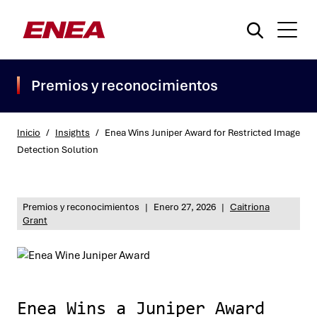
Premios y reconocimientos
Inicio
/
Insights
/
Enea Wins Juniper Award for Restricted Image
Detection Solution
¿Qué está buscando?
Premios y reconocimientos
|
Enero 27, 2026
|
Caitriona
Grant
Enea Wins a Juniper Award