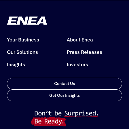
Your Business
About Enea
Our Solutions
Press Releases
Insights
Investors
Contact Us
Get Our Insights