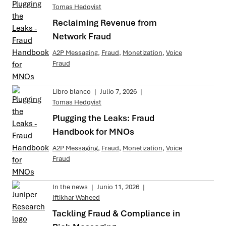
Tomas Hedqvist
Reclaiming Revenue from
Network Fraud
A2P Messaging
,
Fraud
,
Monetization
,
Voice
Fraud
Libro blanco
|
Julio 7, 2026
|
Tomas Hedqvist
Plugging the Leaks: Fraud
Handbook for MNOs
A2P Messaging
,
Fraud
,
Monetization
,
Voice
Fraud
In the news
|
Junio 11, 2026
|
Iftikhar Waheed
Tackling Fraud & Compliance in