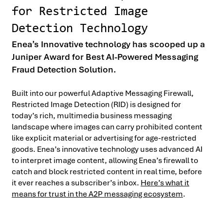
for Restricted Image
Detection Technology
Enea’s Innovative technology has scooped up a
Juniper Award for Best AI-Powered Messaging
Fraud Detection Solution.
Built into our powerful Adaptive Messaging Firewall,
Restricted Image Detection (RID) is designed for
today’s rich, multimedia business messaging
landscape where images can carry prohibited content
like explicit material or advertising for age-restricted
goods. Enea’s innovative technology uses advanced AI
to interpret image content, allowing Enea’s firewall to
catch and block restricted content in real time, before
it ever reaches a subscriber’s inbox.
Here’s what it
means for trust in the A2P messaging ecosystem
.