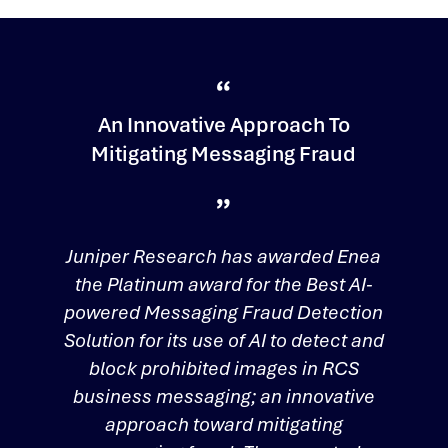
An Innovative Approach To
Mitigating Messaging Fraud
Juniper Research has awarded Enea
the Platinum award for the Best AI-
powered Messaging Fraud Detection
Solution for its use of AI to detect and
block prohibited images in RCS
business messaging; an innovative
approach toward mitigating