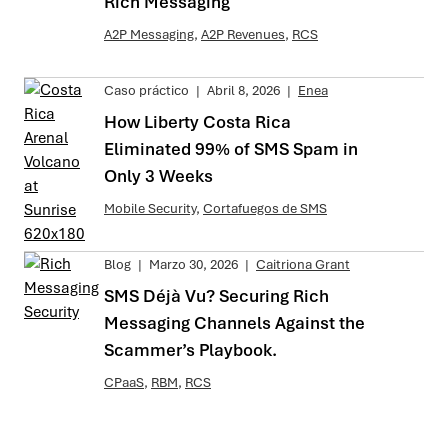
Rich Messaging
A2P Messaging
,
A2P Revenues
,
RCS
Caso práctico
|
Abril 8, 2026
|
Enea
How Liberty Costa Rica
Eliminated 99% of SMS Spam in
Only 3 Weeks
Mobile Security
,
Cortafuegos de SMS
Blog
|
Marzo 30, 2026
|
Caitriona Grant
SMS Déjà Vu? Securing Rich
Messaging Channels Against the
Scammer’s Playbook.
CPaaS
,
RBM
,
RCS