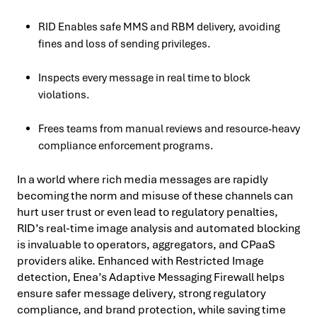
RID Enables safe MMS and RBM delivery, avoiding
fines and loss of sending privileges.
Inspects every message in real time to block
violations.
Frees teams from manual reviews and resource-heavy
compliance enforcement programs.
In a world where rich media messages are rapidly
becoming the norm and misuse of these channels can
hurt user trust or even lead to regulatory penalties,
RID’s real-time image analysis and automated blocking
is invaluable to operators, aggregators, and CPaaS
providers alike. Enhanced with Restricted Image
detection, Enea’s Adaptive Messaging Firewall helps
ensure safer message delivery, strong regulatory
compliance, and brand protection, while saving time