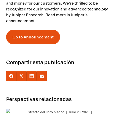
and money for our customers. We’re thrilled to be
recognized for our innovation and advanced technology
by Juniper Research. Read more in Juniper’s
announcement.
Go to Announcement
Compartir esta publicación
Perspectivas relacionadas
Extracto del libro blanco
|
Julio 20, 2026
|