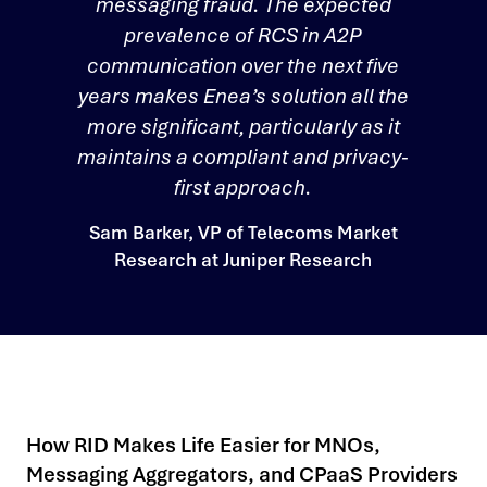
messaging fraud. The expected
prevalence of RCS in A2P
communication over the next five
years makes Enea’s solution all the
more significant, particularly as it
maintains a compliant and privacy-
first approach.
Sam Barker, VP of Telecoms Market
Research at Juniper Research
How RID Makes Life Easier for MNOs,
Messaging Aggregators, and CPaaS Providers