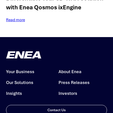
with Enea Qosmos ixEngine
Read more
Your Business
About Enea
Our Solutions
Press Releases
Insights
Investors
Contact Us