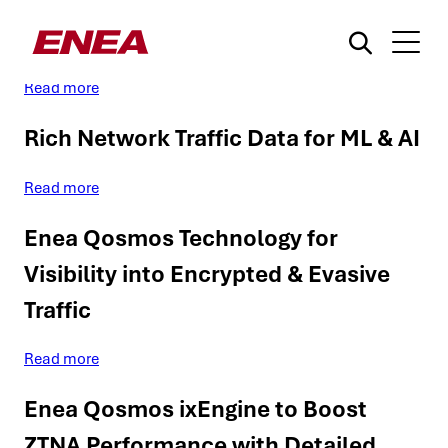
Enea Qosmos ixEngine for ZTNA
Read more
Rich Network Traffic Data for ML & AI
Read more
Enea Qosmos Technology for
¿Qué está buscando?
Visibility into Encrypted & Evasive
Traffic
Read more
Enea Qosmos ixEngine to Boost
ZTNA Performance with Detailed