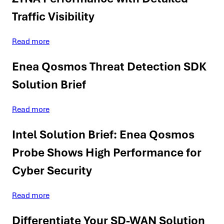
Traffic Visibility
Read more
Enea Qosmos Threat Detection SDK
Solution Brief
Read more
Intel Solution Brief: Enea Qosmos
Probe Shows High Performance for
Cyber Security
Read more
Differentiate Your SD-WAN Solution