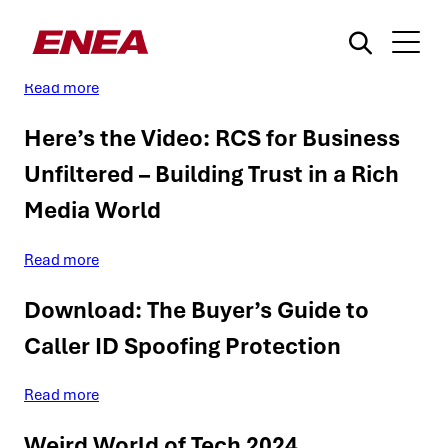
Enea | Our Solutions for MNOs
Read more
Here’s the Video: RCS for Business
Unfiltered – Building Trust in a Rich
Media World
¿Qué está buscando?
Read more
Download: The Buyer’s Guide to
Caller ID Spoofing Protection
Read more
Weird World of Tech 2024