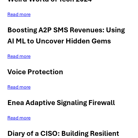
Read more
Boosting A2P SMS Revenues: Using
AI ML to Uncover Hidden Gems
Read more
Voice Protection
Read more
Enea Adaptive Signaling Firewall
Read more
Diary of a CISO: Building Resilient