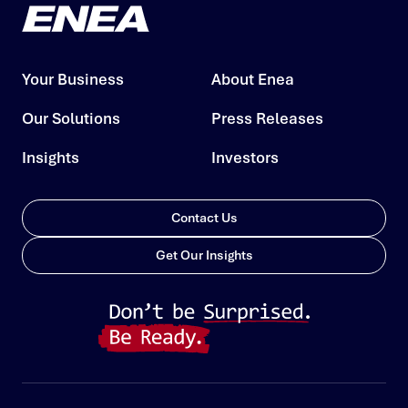
Your Business
About Enea
Our Solutions
Press Releases
Insights
Investors
Contact Us
Get Our Insights