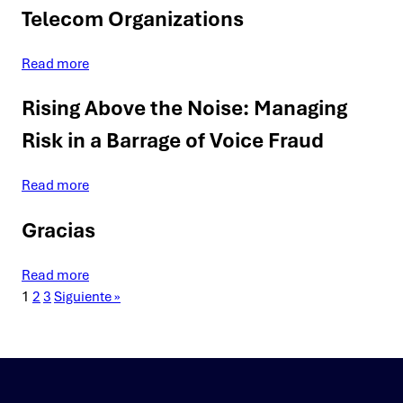
Telecom Organizations
Read more
Rising Above the Noise: Managing
Risk in a Barrage of Voice Fraud
Read more
Gracias
Read more
1
2
3
Siguiente »