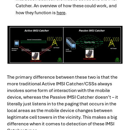
Catcher. An overview of how these could work, and
how they function is
here
.
The primary difference between these two is that the
more traditional Active IMSI Catcher/CSSs always
involves some form of interaction with the mobile
device, whereas the Passive IMSI Catcher doesn’t – it
literally just listens in to the paging that occurs in the
local areas as the mobile device changes between
legitimate cell towers in the vicinity. This makes a big
difference when it comes to detection of these IMSI