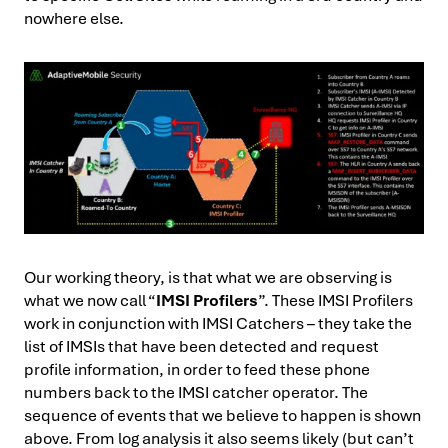
nowhere else.
Our working theory, is that what we are observing is
what we now call “
IMSI Profilers
”. These IMSI Profilers
work in conjunction with IMSI Catchers – they take the
list of IMSIs that have been detected and request
profile information, in order to feed these phone
numbers back to the IMSI catcher operator. The
sequence of events that we believe to happen is shown
above. From log analysis it also seems likely (but can’t