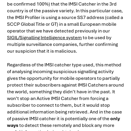
be confirmed 100%) that the IMSI Catcher in the 3rd
country is of the passive variety. In this particular case,
the IMSI Profiler is using a source SS7 address (called a
SCCP Global Title or GT) in a small European mobile
operator that we have detected previously in our
SIGIL/Signalling Intelligence system
to be used by
multiple surveillance companies, further confirming
our suspicion that it is malicious.
Regardless of the IMSI catcher type used, this method
of analysing incoming suspicious signalling activity
gives the opportunity for mobile operators to partially
protect their subscribers against IMSI Catchers around
the world, something they didn’t have in the past. It
won’t stop an Active IMSI Catcher from forcing a
subscriber to connect to them, but it would stop
additional information being retrieved. And in the case
of passive IMSI catcher it is potentially one of the
only
ways
to detect these remotely and block any more