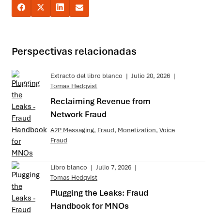
Perspectivas relacionadas
Extracto del libro blanco
|
Julio 20, 2026
|
Tomas Hedqvist
Reclaiming Revenue from
Network Fraud
A2P Messaging
,
Fraud
,
Monetization
,
Voice
Fraud
Libro blanco
|
Julio 7, 2026
|
Tomas Hedqvist
Plugging the Leaks: Fraud
Handbook for MNOs