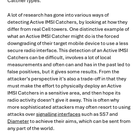
Catcher types.
A lot of research has gone into various ways of
detecting Active IMSI Catchers, by looking at how they
differ from real Cell towers. One distinctive example of
what an Active IMSI Catcher might do is the forced
downgrading of their target mobile device to use a less
secure radio interface. This detection of an Active IMSI
Catchers can be difficult, involves a lot of local
measurements and often can and has in the past led to
false positives, but it gives some results. From the
attacker’s perspective it’s also a trade-off in that they
must make the effort to physically deploy an Active
IMSI Catchers in a sensitive area, and then hope its
radio activity doesn’t give it away. This is often why
more sophisticated attackers may often resort to using
attacks over
signalling interfaces
such as SS7 and
Diameter
to achieve their aims, which can be sent from
any part of the world.