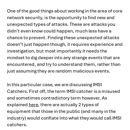
One of the good things about working in the area of core
network security, is the opportunity to find new and
unexpected types of attacks. These are attacks you
didn’t even know could happen, much less have a
chance to prevent. Finding these unexpected attacks
doesn’t just happen though, it requires experience and
investigation, but most importantly it needs the
mindset to dig deeper into any strange events that are
encountered, and try to understand them, rather than
just assuming they are random malicious events.
In this particular case, we are discussing IMSI
Catchers. First off, the term IMSI catcher is a misused
and sometimes contradictory term however. As
explained
here
, there are actually 2 types of
equipment that those in the public (and many in the
industry) would conflate into what they would call IMSI
catchers.