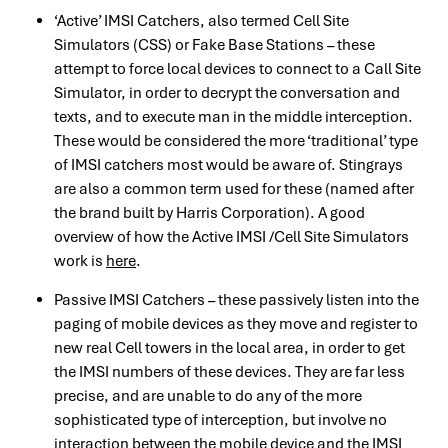
‘Active’ IMSI Catchers, also termed Cell Site
Simulators (CSS) or Fake Base Stations – these
attempt to force local devices to connect to a Call Site
Simulator, in order to decrypt the conversation and
texts, and to execute man in the middle interception.
These would be considered the more ‘traditional’ type
of IMSI catchers most would be aware of. Stingrays
are also a common term used for these (named after
the brand built by Harris Corporation). A good
overview of how the Active IMSI /Cell Site Simulators
work is
here
.
Passive IMSI Catchers – these passively listen into the
paging of mobile devices as they move and register to
new real Cell towers in the local area, in order to get
the IMSI numbers of these devices. They are far less
precise, and are unable to do any of the more
sophisticated type of interception, but involve no
interaction between the mobile device and the IMSI