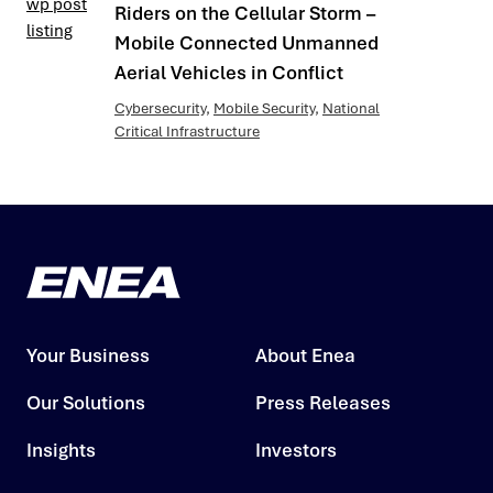
Riders on the Cellular Storm –
Mobile Connected Unmanned
Aerial Vehicles in Conflict
Cybersecurity
,
Mobile Security
,
National
Critical Infrastructure
Your Business
About Enea
Our Solutions
Press Releases
Insights
Investors