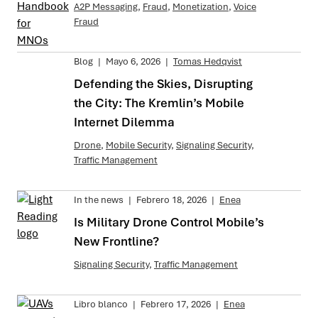
A2P Messaging
,
Fraud
,
Monetization
,
Voice
Fraud
Blog
|
Mayo 6, 2026
|
Tomas Hedqvist
Defending the Skies, Disrupting
the City: The Kremlin’s Mobile
Internet Dilemma
Drone
,
Mobile Security
,
Signaling Security
,
Traffic Management
In the news
|
Febrero 18, 2026
|
Enea
Is Military Drone Control Mobile’s
New Frontline?
Signaling Security
,
Traffic Management
Libro blanco
|
Febrero 17, 2026
|
Enea