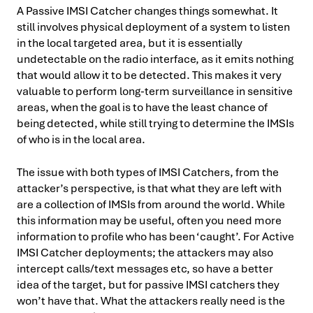
A Passive IMSI Catcher changes things somewhat. It
still involves physical deployment of a system to listen
in the local targeted area, but it is essentially
undetectable on the radio interface, as it emits nothing
that would allow it to be detected. This makes it very
valuable to perform long-term surveillance in sensitive
areas, when the goal is to have the least chance of
being detected, while still trying to determine the IMSIs
of who is in the local area.
The issue with both types of IMSI Catchers, from the
attacker’s perspective, is that what they are left with
are a collection of IMSIs from around the world. While
this information may be useful, often you need more
information to profile who has been ‘caught’. For Active
IMSI Catcher deployments; the attackers may also
intercept calls/text messages etc, so have a better
idea of the target, but for passive IMSI catchers they
won’t have that. What the attackers really need is the