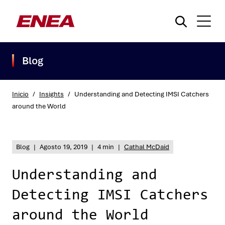
Blog
Inicio
/
Insights
/
Understanding and Detecting IMSI Catchers
around the World
¿Qué está buscando?
Blog
|
Agosto 19, 2019
|
4 min
|
Cathal McDaid
Understanding and
Detecting IMSI Catchers
around the World