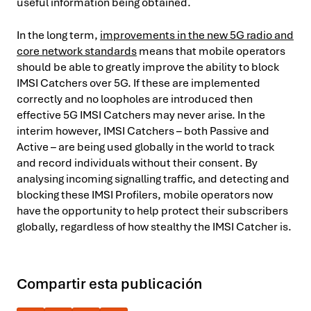
useful information being obtained.
In the long term,
improvements in the new 5G radio and
core network standards
means that mobile operators
should be able to greatly improve the ability to block
IMSI Catchers over 5G. If these are implemented
correctly and no loopholes are introduced then
effective 5G IMSI Catchers may never arise. In the
interim however, IMSI Catchers – both Passive and
Active – are being used globally in the world to track
and record individuals without their consent. By
analysing incoming signalling traffic, and detecting and
blocking these IMSI Profilers, mobile operators now
have the opportunity to help protect their subscribers
globally, regardless of how stealthy the IMSI Catcher is.
Compartir esta publicación