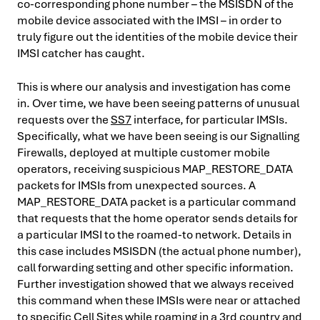
co-corresponding phone number – the MSISDN of the
mobile device associated with the IMSI – in order to
truly figure out the identities of the mobile device their
IMSI catcher has caught.
This is where our analysis and investigation has come
in. Over time, we have been seeing patterns of unusual
requests over the
SS7
interface, for particular IMSIs.
Specifically, what we have been seeing is our Signalling
Firewalls, deployed at multiple customer mobile
operators, receiving suspicious MAP_RESTORE_DATA
packets for IMSIs from unexpected sources. A
MAP_RESTORE_DATA packet is a particular command
that requests that the home operator sends details for
a particular IMSI to the roamed-to network. Details in
this case includes MSISDN (the actual phone number),
call forwarding setting and other specific information.
Further investigation showed that we always received
this command when these IMSIs were near or attached
to specific Cell Sites while roaming in a 3rd country and